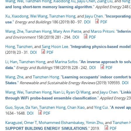
Wang, Wei
,
Tianzhen Hong
,
Xiaodong Xu
,
Jiayu Chen
,
Ziang Liu
, and
Ning
."
Applied Energy
248 (
and long short-term memory learning algorithm
Xu, Xiaodong
,
Wei Wang
,
Tianzhen Hong
, and
Jiayu Chen
.
"
Incorporating
."
Energy and Buildings
186 (2019) 80 - 97.
DOI
PDF
use
Wang, Zhe
,
Tianzhen Hong
,
Mary Ann Piette
, and
Marco Pritoni
.
"
Inferri
and Environment
158 (2019) 281 - 294.
DOI
PDF
Hong, Tianzhen
, and
Sang Hoon Lee
.
"
Integrating physics-based model
(2019) 23 - 31.
DOI
PDF
Li, Han
,
Tianzhen Hong
, and
Marina Sofos
.
"
An inverse approach to solv
."
Energy and Buildings
198 (2019) 228 - 242.
DOI
PDF
data
Wang, Zhe
, and
Tianzhen Hong
.
"
Learning occupants’ indoor comfort te
."
Renewable and Sustainable Energy Reviews
(2019) 109593.
DOI
States
Wang, Wei
,
Tianzhen Hong
,
Nan Li
,
Ryan Qi Wang
, and
Jiayu Chen
.
"
Linki
."
Applied Energy
236
through WiFi probe-based ensemble classification
Guo, Siyue
,
Da Yan
,
Tianzhen Hong
,
Chan Xiao
, and
Ying Cui
.
"
A novel ap
1634 - 1648.
DOI
PDF
Karaguzel, Omer T
,
Mohammed Elshambakey
,
Yimin Zhu
, and
Tianzhen 
."
2019.
PDF
SUPPORT BUILDING ENERGY SIMULATIONS