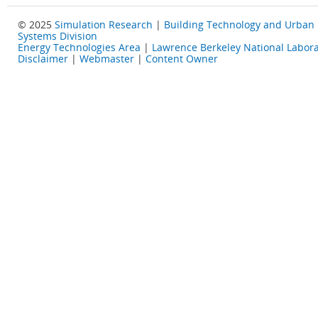
© 2025
Simulation Research
|
Building Technology and Urban
Systems Division
Energy Technologies Area
|
Lawrence Berkeley National Labora
Disclaimer
|
Webmaster
|
Content Owner