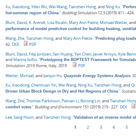
Xu, Xiaodong
,
Yifan Wu
,
Wei Wang
,
Tianzhen Hong
, and
Ning Xu
.
"
Perfor
."
Building Simulation
12.3 (2019) 411 - 424.
hot-summer region of China
Blum, David
,
K. Arendt
,
Lisa Rivalin
,
Mary Ann Piette
,
Michael Wetter
, an
performance of model predictive control for building heating, ventila
Wang, Zhe
,
Tianzhen Hong
, and
Mary Ann Piette
.
"
Predicting plug load
42.
DOI
PDF
Blum, David
,
Filip Jorissen
,
Sen Huang
,
Yan Chen
,
Javier Arroyo
,
Kyle Ben
and
Marina Sofos
.
"
Prototyping the BOPTEST Framework for Simulatio
Simulation 2019
. Rome, Italy, 2019.
PDF
Wetter, Michael
, and
Jianjun Hu
.
.
20
Quayside Energy Systems Analysis
Xu, Xiaodong
,
Chenhuan Yin
,
Wei Wang
,
Ning Xu
,
Tianzhen Hong
, and
Qi 
."
Sustaina
Driven Urban Block Design in Dry and Hot Regions of China
Wang, Zhe
,
Thomas Parkinson
,
Peixian Li
,
Borong Lin
, and
Tianzhen Hon
."
Building and Environment
151 (2019) 219 - 227.
DOI
comfort votes
Lee, Sang Hoon
, and
Tianzhen Hong
.
"
Validation of an inverse model o
Pages
1
2
3
4
5