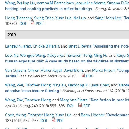
Wang
,
Pei-ling Liu
,
Verena M Barthelmes
,
Jacqueline Adams
,
Simona D'O
."
Energy Research & S
heating and cooling practices in office buildings
Hong, Tianzhen
,
Yixing Chen
,
Xuan Luo
,
Na Luo
, and
Sang Hoon Lee
.
"
Te
106508.
DOI
PDF
2019
Langevin, Jared
,
Chioke B Harris
, and
Janet L Reyna
.
"
Assessing the Pote
Luo, Na
,
Wenguo Weng
,
Xiaoyu Xu
,
Tianzhen Hong
,
Ming Fu
, and
Kaiyu 
human exposure risk: A case study based on the wildfires in Northern
Van Cutsem, Olivier
,
Maher Kayal
,
David Blum
, and
Marco Pritoni
.
"
Compa
."
IEEE PowerTech Milan 2019
. 2019.
PDF
Tariffs
Wang, Wei
,
Tianzhen Hong
,
Ning Xu
,
Xiaodong Xu
,
Jiayu Chen
, and
Xiaof
."
Building and Environment
162 (2019) 1
adaptive lasso feature filtering
Wang, Zhe
,
Tianzhen Hong
, and
Mary Ann Piette
.
"
Data fusion in predic
Applied Energy
240 (2019) 386 - 398.
DOI
PDF
Chen, Yixing
,
Tianzhen Hong
,
Xuan Luo
, and
Barry Hooper
.
"
Development
183 (2019) 252 - 265.
DOI
PDF