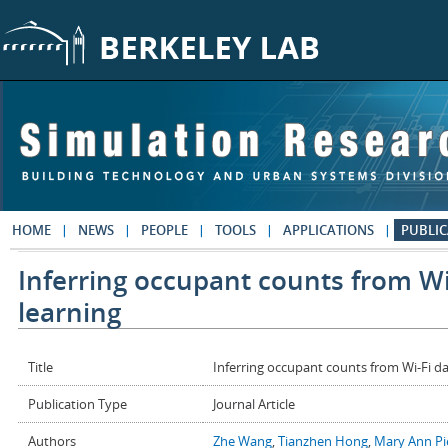
Skip to main content
HOME
NEWS
PEOPLE
TOOLS
APPLICATIONS
PUBLIC
Inferring occupant counts from Wi
learning
Title
Inferring occupant counts from Wi-Fi da
Publication Type
Journal Article
Authors
Zhe Wang
,
Tianzhen Hong
,
Mary Ann Pi