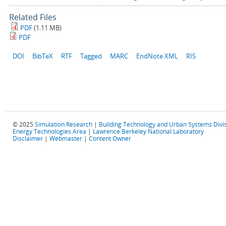
Related Files
PDF
(1.11 MB)
PDF
DOI
BibTeX
RTF
Tagged
MARC
EndNote XML
RIS
© 2025
Simulation Research
|
Building Technology and Urban Systems Divi
Energy Technologies Area
|
Lawrence Berkeley National Laboratory
Disclaimer
|
Webmaster
|
Content Owner