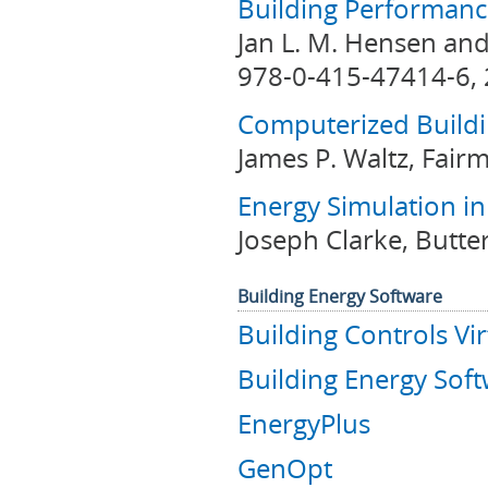
Building Performanc
Jan L. M. Hensen and
978-0-415-47414-6, 
Computerized Build
James P. Waltz, Fair
Energy Simulation in
Joseph Clarke, Butt
Building Energy Software
Building Controls Vir
Building Energy Soft
EnergyPlus
GenOpt