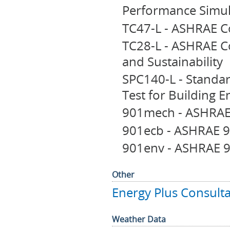
Performance Simul
TC47-L - ASHRAE C
TC28-L - ASHRAE C
and Sustainability
SPC140-L - Standa
Test for Building E
901mech - ASHRAE
901ecb - ASHRAE 9
901env - ASHRAE 9
Other
Energy Plus Consulta
Weather Data