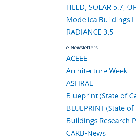
HEED, SOLAR 5.7, OP
Modelica Buildings L
RADIANCE 3.5
e-Newsletters
ACEEE
Architecture Week
ASHRAE
Blueprint (State of Ca
BLUEPRINT (State of 
Buildings Research P
CARB-News