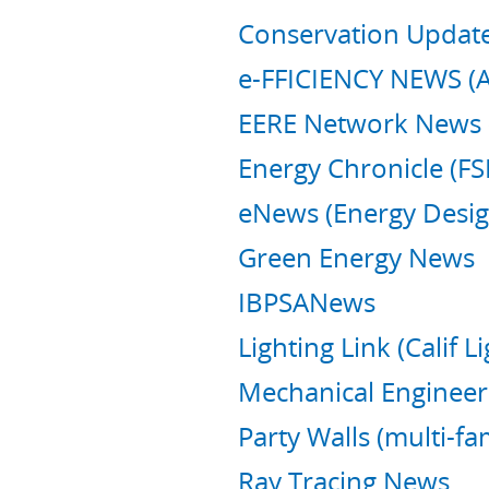
Conservation Update 
e-FFICIENCY NEWS (Al
EERE Network News
Energy Chronicle (FS
eNews (Energy Desig
Green Energy News
IBPSANews
Lighting Link (Calif 
Mechanical Engineeri
Party Walls (multi-fa
Ray Tracing News