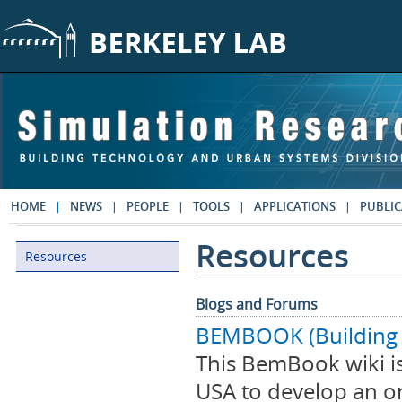
Skip to main content
HOME
NEWS
PEOPLE
TOOLS
APPLICATIONS
PUBLIC
Resources
Resources
Resources
Blogs and Forums
BEMBOOK (Building 
This BemBook wiki is
USA to develop an o