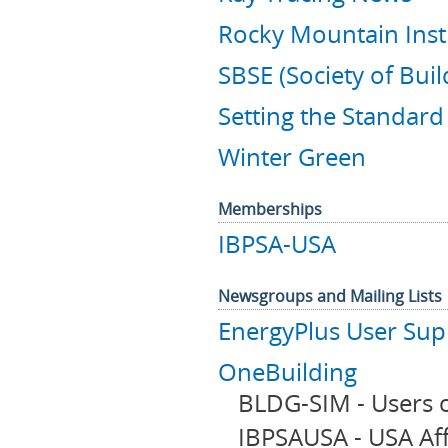
Rocky Mountain Inst
SBSE (Society of Bui
Setting the Standar
Winter Green
Memberships
IBPSA-USA
Newsgroups and Mailing Lists
EnergyPlus User Su
OneBuilding
BLDG-SIM - Users o
IBPSAUSA - USA Affi