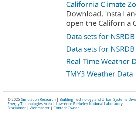
California Climate 
Download, install a
open the California 
Data sets for NSRD
Data sets for NSRD
Real-Time Weather 
TMY3 Weather Data
© 2025
Simulation Research
|
Building Technology and Urban Systems Divi
Energy Technologies Area
|
Lawrence Berkeley National Laboratory
Disclaimer
|
Webmaster
|
Content Owner