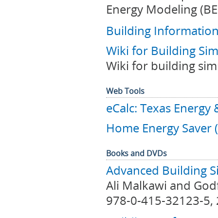
Energy Modeling (BE
Building Informatio
Wiki for Building Si
Wiki for building si
Web Tools
eCalc: Texas Energy 
Home Energy Saver 
Books and DVDs
Advanced Building S
Ali Malkawi and Godf
978-0-415-32123-5, 