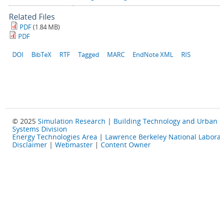
Related Files
PDF
(1.84 MB)
PDF
DOI
BibTeX
RTF
Tagged
MARC
EndNote XML
RIS
© 2025
Simulation Research
|
Building Technology and Urban
Systems Division
Energy Technologies Area
|
Lawrence Berkeley National Labora
Disclaimer
|
Webmaster
|
Content Owner