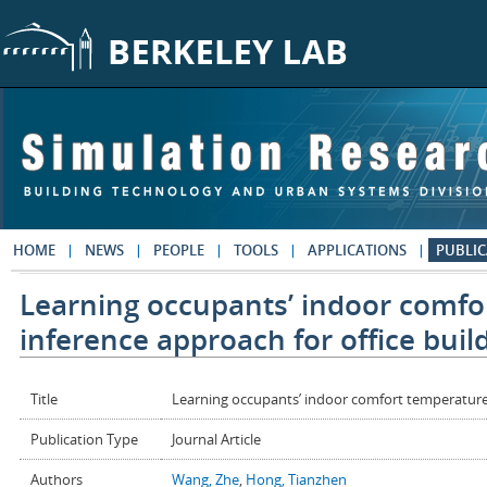
Skip to main content
HOME
NEWS
PEOPLE
TOOLS
APPLICATIONS
PUBLIC
Learning occupants’ indoor comfo
inference approach for office buil
Title
Learning occupants’ indoor comfort temperature t
Publication Type
Journal Article
Authors
Wang, Zhe
,
Hong, Tianzhen