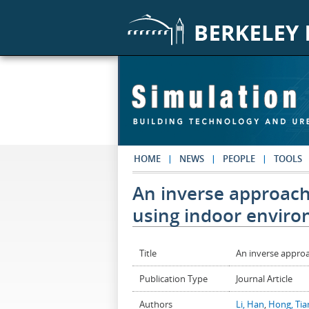
Skip to main content
HOME
NEWS
PEOPLE
TOOLS
An inverse approach 
using indoor enviro
Title
An inverse approa
Publication Type
Journal Article
Authors
Li, Han
,
Hong, Ti