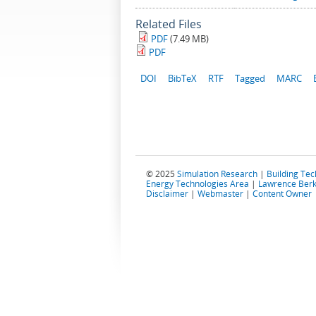
Related Files
PDF
(7.49 MB)
PDF
DOI
BibTeX
RTF
Tagged
MARC
© 2025
Simulation Research
|
Building Te
Energy Technologies Area
|
Lawrence Berk
Disclaimer
|
Webmaster
|
Content Owner