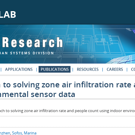
APPLICATIONS
PUBLICATIONS
RESOURCES
CAREERS
C
to solving zone air infiltration rat
nmental sensor data
ch to solving zone air infiltration rate and people count using indoor envi
anzhen
,
Sofos, Marina