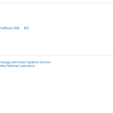
EndNote XML
RIS
chnology and Urban Systems Division
eley National Laboratory