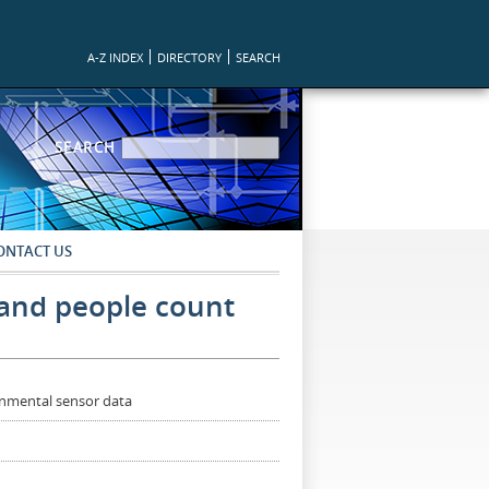
A-Z INDEX
DIRECTORY
SEARCH
SEARCH FORM
SEARCH
ONTACT US
e and people count
ronmental sensor data