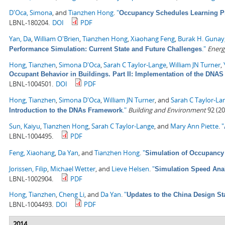
D'Oca, Simona
, and
Tianzhen Hong
.
"
Occupancy Schedules Learning P
LBNL-180204.
DOI
PDF
Yan, Da
,
William O'Brien
,
Tianzhen Hong
,
Xiaohang Feng
,
Burak H. Gunay
."
Energ
Performance Simulation: Current State and Future Challenges
Hong, Tianzhen
,
Simona D'Oca
,
Sarah C Taylor-Lange
,
William JN Turner
,
Occupant Behavior in Buildings. Part II: Implementation of the DN
LBNL-1004501.
DOI
PDF
Hong, Tianzhen
,
Simona D'Oca
,
William JN Turner
, and
Sarah C Taylor-La
."
Building and Environment
92 (20
Introduction to the DNAs Framework
Sun, Kaiyu
,
Tianzhen Hong
,
Sarah C Taylor-Lange
, and
Mary Ann Piette
.
"
LBNL-1004495.
PDF
Feng, Xiaohang
,
Da Yan
, and
Tianzhen Hong
.
"
Simulation of Occupancy 
Jorissen, Filip
,
Michael Wetter
, and
Lieve Helsen
.
"
Simulation Speed Anal
LBNL-1002904.
PDF
Hong, Tianzhen
,
Cheng Li
, and
Da Yan
.
"
Updates to the China Design St
LBNL-1004493.
DOI
PDF
2014