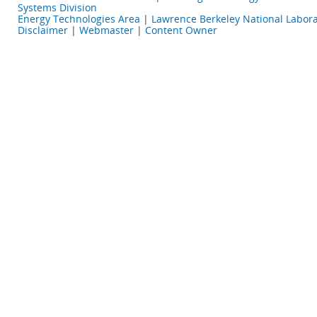
Systems Division
Energy Technologies Area
|
Lawrence Berkeley National Labora
Disclaimer
|
Webmaster
|
Content Owner