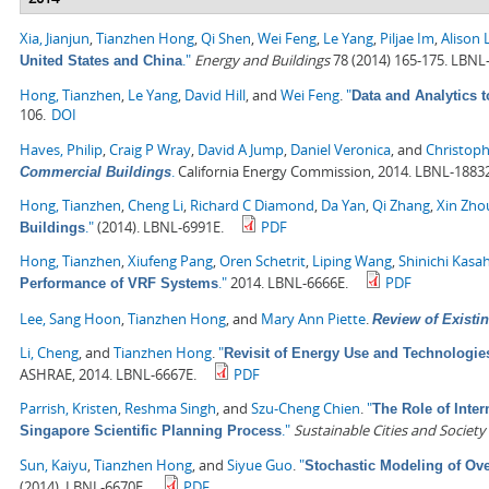
Xia, Jianjun
,
Tianzhen Hong
,
Qi Shen
,
Wei Feng
,
Le Yang
,
Piljae Im
,
Alison 
."
Energy and Buildings
78 (2014) 165-175. LBNL
United States and China
Hong, Tianzhen
,
Le Yang
,
David Hill
, and
Wei Feng
.
"
Data and Analytics 
106.
DOI
Haves, Philip
,
Craig P Wray
,
David A Jump
,
Daniel Veronica
, and
Christoph
.
California Energy Commission, 2014. LBNL-1883
Commercial Buildings
Hong, Tianzhen
,
Cheng Li
,
Richard C Diamond
,
Da Yan
,
Qi Zhang
,
Xin Zho
."
(2014). LBNL-6991E.
PDF
Buildings
Hong, Tianzhen
,
Xiufeng Pang
,
Oren Schetrit
,
Liping Wang
,
Shinichi Kasa
."
2014. LBNL-6666E.
PDF
Performance of VRF Systems
Lee, Sang Hoon
,
Tianzhen Hong
, and
Mary Ann Piette
.
Review of Existin
Li, Cheng
, and
Tianzhen Hong
.
"
Revisit of Energy Use and Technologie
ASHRAE, 2014. LBNL-6667E.
PDF
Parrish, Kristen
,
Reshma Singh
, and
Szu-Cheng Chien
.
"
The Role of Inter
."
Sustainable Cities and Society
Singapore Scientific Planning Process
Sun, Kaiyu
,
Tianzhen Hong
, and
Siyue Guo
.
"
Stochastic Modeling of Ove
(2014). LBNL-6670E.
PDF