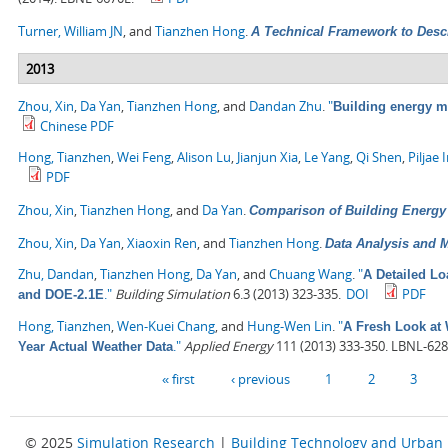
Turner, William JN
, and
Tianzhen Hong
.
A Technical Framework to Desc
2013
Zhou, Xin
,
Da Yan
,
Tianzhen Hong
, and
Dandan Zhu
.
"
Building energy 
Chinese PDF
Hong, Tianzhen
,
Wei Feng
,
Alison Lu
,
Jianjun Xia
,
Le Yang
,
Qi Shen
,
Piljae 
PDF
Zhou, Xin
,
Tianzhen Hong
, and
Da Yan
.
Comparison of Building Energ
Zhou, Xin
,
Da Yan
,
Xiaoxin Ren
, and
Tianzhen Hong
.
Data Analysis and M
Zhu, Dandan
,
Tianzhen Hong
,
Da Yan
, and
Chuang Wang
.
"
A Detailed L
."
Building Simulation
6.3 (2013) 323-335.
DOI
PDF
and DOE-2.1E
Hong, Tianzhen
,
Wen-Kuei Chang
, and
Hung-Wen Lin
.
"
A Fresh Look at 
."
Applied Energy
111 (2013) 333-350. LBNL-628
Year Actual Weather Data
Pages
« first
‹ previous
1
2
3
© 2025
Simulation Research
|
Building Technology and Urban