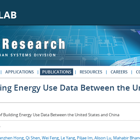
APPLICATIONS
PUBLICATIONS
RESOURCES
CAREERS
C
ing Energy Use Data Between the Un
f Building Energy Use Data Between the United States and China
e
anzhen Hong
,
Qi Shen
,
Wei Feng
,
Le Yang
,
Piljae Im
,
Alison Lu
,
Mahabir Bhan