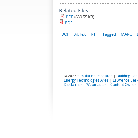
Related Files
PDF
(639.55 KB)
PDF
DOI
BibTeX
RTF
Tagged
MARC
© 2025
Simulation Research
|
Building Te
Energy Technologies Area
|
Lawrence Berk
Disclaimer
|
Webmaster
|
Content Owner