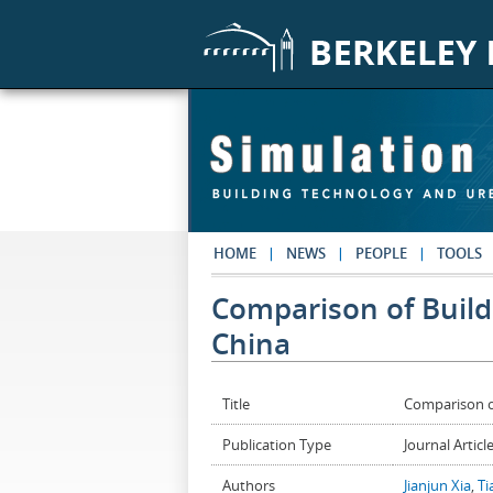
Skip to main content
HOME
NEWS
PEOPLE
TOOLS
Comparison of Build
China
Title
Comparison o
Publication Type
Journal Articl
Authors
Jianjun Xia
,
Ti