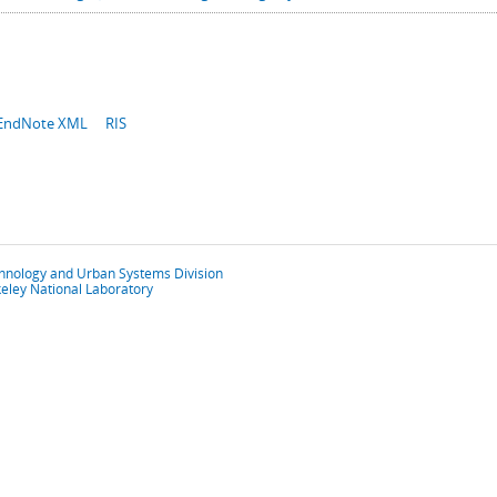
EndNote XML
RIS
chnology and Urban Systems Division
eley National Laboratory