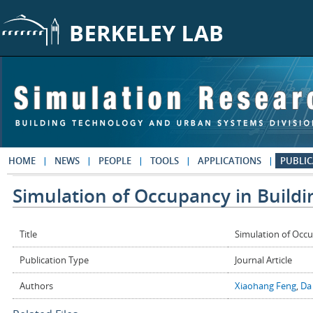
Skip to main content
HOME
NEWS
PEOPLE
TOOLS
APPLICATIONS
PUBLIC
Simulation of Occupancy in Buildi
Title
Simulation of Occu
Publication Type
Journal Article
Authors
Xiaohang Feng
,
Da