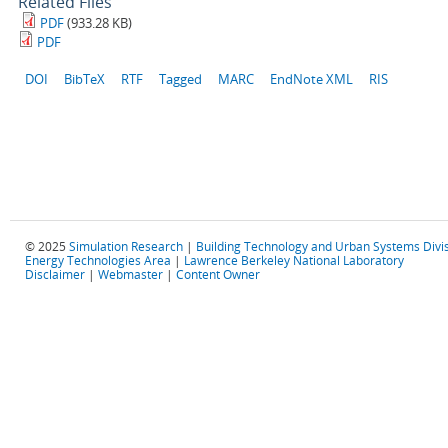
Related Files
PDF
(933.28 KB)
PDF
DOI
BibTeX
RTF
Tagged
MARC
EndNote XML
RIS
© 2025
Simulation Research
|
Building Technology and Urban Systems Divi
Energy Technologies Area
|
Lawrence Berkeley National Laboratory
Disclaimer
|
Webmaster
|
Content Owner