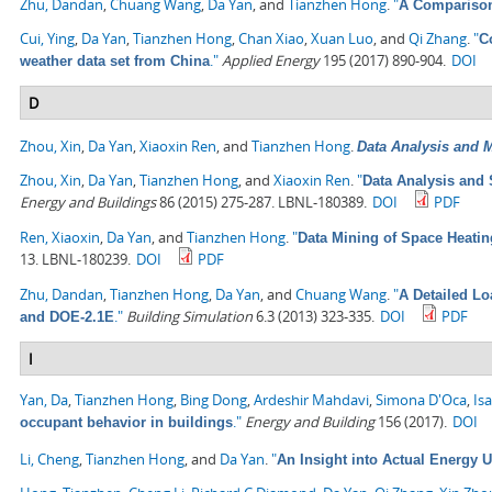
Zhu, Dandan
,
Chuang Wang
,
Da Yan
, and
Tianzhen Hong
.
"
A Comparison
Cui, Ying
,
Da Yan
,
Tianzhen Hong
,
Chan Xiao
,
Xuan Luo
, and
Qi Zhang
.
"
C
."
Applied Energy
195 (2017) 890-904.
DOI
weather data set from China
D
Zhou, Xin
,
Da Yan
,
Xiaoxin Ren
, and
Tianzhen Hong
.
Data Analysis and M
Zhou, Xin
,
Da Yan
,
Tianzhen Hong
, and
Xiaoxin Ren
.
"
Data Analysis and 
Energy and Buildings
86 (2015) 275-287. LBNL-180389.
DOI
PDF
Ren, Xiaoxin
,
Da Yan
, and
Tianzhen Hong
.
"
Data Mining of Space Heati
13. LBNL-180239.
DOI
PDF
Zhu, Dandan
,
Tianzhen Hong
,
Da Yan
, and
Chuang Wang
.
"
A Detailed L
."
Building Simulation
6.3 (2013) 323-335.
DOI
PDF
and DOE-2.1E
I
Yan, Da
,
Tianzhen Hong
,
Bing Dong
,
Ardeshir Mahdavi
,
Simona D'Oca
,
Is
."
Energy and Building
156 (2017).
DOI
occupant behavior in buildings
Li, Cheng
,
Tianzhen Hong
, and
Da Yan
.
"
An Insight into Actual Energy 