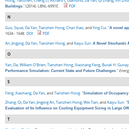
Hong, Tianzhen
,
Cheng Li
,
Richard C Diamond
,
Da Yan
,
Qi Zhang
,
Xin Zho
."
(2014). LBNL-6991E.
PDF
Buildings
N
Guo, Siyue
,
Da Yan
,
Tianzhen Hong
,
Chan Xiao
, and
Ying Cui
.
"
A novel ap
1634 - 1648.
DOI
PDF
An, Jingjing
,
Da Yan
,
Tianzhen Hong
, and
Kaiyu Sun
.
A Novel Stochastic 
O
Yan, Da
,
William O'Brien
,
Tianzhen Hong
,
Xiaohang Feng
,
Burak H. Gunay
."
Energ
Performance Simulation: Current State and Future Challenges
S
Feng, Xiaohang
,
Da Yan
, and
Tianzhen Hong
.
"
Simulation of Occupancy 
Zhang, Qi
,
Da Yan
,
Jingjing An
,
Tianzhen Hong
,
Wei Tian
, and
Kaiyu Sun
.
"
Evaluation of Its Influence on Cooling Equipment Sizing in Large Off
T