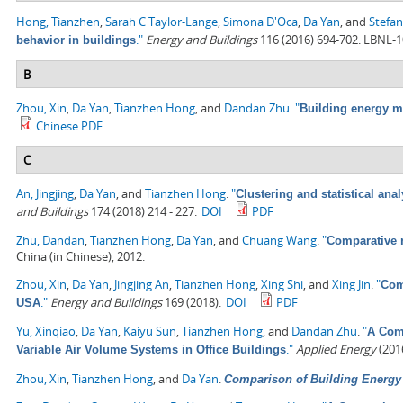
Hong, Tianzhen
,
Sarah C Taylor-Lange
,
Simona D'Oca
,
Da Yan
, and
Stefan
."
Energy and Buildings
116 (2016) 694-702. LBNL-
behavior in buildings
B
Zhou, Xin
,
Da Yan
,
Tianzhen Hong
, and
Dandan Zhu
.
"
Building energy 
Chinese PDF
C
An, Jingjing
,
Da Yan
, and
Tianzhen Hong
.
"
Clustering and statistical ana
and Buildings
174 (2018) 214 - 227.
DOI
PDF
Zhu, Dandan
,
Tianzhen Hong
,
Da Yan
, and
Chuang Wang
.
"
Comparative 
China (in Chinese), 2012.
Zhou, Xin
,
Da Yan
,
Jingjing An
,
Tianzhen Hong
,
Xing Shi
, and
Xing Jin
.
"
Com
."
Energy and Buildings
169 (2018).
DOI
PDF
USA
Yu, Xinqiao
,
Da Yan
,
Kaiyu Sun
,
Tianzhen Hong
, and
Dandan Zhu
.
"
A Comp
."
Applied Energy
(2016
Variable Air Volume Systems in Office Buildings
Zhou, Xin
,
Tianzhen Hong
, and
Da Yan
.
Comparison of Building Energ