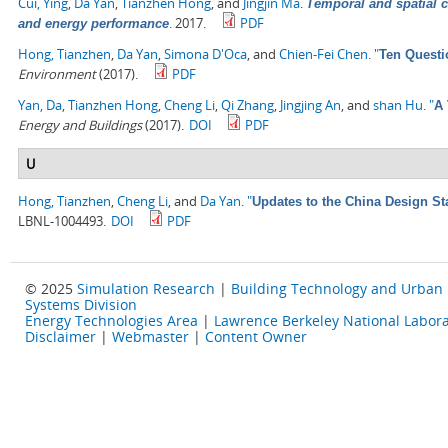
Cui, Ying
,
Da Yan
,
Tianzhen Hong
, and
Jingjin Ma
.
Temporal and spatial c
.
2017.
PDF
and energy performance
Hong, Tianzhen
,
Da Yan
,
Simona D'Oca
, and
Chien-Fei Chen
.
"
Ten Questi
Environment
(2017).
PDF
Yan, Da
,
Tianzhen Hong
,
Cheng Li
,
Qi Zhang
,
Jingjing An
, and
shan Hu
.
"
A 
Energy and Buildings
(2017).
DOI
PDF
U
Hong, Tianzhen
,
Cheng Li
, and
Da Yan
.
"
Updates to the China Design St
LBNL-1004493.
DOI
PDF
© 2025
Simulation Research
|
Building Technology and Urban
Systems Division
Energy Technologies Area
|
Lawrence Berkeley National Labora
Disclaimer
|
Webmaster
|
Content Owner