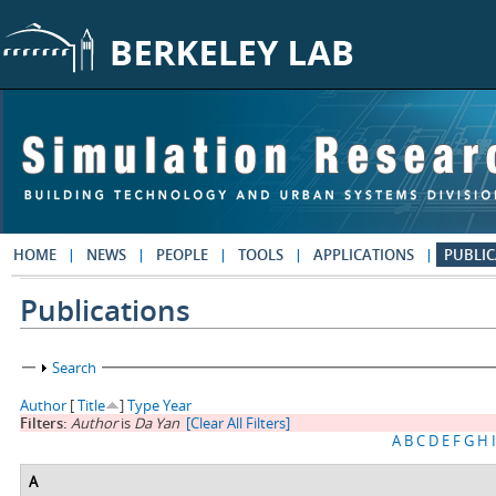
Skip to main content
HOME
NEWS
PEOPLE
TOOLS
APPLICATIONS
PUBLIC
Publications
Show
Search
Author
[
Title
]
Type
Year
Filters:
Author
is
Da Yan
[Clear All Filters]
A
B
C
D
E
F
G
H
I
A