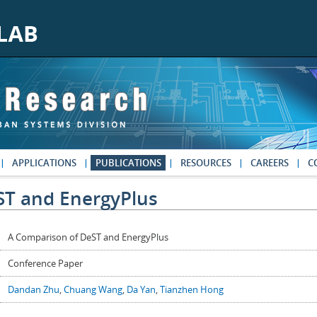
APPLICATIONS
PUBLICATIONS
RESOURCES
CAREERS
C
ST and EnergyPlus
A Comparison of DeST and EnergyPlus
Conference Paper
Dandan Zhu
,
Chuang Wang
,
Da Yan
,
Tianzhen Hong