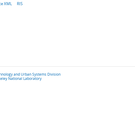
te XML
RIS
chnology and Urban Systems Division
eley National Laboratory