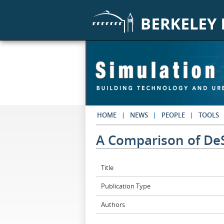
Skip to main content
HOME
NEWS
PEOPLE
TOOLS
A Comparison of De
Title
Publication Type
Authors