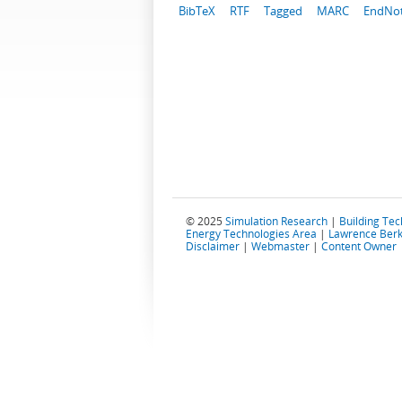
BibTeX
RTF
Tagged
MARC
EndNo
© 2025
Simulation Research
|
Building Te
Energy Technologies Area
|
Lawrence Berk
Disclaimer
|
Webmaster
|
Content Owner