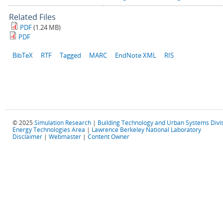
Related Files
PDF
(1.24 MB)
PDF
BibTeX
RTF
Tagged
MARC
EndNote XML
RIS
© 2025
Simulation Research
|
Building Technology and Urban Systems Divi
Energy Technologies Area
|
Lawrence Berkeley National Laboratory
Disclaimer
|
Webmaster
|
Content Owner