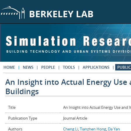
Skip to main content
HOME
NEWS
PEOPLE
TOOLS
APPLICATIONS
PUBLIC
An Insight into Actual Energy Use
Buildings
Title
An Insight into Actual Energy Use and I
Publication Type
Journal Article
Authors
Cheng Li
,
Tianzhen Hong
,
Da Yan