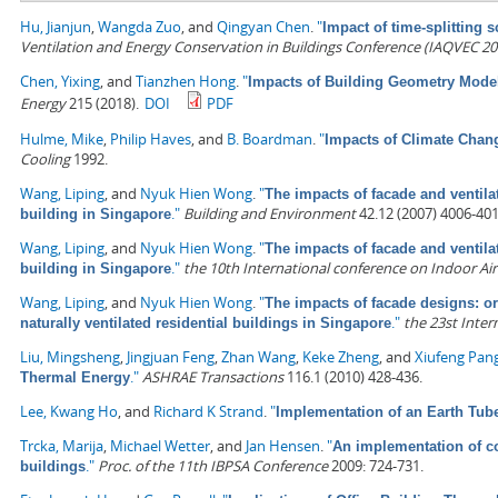
Hu, Jianjun
,
Wangda Zuo
, and
Qingyan Chen
.
"
Impact of time-splitting
Ventilation and Energy Conservation in Buildings Conference (IAQVEC 20
Chen, Yixing
, and
Tianzhen Hong
.
"
Impacts of Building Geometry Model
Energy
215 (2018).
DOI
PDF
Hulme, Mike
,
Philip Haves
, and
B. Boardman
.
"
Impacts of Climate Chan
Cooling
1992.
Wang, Liping
, and
Nyuk Hien Wong
.
"
The impacts of facade and ventilat
."
Building and Environment
42.12 (2007) 4006-401
building in Singapore
Wang, Liping
, and
Nyuk Hien Wong
.
"
The impacts of facade and ventilat
."
the 10th International conference on Indoor Air 
building in Singapore
Wang, Liping
, and
Nyuk Hien Wong
.
"
The impacts of facade designs: or
."
the 23st Inte
naturally ventilated residential buildings in Singapore
Liu, Mingsheng
,
Jingjuan Feng
,
Zhan Wang
,
Keke Zheng
, and
Xiufeng Pan
."
ASHRAE Transactions
116.1 (2010) 428-436.
Thermal Energy
Lee, Kwang Ho
, and
Richard K Strand
.
"
Implementation of an Earth Tu
Trcka, Marija
,
Michael Wetter
, and
Jan Hensen
.
"
An implementation of co
."
Proc. of the 11th IBPSA Conference
2009: 724-731.
buildings