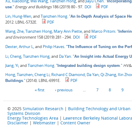
Xu, Xiaodong
,
Wei Wang
,
Tianzhen Hong
, and
Jiayu Chen
.
"
Incorporating
."
Energy and Buildings
186 (2019) 80 - 97.
DOI
PDF
use
Lin, Hung-Wen
, and
Tianzhen Hong
.
"
An In-Depth Analysis of Space He
2012. LBNL-5732E.
PDF
Wang, Zhe
,
Tianzhen Hong
,
Mary Ann Piette
, and
Marco Pritoni
.
"
Inferri
and Environment
158 (2019) 281 - 294.
DOI
PDF
Dexter, Arthur L
, and
Philip Haves
.
"
The Influence of Tuning on the Per
Li, Cheng
,
Tianzhen Hong
, and
Da Yan
.
"
An Insight into Actual Energy 
Jiang, Yi
, and
Tianzhen Hong
.
"
."
HV&A
Integrated building design system
Hong, Tianzhen
,
Cheng Li
,
Richard C Diamond
,
Da Yan
,
Qi Zhang
,
Xin Zho
."
(2014). LBNL-6991E.
PDF
Buildings
Pages
« first
‹ previous
…
7
8
9
© 2025
Simulation Research
|
Building Technology and Urban
Systems Division
Energy Technologies Area
|
Lawrence Berkeley National Labora
Disclaimer
|
Webmaster
|
Content Owner