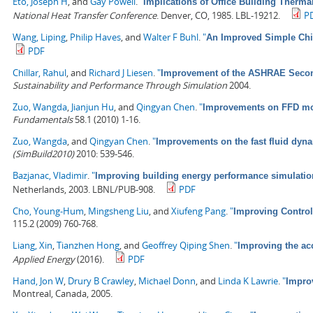
Eto, Joseph H
, and
Gay Powell
.
"
Implications of Office Building Therma
National Heat Transfer Conference
. Denver, CO, 1985. LBL-19212.
P
Wang, Liping
,
Philip Haves
, and
Walter F Buhl
.
"
An Improved Simple Chil
PDF
Chillar, Rahul
, and
Richard J Liesen
.
"
Improvement of the ASHRAE Second
Sustainability and Performance Through Simulation
2004.
Zuo, Wangda
,
Jianjun Hu
, and
Qingyan Chen
.
"
Improvements on FFD mod
Fundamentals
58.1 (2010) 1-16.
Zuo, Wangda
, and
Qingyan Chen
.
"
Improvements on the fast fluid dyna
(SimBuild2010)
2010: 539-546.
Bazjanac, Vladimir
.
"
Improving building energy performance simulation 
Netherlands, 2003. LBNL/PUB-908.
PDF
Cho, Young-Hum
,
Mingsheng Liu
, and
Xiufeng Pang
.
"
Improving Control
115.2 (2009) 760-768.
Liang, Xin
,
Tianzhen Hong
, and
Geoffrey Qiping Shen
.
"
Improving the ac
Applied Energy
(2016).
PDF
Hand, Jon W
,
Drury B Crawley
,
Michael Donn
, and
Linda K Lawrie
.
"
Impro
Montreal, Canada, 2005.