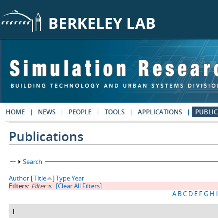
Skip to main content
HOME
NEWS
PEOPLE
TOOLS
APPLICATIONS
PUBLIC
Publications
Show
Search
Author
[
Title
]
Type
Year
Filters:
Filter
is
[Clear All Filters]
A
B
C
D
E
F
G
H
I
I