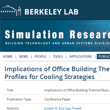
Skip to main content
HOME
NEWS
PEOPLE
TOOLS
APPLICATIONS
PUBLIC
Implications of Office Building T
Profiles for Cooling Strategies
Title
Implications of Office Building Thermal Mass
Publication Type
Conference Paper
Authors
Joseph H. Eto
,
Gay Powell