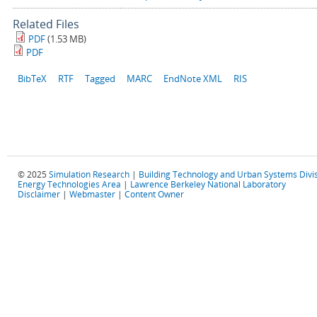
Related Files
PDF
(1.53 MB)
PDF
BibTeX
RTF
Tagged
MARC
EndNote XML
RIS
© 2025
Simulation Research
|
Building Technology and Urban Systems Divi
Energy Technologies Area
|
Lawrence Berkeley National Laboratory
Disclaimer
|
Webmaster
|
Content Owner