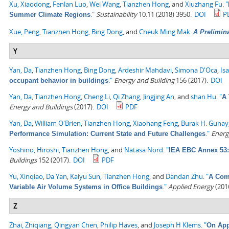
Xu, Xiaodong
,
Fenlan Luo
,
Wei Wang
,
Tianzhen Hong
, and
Xiuzhang Fu
.
"
."
Sustainability
10.11 (2018) 3950.
DOI
P
Summer Climate Regions
Xue, Peng
,
Tianzhen Hong
,
Bing Dong
, and
Cheuk Ming Mak
.
A Prelimin
Y
Yan, Da
,
Tianzhen Hong
,
Bing Dong
,
Ardeshir Mahdavi
,
Simona D'Oca
,
Is
."
Energy and Building
156 (2017).
DOI
occupant behavior in buildings
Yan, Da
,
Tianzhen Hong
,
Cheng Li
,
Qi Zhang
,
Jingjing An
, and
shan Hu
.
"
A 
Energy and Buildings
(2017).
DOI
PDF
Yan, Da
,
William O'Brien
,
Tianzhen Hong
,
Xiaohang Feng
,
Burak H. Gunay
."
Energ
Performance Simulation: Current State and Future Challenges
Yoshino, Hiroshi
,
Tianzhen Hong
, and
Natasa Nord
.
"
IEA EBC Annex 53: 
Buildings
152 (2017).
DOI
PDF
Yu, Xinqiao
,
Da Yan
,
Kaiyu Sun
,
Tianzhen Hong
, and
Dandan Zhu
.
"
A Comp
."
Applied Energy
(2016
Variable Air Volume Systems in Office Buildings
Z
Zhai, Zhiqiang
,
Qingyan Chen
,
Philip Haves
, and
Joseph H Klems
.
"
On App