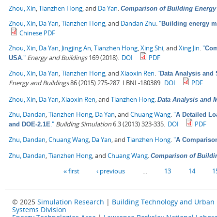
Zhou, Xin
,
Tianzhen Hong
, and
Da Yan
.
Comparison of Building Energ
Zhou, Xin
,
Da Yan
,
Tianzhen Hong
, and
Dandan Zhu
.
"
Building energy 
Chinese PDF
Zhou, Xin
,
Da Yan
,
Jingjing An
,
Tianzhen Hong
,
Xing Shi
, and
Xing Jin
.
"
Com
."
Energy and Buildings
169 (2018).
DOI
PDF
USA
Zhou, Xin
,
Da Yan
,
Tianzhen Hong
, and
Xiaoxin Ren
.
"
Data Analysis and 
Energy and Buildings
86 (2015) 275-287. LBNL-180389.
DOI
PDF
Zhou, Xin
,
Da Yan
,
Xiaoxin Ren
, and
Tianzhen Hong
.
Data Analysis and M
Zhu, Dandan
,
Tianzhen Hong
,
Da Yan
, and
Chuang Wang
.
"
A Detailed L
."
Building Simulation
6.3 (2013) 323-335.
DOI
PDF
and DOE-2.1E
Zhu, Dandan
,
Chuang Wang
,
Da Yan
, and
Tianzhen Hong
.
"
A Comparison
Zhu, Dandan
,
Tianzhen Hong
, and
Chuang Wang
.
Comparison of Buildi
Pages
« first
‹ previous
…
13
14
1
© 2025
Simulation Research
|
Building Technology and Urban
Systems Division