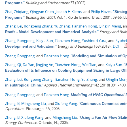
."
Building and Environment
37 (2002).
Programs
Zhai, Zhiqiang
,
Qingyan Chen
,
Joseph H Klems
, and
Philip Haves
.
"
Strate
."
Building Sim 2001
. Vol. 1. Rio de Janeiro, Brazil, 2001. 59-66.
Programs
Zhang, Lei
,
Rongpeng Zhang
,
Yu Zhang
,
Tianzhen Hong
,
Qinglin Meng
, a
."
Energy and Buil
Roofs - Model Development and Numerical Analysis
Zhang, Rongpeng
,
Kaiyu Sun
,
Tianzhen Hong
,
Yoshinori Yura
, and
Ryohe
."
Energy and Buildings
168 (2018).
DOI
Development and Validation
Zhang, Rongpeng
, and
Tianzhen Hong
.
"
Modeling and Simulation of Op
Zhang, Qi
,
Da Yan
,
Jingjing An
,
Tianzhen Hong
,
Wei Tian
, and
Kaiyu Sun
.
"
Evaluation of Its Influence on Cooling Equipment Sizing in Large Off
Zhang, Lei
,
Rongpeng Zhang
,
Tianzhen Hong
,
Yu Zhang
, and
Qinglin Men
."
Applied Thermal Engineering
142 (2018) 391 - 400.
in subtropical China
Zhang, Rongpeng
, and
Tianzhen Hong
.
Modeling of HVAC Operational F
Zheng, B
,
Mingsheng Liu
, and
Xiufeng Pang
.
"
Continuous Commissioning
Operations
. Pittsburgh, PA, 2005.
Zheng, B
,
Xiufeng Pang
, and
Mingsheng Liu
.
"
Using a Fan Air Flow Stati
Energy Conference
. Orlando, FL, 2005.