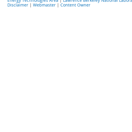
Energy Technologies Area
|
Lawrence Berkeley National Labora
Disclaimer
|
Webmaster
|
Content Owner