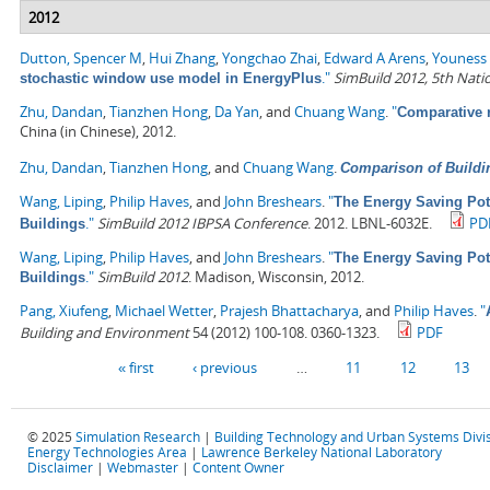
2012
Dutton, Spencer M
,
Hui Zhang
,
Yongchao Zhai
,
Edward A Arens
,
Youness 
."
SimBuild 2012, 5th Nati
stochastic window use model in EnergyPlus
Zhu, Dandan
,
Tianzhen Hong
,
Da Yan
, and
Chuang Wang
.
"
Comparative 
China (in Chinese), 2012.
Zhu, Dandan
,
Tianzhen Hong
, and
Chuang Wang
.
Comparison of Buildi
Wang, Liping
,
Philip Haves
, and
John Breshears
.
"
The Energy Saving Pot
."
SimBuild 2012 IBPSA Conference
. 2012. LBNL-6032E.
PD
Buildings
Wang, Liping
,
Philip Haves
, and
John Breshears
.
"
The Energy Saving Pot
."
SimBuild 2012
. Madison, Wisconsin, 2012.
Buildings
Pang, Xiufeng
,
Michael Wetter
,
Prajesh Bhattacharya
, and
Philip Haves
.
"
Building and Environment
54 (2012) 100-108. 0360-1323.
PDF
Pages
« first
‹ previous
…
11
12
13
© 2025
Simulation Research
|
Building Technology and Urban Systems Divi
Energy Technologies Area
|
Lawrence Berkeley National Laboratory
Disclaimer
|
Webmaster
|
Content Owner