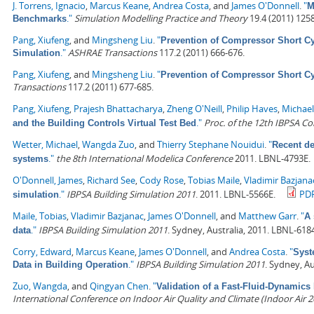
J. Torrens, Ignacio
,
Marcus Keane
,
Andrea Costa
, and
James O'Donnell
.
"
M
."
Simulation Modelling Practice and Theory
19.4 (2011) 125
Benchmarks
Pang, Xiufeng
, and
Mingsheng Liu
.
"
Prevention of Compressor Short Cyc
."
ASHRAE Transactions
117.2 (2011) 666-676.
Simulation
Pang, Xiufeng
, and
Mingsheng Liu
.
"
Prevention of Compressor Short Cyc
Transactions
117.2 (2011) 677-685.
Pang, Xiufeng
,
Prajesh Bhattacharya
,
Zheng O'Neill
,
Philip Haves
,
Michael
."
Proc. of the 12th IBPSA C
and the Building Controls Virtual Test Bed
Wetter, Michael
,
Wangda Zuo
, and
Thierry Stephane Nouidui
.
"
Recent de
."
the 8th International Modelica Conference
2011. LBNL-4793E.
systems
O'Donnell, James
,
Richard See
,
Cody Rose
,
Tobias Maile
,
Vladimir Bazjana
."
IBPSA Building Simulation 2011
. 2011. LBNL-5566E.
PD
simulation
Maile, Tobias
,
Vladimir Bazjanac
,
James O'Donnell
, and
Matthew Garr
.
"
A 
."
IBPSA Building Simulation 2011
. Sydney, Australia, 2011. LBNL-618
data
Corry, Edward
,
Marcus Keane
,
James O'Donnell
, and
Andrea Costa
.
"
Syst
."
IBPSA Building Simulation 2011
. Sydney, Au
Data in Building Operation
Zuo, Wangda
, and
Qingyan Chen
.
"
Validation of a Fast-Fluid-Dynamics
International Conference on Indoor Air Quality and Climate (Indoor Air 2