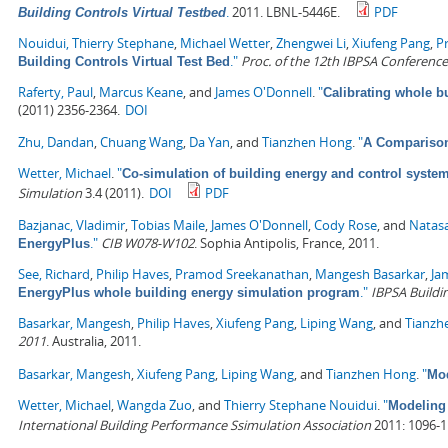
.
2011. LBNL-5446E.
PDF
Building Controls Virtual Testbed
Nouidui, Thierry Stephane
,
Michael Wetter
,
Zhengwei Li
,
Xiufeng Pang
,
P
."
Proc. of the 12th IBPSA Conference
Building Controls Virtual Test Bed
Raferty, Paul
,
Marcus Keane
, and
James O'Donnell
.
"
Calibrating whole 
(2011) 2356-2364.
DOI
Zhu, Dandan
,
Chuang Wang
,
Da Yan
, and
Tianzhen Hong
.
"
A Comparison
Wetter, Michael
.
"
Co-simulation of building energy and control system
Simulation
3.4 (2011).
DOI
PDF
Bazjanac, Vladimir
,
Tobias Maile
,
James O'Donnell
,
Cody Rose
, and
Natas
."
CIB W078-W102
. Sophia Antipolis, France, 2011.
EnergyPlus
See, Richard
,
Philip Haves
,
Pramod Sreekanathan
,
Mangesh Basarkar
,
Ja
."
IBPSA Buildi
EnergyPlus whole building energy simulation program
Basarkar, Mangesh
,
Philip Haves
,
Xiufeng Pang
,
Liping Wang
, and
Tianzh
2011
. Australia, 2011.
Basarkar, Mangesh
,
Xiufeng Pang
,
Liping Wang
, and
Tianzhen Hong
.
"
Mod
Wetter, Michael
,
Wangda Zuo
, and
Thierry Stephane Nouidui
.
"
Modeling 
International Building Performance Ssimulation Association
2011: 1096-1