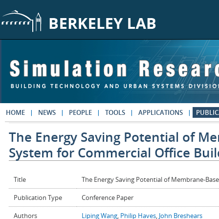
Skip to main content
HOME
NEWS
PEOPLE
TOOLS
APPLICATIONS
PUBLIC
The Energy Saving Potential of M
System for Commercial Office Buil
Title
The Energy Saving Potential of Membrane-Based
Publication Type
Conference Paper
Authors
Liping Wang
,
Philip Haves
,
John Breshears