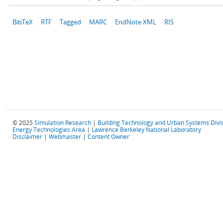
BibTeX
RTF
Tagged
MARC
EndNote XML
RIS
© 2025
Simulation Research
|
Building Technology and Urban Systems Divi
Energy Technologies Area
|
Lawrence Berkeley National Laboratory
Disclaimer
|
Webmaster
|
Content Owner