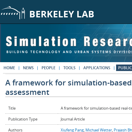
Skip to main content
HOME
NEWS
PEOPLE
TOOLS
APPLICATIONS
PUBLIC
A framework for simulation-based
assessment
Title
A framework for simulation-based real-
Publication Type
Journal Article
Authors
Xiufeng Pang
,
Michael Wetter
,
Prajesh B