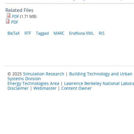
Related Files
PDF
(1.71 MB)
PDF
BibTeX
RTF
Tagged
MARC
EndNote XML
RIS
© 2025
Simulation Research
|
Building Technology and Urban
Systems Division
Energy Technologies Area
|
Lawrence Berkeley National Labora
Disclaimer
|
Webmaster
|
Content Owner