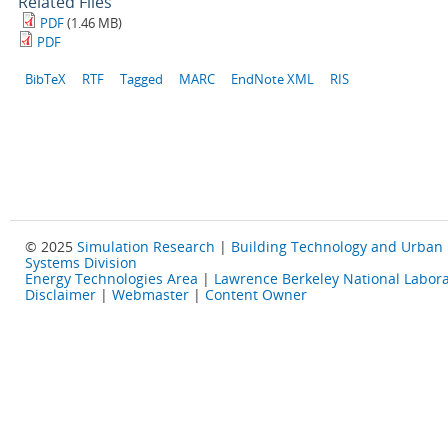
Related Files
PDF
(1.46 MB)
PDF
BibTeX
RTF
Tagged
MARC
EndNote XML
RIS
© 2025
Simulation Research
|
Building Technology and Urban
Systems Division
Energy Technologies Area
|
Lawrence Berkeley National Labora
Disclaimer
|
Webmaster
|
Content Owner