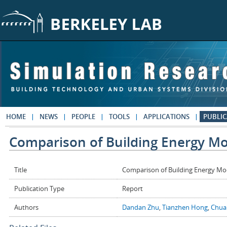
Skip to main content
HOME
NEWS
PEOPLE
TOOLS
APPLICATIONS
PUBLIC
Comparison of Building Energy Mo
Title
Comparison of Building Energy Mo
Publication Type
Report
Authors
Dandan Zhu
,
Tianzhen Hong
,
Chua