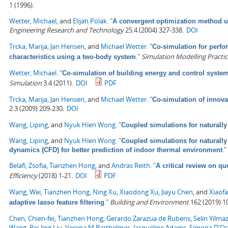
1 (1996).
Wetter, Michael
, and
Elijah Polak
.
"
A convergent optimization method us
Engineering Research and Technology
25.4 (2004) 327-338.
DOI
Trcka, Marija
,
Jan Hensen
, and
Michael Wetter
.
"
Co-simulation for perfo
."
Simulation Modelling Practi
characteristics using a two-body system
Wetter, Michael
.
"
Co-simulation of building energy and control system
Simulation
3.4 (2011).
DOI
PDF
Trcka, Marija
,
Jan Hensen
, and
Michael Wetter
.
"
Co-simulation of innova
2.3 (2009) 209-230.
DOI
Wang, Liping
, and
Nyuk Hien Wong
.
"
Coupled simulations for naturally 
Wang, Liping
, and
Nyuk Hien Wong
.
"
Coupled simulations for naturally
."
dynamics (CFD) for better prediction of indoor thermal environment
Belafi, Zsofia
,
Tianzhen Hong
, and
Andras Reith
.
"
A critical review on qu
Efficiency
(2018) 1-21.
DOI
PDF
Wang, Wei
,
Tianzhen Hong
,
Ning Xu
,
Xiaodong Xu
,
Jiayu Chen
, and
Xiaof
."
Building and Environment
162 (2019) 1
adaptive lasso feature filtering
Chen, Chien-fei
,
Tianzhen Hong
,
Gerardo Zarazua de Rubens
,
Selin Yilma
Wang
,
Pei-ling Liu
,
Verena M Barthelmes
,
Jacqueline Adams
,
Simona D'O