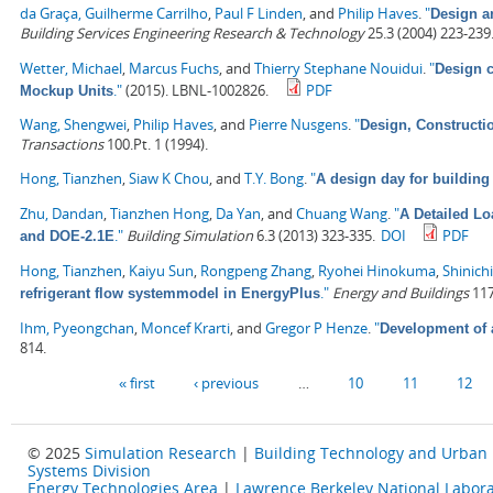
da Graça, Guilherme Carrilho
,
Paul F Linden
, and
Philip Haves
.
"
Design an
Building Services Engineering Research & Technology
25.3 (2004) 223-239
Wetter, Michael
,
Marcus Fuchs
, and
Thierry Stephane Nouidui
.
"
Design c
."
(2015). LBNL-1002826.
PDF
Mockup Units
Wang, Shengwei
,
Philip Haves
, and
Pierre Nusgens
.
"
Design, Constructi
Transactions
100.Pt. 1 (1994).
Hong, Tianzhen
,
Siaw K Chou
, and
T.Y. Bong
.
"
A design day for building
Zhu, Dandan
,
Tianzhen Hong
,
Da Yan
, and
Chuang Wang
.
"
A Detailed L
."
Building Simulation
6.3 (2013) 323-335.
DOI
PDF
and DOE-2.1E
Hong, Tianzhen
,
Kaiyu Sun
,
Rongpeng Zhang
,
Ryohei Hinokuma
,
Shinich
."
Energy and Buildings
117
refrigerant flow systemmodel in EnergyPlus
Ihm, Pyeongchan
,
Moncef Krarti
, and
Gregor P Henze
.
"
Development of 
814.
Pages
« first
‹ previous
…
10
11
12
© 2025
Simulation Research
|
Building Technology and Urban
Systems Division
Energy Technologies Area
|
Lawrence Berkeley National Labora