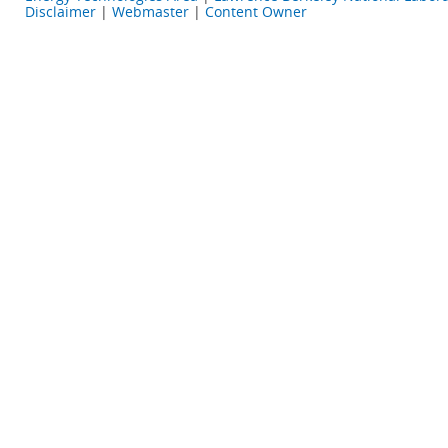
Disclaimer
|
Webmaster
|
Content Owner