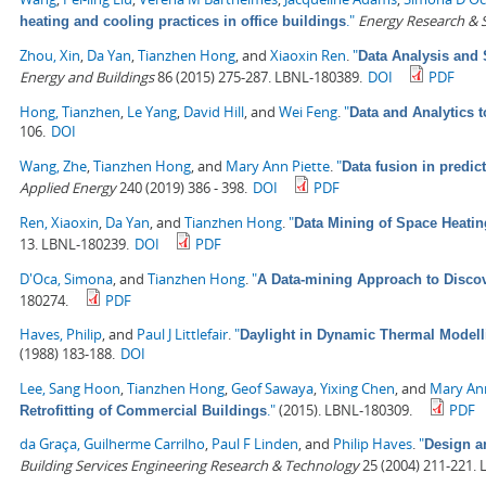
."
Energy Research & S
heating and cooling practices in office buildings
Zhou, Xin
,
Da Yan
,
Tianzhen Hong
, and
Xiaoxin Ren
.
"
Data Analysis and 
Energy and Buildings
86 (2015) 275-287. LBNL-180389.
DOI
PDF
Hong, Tianzhen
,
Le Yang
,
David Hill
, and
Wei Feng
.
"
Data and Analytics 
106.
DOI
Wang, Zhe
,
Tianzhen Hong
, and
Mary Ann Piette
.
"
Data fusion in predic
Applied Energy
240 (2019) 386 - 398.
DOI
PDF
Ren, Xiaoxin
,
Da Yan
, and
Tianzhen Hong
.
"
Data Mining of Space Heati
13. LBNL-180239.
DOI
PDF
D'Oca, Simona
, and
Tianzhen Hong
.
"
A Data-mining Approach to Discov
180274.
PDF
Haves, Philip
, and
Paul J Littlefair
.
"
Daylight in Dynamic Thermal Modell
(1988) 183-188.
DOI
Lee, Sang Hoon
,
Tianzhen Hong
,
Geof Sawaya
,
Yixing Chen
, and
Mary Ann
."
(2015). LBNL-180309.
PDF
Retrofitting of Commercial Buildings
da Graça, Guilherme Carrilho
,
Paul F Linden
, and
Philip Haves
.
"
Design an
Building Services Engineering Research & Technology
25 (2004) 211-221.