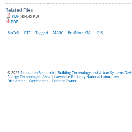
Related Files
PDF
(494.49 KB)
PDF
BibTeX
RTF
Tagged
MARC
EndNote XML
RIS
© 2025
Simulation Research
|
Building Technology and Urban Systems Divi
Energy Technologies Area
|
Lawrence Berkeley National Laboratory
Disclaimer
|
Webmaster
|
Content Owner