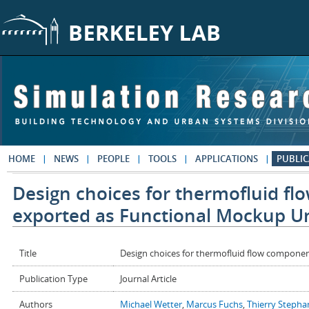
Skip to main content
HOME
NEWS
PEOPLE
TOOLS
APPLICATIONS
PUBLIC
Design choices for thermofluid f
exported as Functional Mockup Un
Title
Design choices for thermofluid flow compone
Publication Type
Journal Article
Authors
Michael Wetter
,
Marcus Fuchs
,
Thierry Stepha