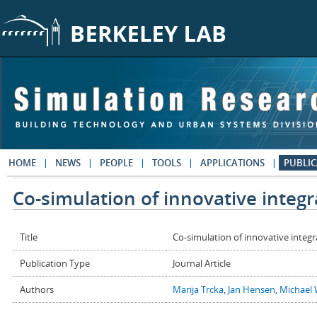
Skip to main content
HOME
NEWS
PEOPLE
TOOLS
APPLICATIONS
PUBLIC
Co-simulation of innovative integ
Title
Co-simulation of innovative integ
Publication Type
Journal Article
Authors
Marija Trcka
,
Jan Hensen
,
Michael 