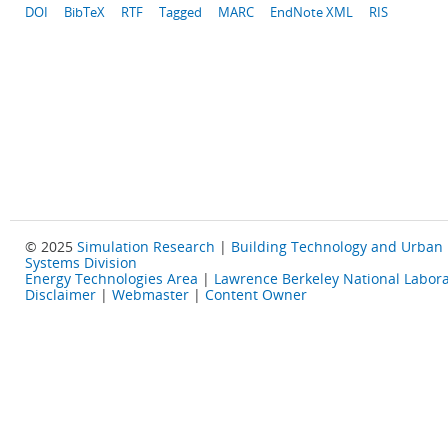
DOI
BibTeX
RTF
Tagged
MARC
EndNote XML
RIS
© 2025
Simulation Research
|
Building Technology and Urban
Systems Division
Energy Technologies Area
|
Lawrence Berkeley National Labora
Disclaimer
|
Webmaster
|
Content Owner