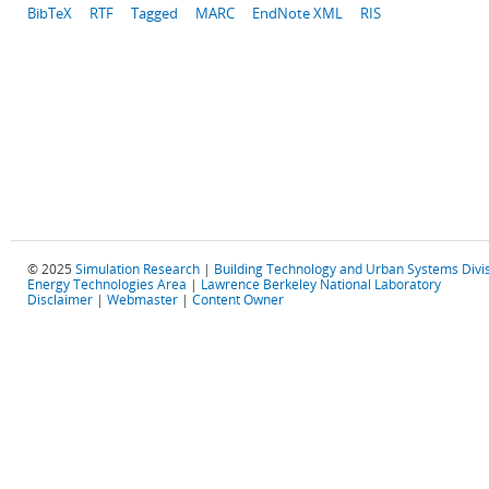
BibTeX
RTF
Tagged
MARC
EndNote XML
RIS
© 2025
Simulation Research
|
Building Technology and Urban Systems Divi
Energy Technologies Area
|
Lawrence Berkeley National Laboratory
Disclaimer
|
Webmaster
|
Content Owner