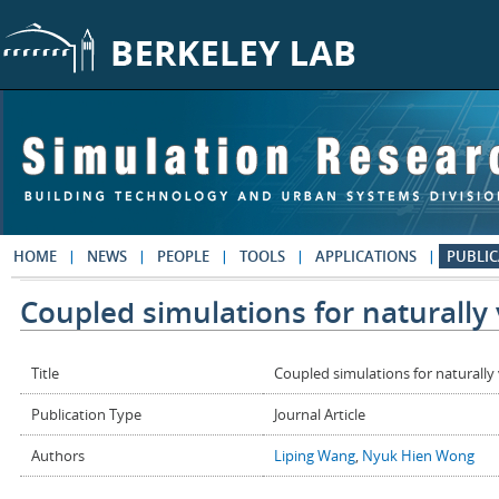
Skip to main content
HOME
NEWS
PEOPLE
TOOLS
APPLICATIONS
PUBLIC
Coupled simulations for naturally 
Title
Coupled simulations for naturally 
Publication Type
Journal Article
Authors
Liping Wang
,
Nyuk Hien Wong