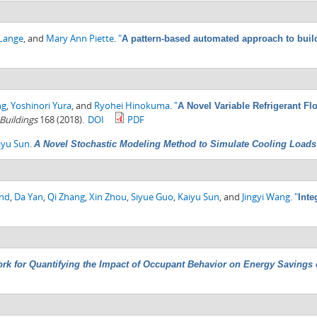
-Lange
, and
Mary Ann Piette
.
"
A pattern-based automated approach to buil
ng
,
Yoshinori Yura
, and
Ryohei Hinokuma
.
"
A Novel Variable Refrigerant F
Buildings
168 (2018).
DOI
PDF
iyu Sun
.
A Novel Stochastic Modeling Method to Simulate Cooling Loads i
ond
,
Da Yan
,
Qi Zhang
,
Xin Zhou
,
Siyue Guo
,
Kaiyu Sun
, and
Jingyi Wang
.
"
Inte
rk for Quantifying the Impact of Occupant Behavior on Energy Savings