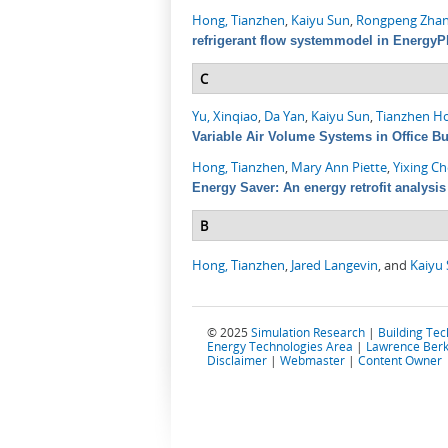
Hong, Tianzhen
,
Kaiyu Sun
,
Rongpeng Zha
refrigerant flow systemmodel in EnergyP
C
Yu, Xinqiao
,
Da Yan
,
Kaiyu Sun
,
Tianzhen H
Variable Air Volume Systems in Office Bu
Hong, Tianzhen
,
Mary Ann Piette
,
Yixing C
Energy Saver: An energy retrofit analysis 
B
Hong, Tianzhen
,
Jared Langevin
, and
Kaiyu
© 2025
Simulation Research
|
Building Te
Energy Technologies Area
|
Lawrence Berk
Disclaimer
|
Webmaster
|
Content Owner