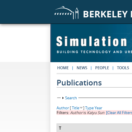
Skip to main content
HOME
NEWS
PEOPLE
TOOLS
Publications
Show
Search
Author
[
Title
]
Type
Year
Filters:
Author
is
Kaiyu Sun
[Clear All Filter
T