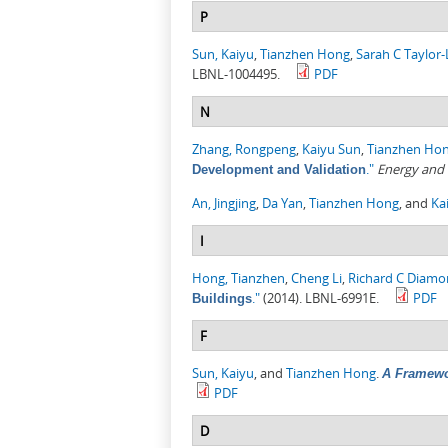
P
Sun, Kaiyu
,
Tianzhen Hong
,
Sarah C Taylor
LBNL-1004495.
PDF
N
Zhang, Rongpeng
,
Kaiyu Sun
,
Tianzhen Ho
."
Energy and 
Development and Validation
An, Jingjing
,
Da Yan
,
Tianzhen Hong
, and
Ka
I
Hong, Tianzhen
,
Cheng Li
,
Richard C Diam
."
(2014). LBNL-6991E.
PDF
Buildings
F
Sun, Kaiyu
, and
Tianzhen Hong
.
A Framewo
PDF
D