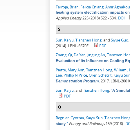
Tarroja, Brian
,
Felicia Chiang
,
Amir AghaKou
heating system electrification impacts on
Applied Energy
225 (2018) 522 - 534.
DOI
S
Sun, Kaiyu
,
Tianzhen Hong
, and
Siyue Guo
.
(2014). LBNL-6670E.
PDF
Zhang, Qi
,
Da Yan
,
Jingjing An
,
Tianzhen Ho
Evaluation of Its Influence on Cooling E
Piette, Mary Ann
,
Tianzhen Hong
,
William J 
Lee
,
Phillip N Price
,
Oren Schetrit
,
Kaiyu Su
.
2017. LBNL-2001
Demonstration Program
Sun, Kaiyu
, and
Tianzhen Hong
.
"
A Simulat
PDF
Q
Regnier, Cynthia
,
Kaiyu Sun
,
Tianzhen Hon
."
Energy and Buildings
159 (2018).
DO
study