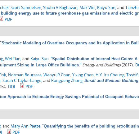
chak
,
Scott Samuelsen
,
Shuba V Raghavan
,
Max Wei
,
Kaiyu Sun
, and
Tianzh
 building energy use to future greenhouse gas emissions and electric gr
PDF
"
Stochastic Modeling of Overtime Occupancy and Its Application in Bui
ng
,
Wei Tian
, and
Kaiyu Sun
.
"
Spatial Distribution of Internal Heat Gains: 
."
Energy and Buildings
(2017).
D
quipment Sizing in Large Office Buildings
Fisk
,
Norman Bourassa
,
Wanyu R Chan
,
Yixing Chen
,
H.Y. Iris Cheung
,
Toshif
n
,
Sarah C Taylor-Lange
, and
Rongpeng Zhang
.
Small and Medium Building 
054.
DOI
PDF
ion Approach to Estimate Energy Savings Potential of Occupant Behavi
g
, and
Mary Ann Piette
.
"
Quantifying the benefits of a building retrofit u
I
PDF