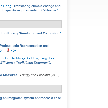
en Hong
.
"
Translating climate change and
."
id capacity requirements in California
."
lding Energy Simulation and Calibration
A Probabilistic Representation and
OI
PDF
umi Hotchi
,
Margarita Kloss
,
Sang Hoon
Efficiency Toolkit and Community
."
Energy and Buildings
(2016).
or Measures
sing an integrated system approach: A case