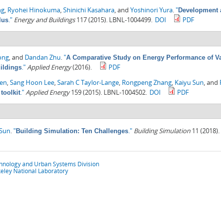
ng
,
Ryohei Hinokuma
,
Shinichi Kasahara
, and
Yoshinori Yura
.
"
Development a
."
Energy and Buildings
117 (2015). LBNL-1004499.
DOI
PDF
lus
ong
, and
Dandan Zhu
.
"
A Comparative Study on Energy Performance of Va
."
Applied Energy
(2016).
PDF
ildings
hen
,
Sang Hoon Lee
,
Sarah C Taylor-Lange
,
Rongpeng Zhang
,
Kaiyu Sun
, and
."
Applied Energy
159 (2015). LBNL-1004502.
DOI
PDF
toolkit
 Sun
.
"
."
Building Simulation
11 (2018).
Building Simulation: Ten Challenges
chnology and Urban Systems Division
eley National Laboratory