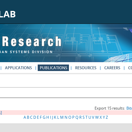
APPLICATIONS
PUBLICATIONS
RESOURCES
CAREERS
C
Export 15 results:
Bi
s]
A
B
C
D
E
F
G
H
I
J
K
L
M
N
O
P
Q
R
S
T
U
V
W
X
Y
Z