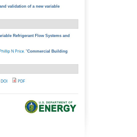
nd validation of a new variable
riable Refrigerant Flow Systems and
Phillip N Price
.
"
Commercial Building
DOI
PDF