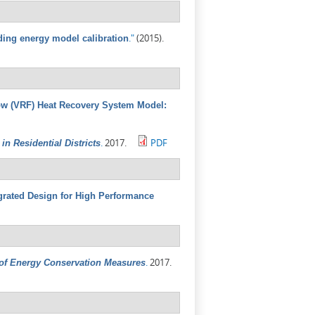
."
(2015).
ding energy model calibration
low (VRF) Heat Recovery System Model:
.
2017.
PDF
n Residential Districts
grated Design for High Performance
.
2017.
 of Energy Conservation Measures