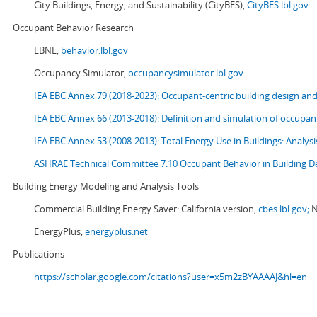
City Buildings, Energy, and Sustainability (CityBES),
CityBES.lbl.gov
Occupant Behavior Research
LBNL,
behavior.lbl.gov
Occupancy Simulator,
occupancysimulator.lbl.gov
IEA EBC Annex 79 (2018-2023): Occupant-centric building design an
IEA EBC Annex 66 (2013-2018): Definition and simulation of occupant
IEA EBC Annex 53 (2008-2013):
Total Energy Use in Buildings: Analy
ASHRAE Technical Committee 7.10 Occupant Behavior in Building D
Building Energy Modeling and Analysis Tools
Commercial Building Energy Saver: California version,
cbes.lbl.gov;
N
EnergyPlus,
energyplus.net
Publications
https://scholar.google.com/citations?user=x5m2zBYAAAAJ&hl=en