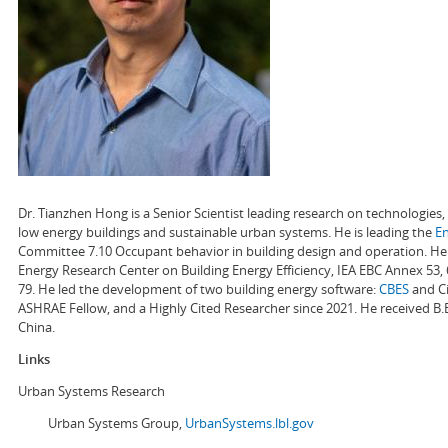
Dr. Tianzhen Hong is a Senior Scientist leading research on technologie
low energy buildings and sustainable urban systems. He is leading the
E
Committee 7.10 Occupant behavior in building design and operation. He a
Energy Research Center on Building Energy Efficiency, IEA EBC Annex 53,
79. He led the development of two building energy software:
CBES
and Ci
ASHRAE Fellow, and a Highly Cited Researcher since 2021. He received B.
China.
Links
Urban Systems Research
Urban Systems Group,
UrbanSystems.lbl.gov