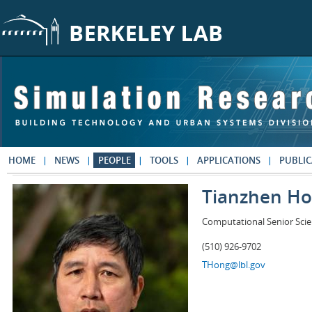
Skip to main content
HOME
NEWS
PEOPLE
TOOLS
APPLICATIONS
PUBLIC
Tianzhen H
Computational Senior Scie
(510) 926-9702
THong@lbl.gov