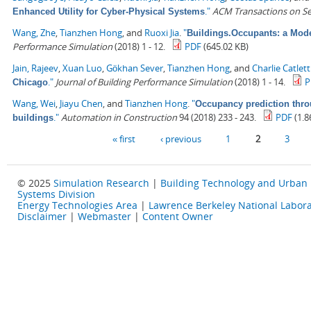
."
ACM Transactions on S
Enhanced Utility for Cyber-Physical Systems
Wang, Zhe
,
Tianzhen Hong
, and
Ruoxi Jia
.
"
Buildings.Occupants: a Mode
Performance Simulation
(2018) 1 - 12.
PDF
(645.02 KB)
Jain, Rajeev
,
Xuan Luo
,
Gökhan Sever
,
Tianzhen Hong
, and
Charlie Catlett
."
Journal of Building Performance Simulation
(2018) 1 - 14.
P
Chicago
Wang, Wei
,
Jiayu Chen
, and
Tianzhen Hong
.
"
Occupancy prediction thro
."
Automation in Construction
94 (2018) 233 - 243.
PDF
(1.8
buildings
Pages
« first
‹ previous
1
2
3
© 2025
Simulation Research
|
Building Technology and Urban
Systems Division
Energy Technologies Area
|
Lawrence Berkeley National Labora
Disclaimer
|
Webmaster
|
Content Owner