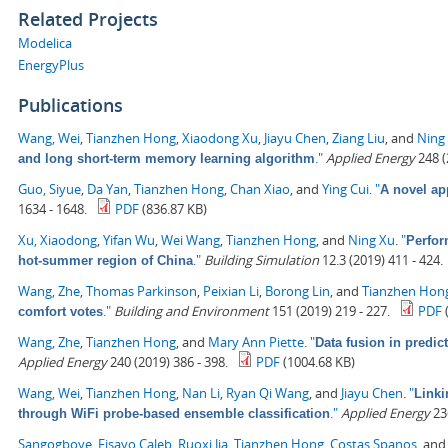
Related Projects
Modelica
EnergyPlus
Publications
Wang, Wei
,
Tianzhen Hong
,
Xiaodong Xu
,
Jiayu Chen
,
Ziang Liu
, and
Ning
."
Applied Energy
248 (
and long short-term memory learning algorithm
Guo, Siyue
,
Da Yan
,
Tianzhen Hong
,
Chan Xiao
, and
Ying Cui
.
"
A novel ap
1634 - 1648.
PDF
(836.87 KB)
Xu, Xiaodong
,
Yifan Wu
,
Wei Wang
,
Tianzhen Hong
, and
Ning Xu
.
"
Perfor
."
Building Simulation
12.3 (2019) 411 - 424.
hot-summer region of China
Wang, Zhe
,
Thomas Parkinson
,
Peixian Li
,
Borong Lin
, and
Tianzhen Hon
."
Building and Environment
151 (2019) 219 - 227.
PDF
comfort votes
Wang, Zhe
,
Tianzhen Hong
, and
Mary Ann Piette
.
"
Data fusion in predic
Applied Energy
240 (2019) 386 - 398.
PDF
(1004.68 KB)
Wang, Wei
,
Tianzhen Hong
,
Nan Li
,
Ryan Qi Wang
, and
Jiayu Chen
.
"
Linki
."
Applied Energy
236
through WiFi probe-based ensemble classification
Sangogboye, Fisayo Caleb
,
Ruoxi Jia
,
Tianzhen Hong
,
Costas Spanos
, an