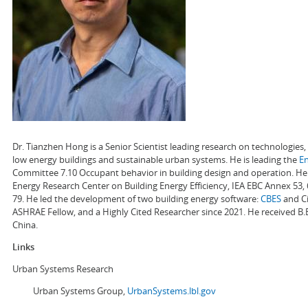
Dr. Tianzhen Hong is a Senior Scientist leading research on technologie
low energy buildings and sustainable urban systems. He is leading the
E
Committee 7.10 Occupant behavior in building design and operation. He a
Energy Research Center on Building Energy Efficiency, IEA EBC Annex 53,
79. He led the development of two building energy software:
CBES
and Ci
ASHRAE Fellow, and a Highly Cited Researcher since 2021. He received B.
China.
Links
Urban Systems Research
Urban Systems Group,
UrbanSystems.lbl.gov