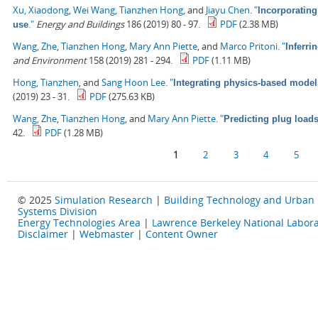
Xu, Xiaodong
,
Wei Wang
,
Tianzhen Hong
, and
Jiayu Chen
.
"
Incorporating
."
Energy and Buildings
186 (2019) 80 - 97.
PDF
(2.38 MB)
use
Wang, Zhe
,
Tianzhen Hong
,
Mary Ann Piette
, and
Marco Pritoni
.
"
Inferri
and Environment
158 (2019) 281 - 294.
PDF
(1.11 MB)
Hong, Tianzhen
, and
Sang Hoon Lee
.
"
Integrating physics-based model
(2019) 23 - 31.
PDF
(275.63 KB)
Wang, Zhe
,
Tianzhen Hong
, and
Mary Ann Piette
.
"
Predicting plug load
42.
PDF
(1.28 MB)
Pages
1
2
3
4
5
© 2025
Simulation Research
|
Building Technology and Urban
Systems Division
Energy Technologies Area
|
Lawrence Berkeley National Labora
Disclaimer
|
Webmaster
|
Content Owner