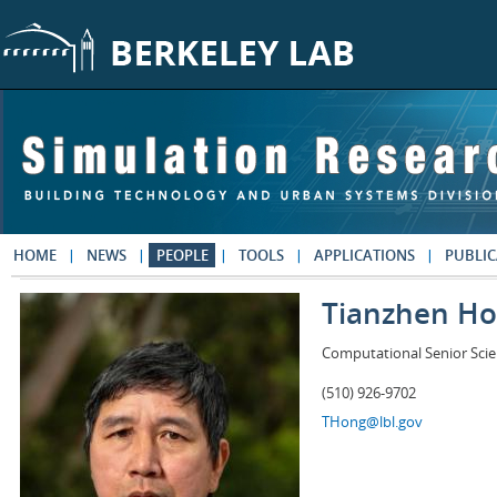
Skip to main content
HOME
NEWS
PEOPLE
TOOLS
APPLICATIONS
PUBLIC
Tianzhen H
Computational Senior Scie
(510) 926-9702
THong@lbl.gov