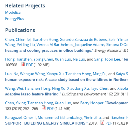
Related Projects
Modelica
EnergyPlus
Publications
Chen, Chien-fei
,
Tianzhen Hong
,
Gerardo Zarazua de Rubens
,
Selin Yilma
Wang
,
Pei-ling Liu
,
Verena M Barthelmes
,
Jacqueline Adams
,
Simona D'O
."
Energy Research & S
heating and cooling practices in office buildings
Hong, Tianzhen
,
Yixing Chen
,
Xuan Luo
,
Na Luo
, and
Sang Hoon Lee
.
"
Te
106508.
PDF
(1.92 MB)
Luo, Na
,
Wenguo Weng
,
Xiaoyu Xu
,
Tianzhen Hong
,
Ming Fu
, and
Kaiyu 
human exposure risk: A case study based on the wildfires in Northern
Wang, Wei
,
Tianzhen Hong
,
Ning Xu
,
Xiaodong Xu
,
Jiayu Chen
, and
Xiaof
."
Building and Environment
162 (2019) 1
adaptive lasso feature filtering
Chen, Yixing
,
Tianzhen Hong
,
Xuan Luo
, and
Barry Hooper
.
"
Development
183 (2019) 252 - 265.
PDF
(1.41 MB)
Karaguzel, Omer T
,
Mohammed Elshambakey
,
Yimin Zhu
, and
Tianzhen 
."
2019.
PDF
(175.82 
SUPPORT BUILDING ENERGY SIMULATIONS