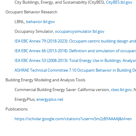
City Buildings, Energy, and Sustainability (CityBES),
CityBES.lbl.gov
Occupant Behavior Research
LBNL,
behavior.lbl.gov
Occupancy Simulator,
occupancysimulator.lbl.gov
IEA EBC Annex 79 (2018-2023): Occupant-centric building design an
IEA EBC Annex 66 (2013-2018): Definition and simulation of occupant
IEA EBC Annex 53 (2008-2013):
Total Energy Use in Buildings: Analy
ASHRAE Technical Committee 7.10 Occupant Behavior in Building D
Building Energy Modeling and Analysis Tools
Commercial Building Energy Saver: California version,
cbes.lbl.gov;
N
EnergyPlus,
energyplus.net
Publications
https://scholar.google.com/citations?user=x5m2zBYAAAAJ&hl=en