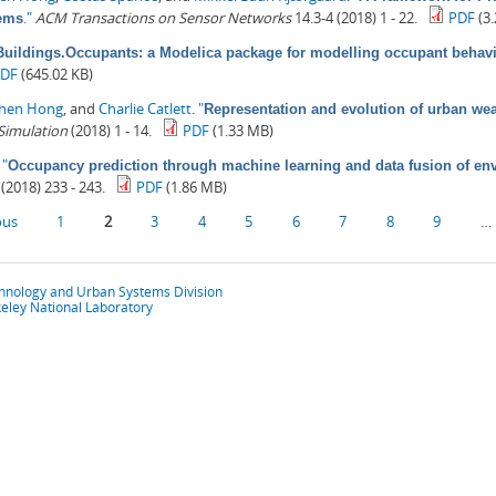
."
ACM Transactions on Sensor Networks
14.3-4 (2018) 1 - 22.
PDF
(3
tems
Buildings.Occupants: a Modelica package for modelling occupant behavi
PDF
(645.02 KB)
zhen Hong
, and
Charlie Catlett
.
"
Representation and evolution of urban we
 Simulation
(2018) 1 - 14.
PDF
(1.33 MB)
.
"
Occupancy prediction through machine learning and data fusion of en
(2018) 233 - 243.
PDF
(1.86 MB)
ous
1
2
3
4
5
6
7
8
9
…
chnology and Urban Systems Division
eley National Laboratory