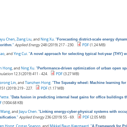
iayu Chen
,
Ziang Liu
, and
Ning Xu
.
"
Forecasting district-scale energy dynam
."
Applied Energy
248 (2019) 217 - 230.
PDF
(1.24 MB)
gorithm
iao
, and
Ying Cui
.
"
A novel approach for selecting typical hot-year (THY) w
en Hong
, and
Ning Xu
.
"
Performance-driven optimization of urban open spa
mulation
12.3 (2019) 411 - 424.
PDF
(3.27 MB)
orong Lin
, and
Tianzhen Hong
.
"
The Squeaky wheel: Machine learning for 
151 (2019) 219 - 227.
PDF
(1.17 MB)
iette
.
"
Data fusion in predicting internal heat gains for office buildings
F
(1004.68 KB)
i Wang
, and
Jiayu Chen
.
"
Linking energy-cyber-physical systems with occup
."
Applied Energy
236 (2019) 55 - 69.
PDF
(2.05 MB)
ification
hen Hong
,
Costas Spanos
, and
Mikkel Baun Kjærgaard
.
"
A Framework for Pri