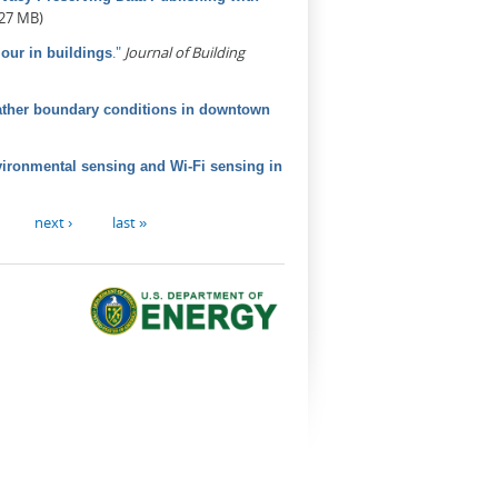
.27 MB)
."
Journal of Building
our in buildings
ather boundary conditions in downtown
vironmental sensing and Wi-Fi sensing in
next ›
last »