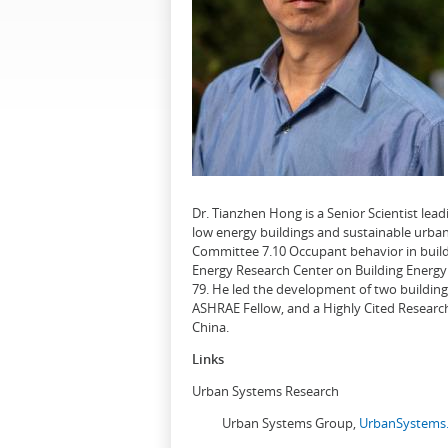
Dr. Tianzhen Hong is a Senior Scientist le
low energy buildings and sustainable urban
Committee 7.10 Occupant behavior in buildi
Energy Research Center on Building Energy 
79. He led the development of two buildin
ASHRAE Fellow, and a Highly Cited Research
China.
Links
Urban Systems Research
Urban Systems Group,
UrbanSystems.