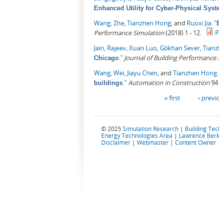
Enhanced Utility for Cyber-Physical Sys
Wang, Zhe
,
Tianzhen Hong
, and
Ruoxi Jia
.
"
Performance Simulation
(2018) 1 - 12.
Jain, Rajeev
,
Xuan Luo
,
Gökhan Sever
,
Tian
."
Journal of Building Performance
Chicago
Wang, Wei
,
Jiayu Chen
, and
Tianzhen Hong
."
Automation in Construction
94 
buildings
Pages
« first
‹ previ
© 2025
Simulation Research
|
Building Te
Energy Technologies Area
|
Lawrence Berk
Disclaimer
|
Webmaster
|
Content Owner