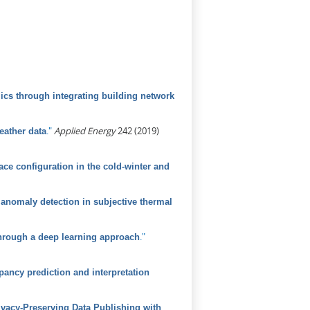
ics through integrating building network
."
Applied Energy
242 (2019)
eather data
ce configuration in the cold-winter and
anomaly detection in subjective thermal
."
 through a deep learning approach
ancy prediction and interpretation
vacy-Preserving Data Publishing with