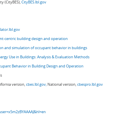
ity (CityBES),
CityBES.lbl.gov
ator.lbl.gov
t-centric building design and operation
ion and simulation of occupant behavior in buildings
nergy Use in Buildings: Analysis & Evaluation Methods
upant Behavior in Building Design and Operation
ls
ifornia version,
cbes.lbl.gov;
National version,
cbespro.lbl.gov
s?user=x5m2zBYAAAAJ&hl=en