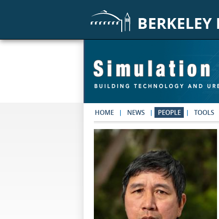
Skip to main content
HOME
NEWS
PEOPLE
TOOLS