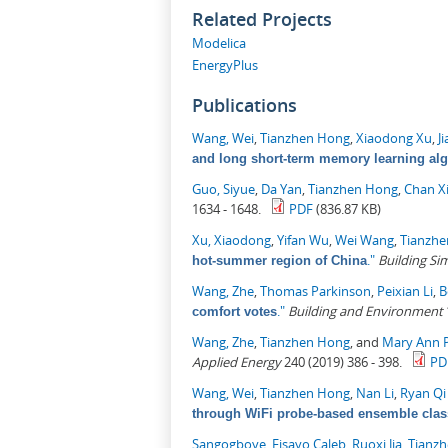
Related Projects
Modelica
EnergyPlus
Publications
Wang, Wei
,
Tianzhen Hong
,
Xiaodong Xu
,
J
and long short-term memory learning al
Guo, Siyue
,
Da Yan
,
Tianzhen Hong
,
Chan X
1634 - 1648.
PDF
(836.87 KB)
Xu, Xiaodong
,
Yifan Wu
,
Wei Wang
,
Tianzh
."
Building Si
hot-summer region of China
Wang, Zhe
,
Thomas Parkinson
,
Peixian Li
,
B
."
Building and Environment
comfort votes
Wang, Zhe
,
Tianzhen Hong
, and
Mary Ann P
Applied Energy
240 (2019) 386 - 398.
PD
Wang, Wei
,
Tianzhen Hong
,
Nan Li
,
Ryan Q
through WiFi probe-based ensemble class
Sangogboye, Fisayo Caleb
,
Ruoxi Jia
,
Tianz