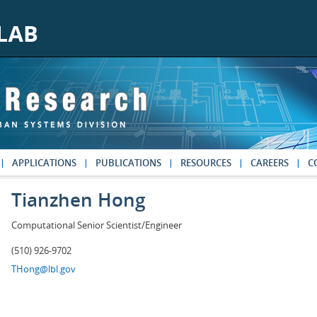
APPLICATIONS
PUBLICATIONS
RESOURCES
CAREERS
C
Tianzhen Hong
Computational Senior Scientist/Engineer
(510) 926-9702
THong@lbl.gov