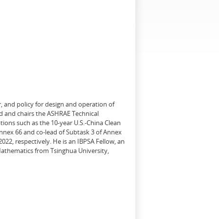
, and policy for design and operation of
d and chairs the ASHRAE Technical
tions such as the 10-year U.S.-China Clean
Annex 66 and co-lead of Subtask 3 of Annex
22, respectively. He is an IBPSA Fellow, an
 Mathematics from Tsinghua University,