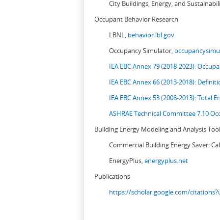
City Buildings, Energy, and Sustainabil
Occupant Behavior Research
LBNL,
behavior.lbl.gov
Occupancy Simulator,
occupancysimul
IEA EBC Annex 79 (2018-2023): Occupan
IEA EBC Annex 66 (2013-2018): Definit
IEA EBC Annex 53 (2008-2013):
Total E
ASHRAE Technical Committee 7.10 Occ
Building Energy Modeling and Analysis Too
Commercial Building Energy Saver: Cal
EnergyPlus,
energyplus.net
Publications
https://scholar.google.com/citation