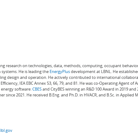
ading research on technologies, data, methods, computing, occupant behavior
 systems. He is leading the
EnergyPlus
development at LBNL. He establishe
ng design and operation. He actively contributed to international collabora
Efficiency, IEA EBC Annex 53, 66, 79, and 81. He was co-Operating Agent of 
g energy software:
CBES
and CityBES winning an R&D 100 Award in 2019 and 20
er since 2021. He received B.Eng. and Ph.D. in HVACR, and B.Sc. in Applied
lbl.gov