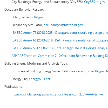
City Buildings, Energy, and Sustainability (CityBES),
CityBES.lbl.gov
Occupant Behavior Research
LBNL,
behavior.lbl.gov
Occupancy Simulator,
occupancysimulator.lbl.gov
IEA EBC Annex 79 (2018-2023): Occupant-centric building design an
IEA EBC Annex 66 (2013-2018): Definition and simulation of occupant
IEA EBC Annex 53 (2008-2013):
Total Energy Use in Buildings: Analy
ASHRAE Technical Committee 7.10 Occupant Behavior in Building D
Building Energy Modeling and Analysis Tools
Commercial Building Energy Saver: California version,
cbes.lbl.gov;
N
EnergyPlus,
energyplus.net
Publications
https://scholar.google.com/citations?user=x5m2zBYAAAAJ&hl=en