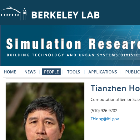
Skip to main content
HOME
NEWS
PEOPLE
TOOLS
APPLICATIONS
PUBLIC
Tianzhen H
Computational Senior Scie
(510) 926-9702
THong@lbl.gov