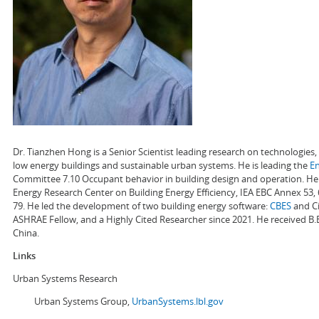
Dr. Tianzhen Hong is a Senior Scientist leading research on technologie
low energy buildings and sustainable urban systems. He is leading the
E
Committee 7.10 Occupant behavior in building design and operation. He a
Energy Research Center on Building Energy Efficiency, IEA EBC Annex 53,
79. He led the development of two building energy software:
CBES
and Ci
ASHRAE Fellow, and a Highly Cited Researcher since 2021. He received B.
China.
Links
Urban Systems Research
Urban Systems Group,
UrbanSystems.lbl.gov