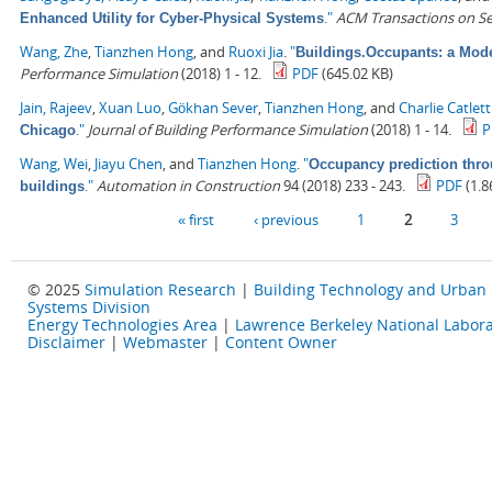
."
ACM Transactions on S
Enhanced Utility for Cyber-Physical Systems
Wang, Zhe
,
Tianzhen Hong
, and
Ruoxi Jia
.
"
Buildings.Occupants: a Mode
Performance Simulation
(2018) 1 - 12.
PDF
(645.02 KB)
Jain, Rajeev
,
Xuan Luo
,
Gökhan Sever
,
Tianzhen Hong
, and
Charlie Catlett
."
Journal of Building Performance Simulation
(2018) 1 - 14.
P
Chicago
Wang, Wei
,
Jiayu Chen
, and
Tianzhen Hong
.
"
Occupancy prediction thro
."
Automation in Construction
94 (2018) 233 - 243.
PDF
(1.8
buildings
Pages
« first
‹ previous
1
2
3
© 2025
Simulation Research
|
Building Technology and Urban
Systems Division
Energy Technologies Area
|
Lawrence Berkeley National Labora
Disclaimer
|
Webmaster
|
Content Owner