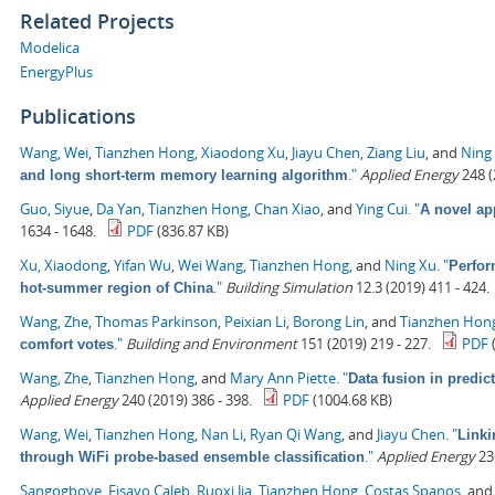
Related Projects
Modelica
EnergyPlus
Publications
Wang, Wei
,
Tianzhen Hong
,
Xiaodong Xu
,
Jiayu Chen
,
Ziang Liu
, and
Ning
."
Applied Energy
248 (
and long short-term memory learning algorithm
Guo, Siyue
,
Da Yan
,
Tianzhen Hong
,
Chan Xiao
, and
Ying Cui
.
"
A novel ap
1634 - 1648.
PDF
(836.87 KB)
Xu, Xiaodong
,
Yifan Wu
,
Wei Wang
,
Tianzhen Hong
, and
Ning Xu
.
"
Perfor
."
Building Simulation
12.3 (2019) 411 - 424.
hot-summer region of China
Wang, Zhe
,
Thomas Parkinson
,
Peixian Li
,
Borong Lin
, and
Tianzhen Hon
."
Building and Environment
151 (2019) 219 - 227.
PDF
comfort votes
Wang, Zhe
,
Tianzhen Hong
, and
Mary Ann Piette
.
"
Data fusion in predic
Applied Energy
240 (2019) 386 - 398.
PDF
(1004.68 KB)
Wang, Wei
,
Tianzhen Hong
,
Nan Li
,
Ryan Qi Wang
, and
Jiayu Chen
.
"
Linki
."
Applied Energy
236
through WiFi probe-based ensemble classification
Sangogboye, Fisayo Caleb
,
Ruoxi Jia
,
Tianzhen Hong
,
Costas Spanos
, an