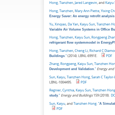
Hong, Tianzhen
,
Jared Langevin
, and
Kaiyu
Hong, Tianzhen
,
Mary Ann Piette
,
Yixing C
Energy Saver: An energy retrofit analysis 
Yu, Xinqiao
,
Da Yan
,
Kaiyu Sun
,
Tianzhen H
Variable Air Volume Systems in Office Bu
Hong, Tianzhen
,
Kaiyu Sun
,
Rongpeng Zha
refrigerant flow systemmodel in EnergyP
Hong, Tianzhen
,
Cheng Li
,
Richard C Diam
."
(2014). LBNL-6991E.
PDF
Buildings
Zhang, Rongpeng
,
Kaiyu Sun
,
Tianzhen Ho
."
Energy and 
Development and Validation
Sun, Kaiyu
,
Tianzhen Hong
,
Sarah C Taylor
LBNL-1004495.
PDF
Regnier, Cynthia
,
Kaiyu Sun
,
Tianzhen Hon
."
Energy and Buildings
159 (2018).
DO
study
Sun, Kaiyu
, and
Tianzhen Hong
.
"
A Simulat
PDF