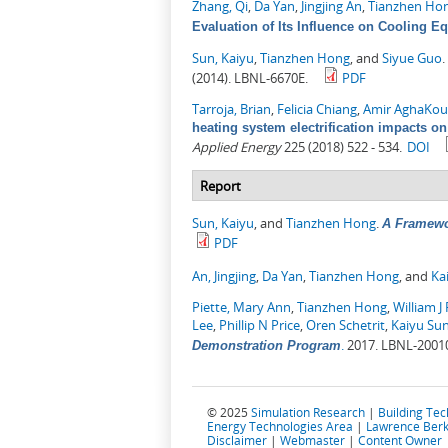
Zhang, Qi
,
Da Yan
,
Jingjing An
,
Tianzhen Ho
Evaluation of Its Influence on Cooling E
Sun, Kaiyu
,
Tianzhen Hong
, and
Siyue Guo
.
(2014). LBNL-6670E.
PDF
Tarroja, Brian
,
Felicia Chiang
,
Amir AghaKou
heating system electrification impacts on
Applied Energy
225 (2018) 522 - 534.
DOI
Report
Sun, Kaiyu
, and
Tianzhen Hong
.
A Framewo
PDF
An, Jingjing
,
Da Yan
,
Tianzhen Hong
, and
Ka
Piette, Mary Ann
,
Tianzhen Hong
,
William J 
Lee
,
Phillip N Price
,
Oren Schetrit
,
Kaiyu Su
.
2017. LBNL-2001
Demonstration Program
© 2025
Simulation Research
|
Building Te
Energy Technologies Area
|
Lawrence Berk
Disclaimer
|
Webmaster
|
Content Owner