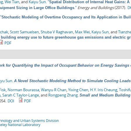
ng
,
Wei Tian
, and
Kaiyu Sun
.
"
Spatial Distribution of Internal Heat Gains: 
."
Energy and Buildings
(2017).
D
quipment Sizing in Large Office Buildings
"
Stochastic Modeling of Overtime Occupancy and Its Application in Bui
chak
,
Scott Samuelsen
,
Shuba V Raghavan
,
Max Wei
,
Kaiyu Sun
, and
Tianzh
 building energy use to future greenhouse gas emissions and electric gr
PDF
rk for Quantifying the Impact of Occupant Behavior on Energy Savings
iyu Sun
.
A Novel Stochastic Modeling Method to Simulate Cooling Loads i
Fisk
,
Norman Bourassa
,
Wanyu R Chan
,
Yixing Chen
,
H.Y. Iris Cheung
,
Toshif
n
,
Sarah C Taylor-Lange
, and
Rongpeng Zhang
.
Small and Medium Building 
054.
DOI
PDF
chnology and Urban Systems Division
eley National Laboratory