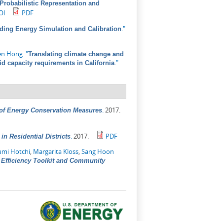
A Probabilistic Representation and
OI
PDF
."
lding Energy Simulation and Calibration
en Hong
.
"
Translating climate change and
."
id capacity requirements in California
.
2017.
 of Energy Conservation Measures
.
2017.
PDF
n Residential Districts
umi Hotchi
,
Margarita Kloss
,
Sang Hoon
Efficiency Toolkit and Community