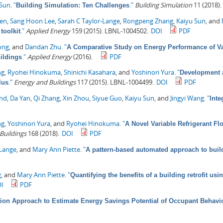
 Sun
.
"
."
Building Simulation
11 (2018).
Building Simulation: Ten Challenges
hen
,
Sang Hoon Lee
,
Sarah C Taylor-Lange
,
Rongpeng Zhang
,
Kaiyu Sun
, and
."
Applied Energy
159 (2015). LBNL-1004502.
DOI
PDF
toolkit
ong
, and
Dandan Zhu
.
"
A Comparative Study on Energy Performance of Va
."
Applied Energy
(2016).
PDF
ildings
ng
,
Ryohei Hinokuma
,
Shinichi Kasahara
, and
Yoshinori Yura
.
"
Development a
."
Energy and Buildings
117 (2015). LBNL-1004499.
DOI
PDF
lus
ond
,
Da Yan
,
Qi Zhang
,
Xin Zhou
,
Siyue Guo
,
Kaiyu Sun
, and
Jingyi Wang
.
"
Inte
ng
,
Yoshinori Yura
, and
Ryohei Hinokuma
.
"
A Novel Variable Refrigerant F
Buildings
168 (2018).
DOI
PDF
-Lange
, and
Mary Ann Piette
.
"
A pattern-based automated approach to buil
g
, and
Mary Ann Piette
.
"
Quantifying the benefits of a building retrofit u
I
PDF
ion Approach to Estimate Energy Savings Potential of Occupant Behavi