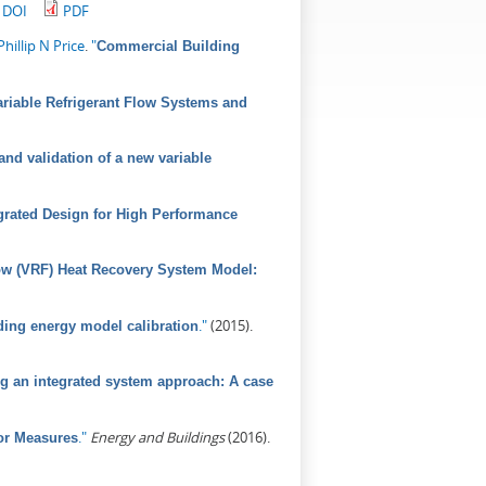
DOI
PDF
Phillip N Price
.
"
Commercial Building
riable Refrigerant Flow Systems and
nd validation of a new variable
grated Design for High Performance
low (VRF) Heat Recovery System Model:
."
(2015).
ding energy model calibration
sing an integrated system approach: A case
."
Energy and Buildings
(2016).
or Measures