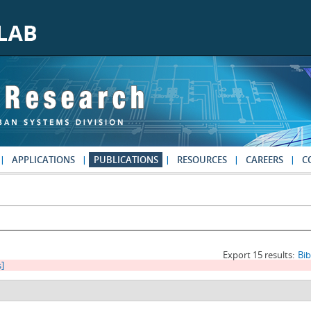
APPLICATIONS
PUBLICATIONS
RESOURCES
CAREERS
C
Export 15 results:
Bi
s]