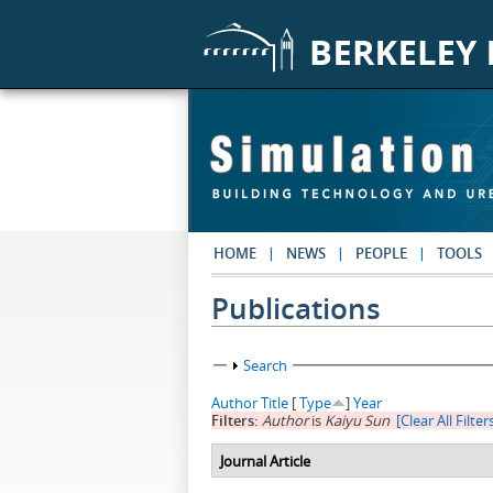
Skip to main content
HOME
NEWS
PEOPLE
TOOLS
Publications
Show
Search
Author
Title
[
Type
]
Year
Filters:
Author
is
Kaiyu Sun
[Clear All Filter
Journal Article