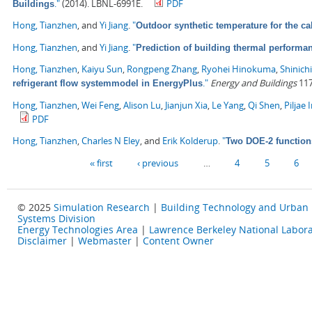
."
(2014). LBNL-6991E.
PDF
Buildings
Hong, Tianzhen
, and
Yi Jiang
.
"
Outdoor synthetic temperature for the ca
Hong, Tianzhen
, and
Yi Jiang
.
"
Prediction of building thermal perform
Hong, Tianzhen
,
Kaiyu Sun
,
Rongpeng Zhang
,
Ryohei Hinokuma
,
Shinich
."
Energy and Buildings
117
refrigerant flow systemmodel in EnergyPlus
Hong, Tianzhen
,
Wei Feng
,
Alison Lu
,
Jianjun Xia
,
Le Yang
,
Qi Shen
,
Piljae 
PDF
Hong, Tianzhen
,
Charles N Eley
, and
Erik Kolderup
.
"
Two DOE-2 function
Pages
« first
‹ previous
…
4
5
6
© 2025
Simulation Research
|
Building Technology and Urban
Systems Division
Energy Technologies Area
|
Lawrence Berkeley National Labora
Disclaimer
|
Webmaster
|
Content Owner