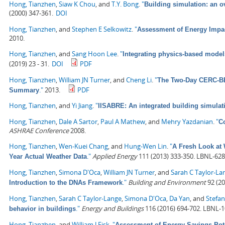
Hong, Tianzhen
,
Siaw K Chou
, and
T.Y. Bong
.
"
Building simulation: an 
(2000) 347-361.
DOI
Hong, Tianzhen
, and
Stephen E Selkowitz
.
"
Assessment of Energy Impa
2010.
Hong, Tianzhen
, and
Sang Hoon Lee
.
"
Integrating physics-based model
(2019) 23 - 31.
DOI
PDF
Hong, Tianzhen
,
William JN Turner
, and
Cheng Li
.
"
The Two-Day CERC-BEE
."
2013.
PDF
Summary
Hong, Tianzhen
, and
Yi Jiang
.
"
IISABRE: An integrated building simula
Hong, Tianzhen
,
Dale A Sartor
,
Paul A Mathew
, and
Mehry Yazdanian
.
"
C
ASHRAE Conference
2008.
Hong, Tianzhen
,
Wen-Kuei Chang
, and
Hung-Wen Lin
.
"
A Fresh Look at 
."
Applied Energy
111 (2013) 333-350. LBNL-628
Year Actual Weather Data
Hong, Tianzhen
,
Simona D'Oca
,
William JN Turner
, and
Sarah C Taylor-La
."
Building and Environment
92 (20
Introduction to the DNAs Framework
Hong, Tianzhen
,
Sarah C Taylor-Lange
,
Simona D'Oca
,
Da Yan
, and
Stefan
."
Energy and Buildings
116 (2016) 694-702. LBNL-
behavior in buildings
Hong, Tianzhen
, and
William J Fisk
.
"
Assessment of Energy Savings Pote