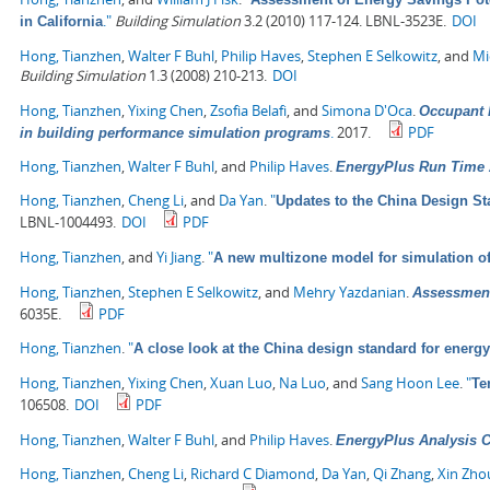
."
Building Simulation
3.2 (2010) 117-124. LBNL-3523E.
DOI
in California
Hong, Tianzhen
,
Walter F Buhl
,
Philip Haves
,
Stephen E Selkowitz
, and
Mi
Building Simulation
1.3 (2008) 210-213.
DOI
Hong, Tianzhen
,
Yixing Chen
,
Zsofia Belafi
, and
Simona D'Oca
.
Occupant b
.
2017.
PDF
in building performance simulation programs
Hong, Tianzhen
,
Walter F Buhl
, and
Philip Haves
.
EnergyPlus Run Time 
Hong, Tianzhen
,
Cheng Li
, and
Da Yan
.
"
Updates to the China Design St
LBNL-1004493.
DOI
PDF
Hong, Tianzhen
, and
Yi Jiang
.
"
A new multizone model for simulation o
Hong, Tianzhen
,
Stephen E Selkowitz
, and
Mehry Yazdanian
.
Assessment
6035E.
PDF
Hong, Tianzhen
.
"
A close look at the China design standard for energy
Hong, Tianzhen
,
Yixing Chen
,
Xuan Luo
,
Na Luo
, and
Sang Hoon Lee
.
"
Te
106508.
DOI
PDF
Hong, Tianzhen
,
Walter F Buhl
, and
Philip Haves
.
EnergyPlus Analysis Ca
Hong, Tianzhen
,
Cheng Li
,
Richard C Diamond
,
Da Yan
,
Qi Zhang
,
Xin Zho