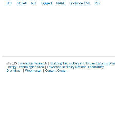
DOI
BibTeX
RTF
Tagged
MARC
EndNote XML
RIS
© 2025
Simulation Research
|
Building Technology and Urban Systems Divi
Energy Technologies Area
|
Lawrence Berkeley National Laboratory
Disclaimer
|
Webmaster
|
Content Owner