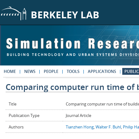
Skip to main content
HOME
NEWS
PEOPLE
TOOLS
APPLICATIONS
PUBLIC
Comparing computer run time of b
Title
Comparing computer run time of buildi
Publication Type
Journal Article
Authors
Tianzhen Hong
,
Walter F. Buhl
,
Philip H