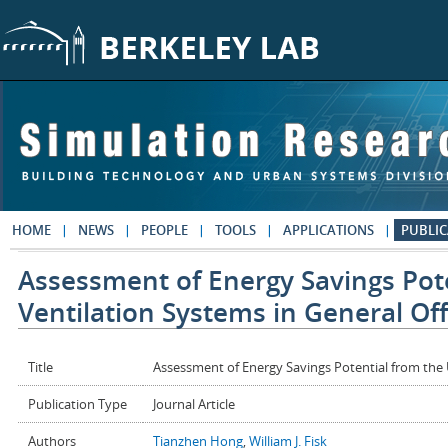
Skip to main content
HOME
NEWS
PEOPLE
TOOLS
APPLICATIONS
PUBLIC
Assessment of Energy Savings Pot
Ventilation Systems in General Off
Title
Assessment of Energy Savings Potential from the U
Publication Type
Journal Article
Authors
Tianzhen Hong
,
William J. Fisk