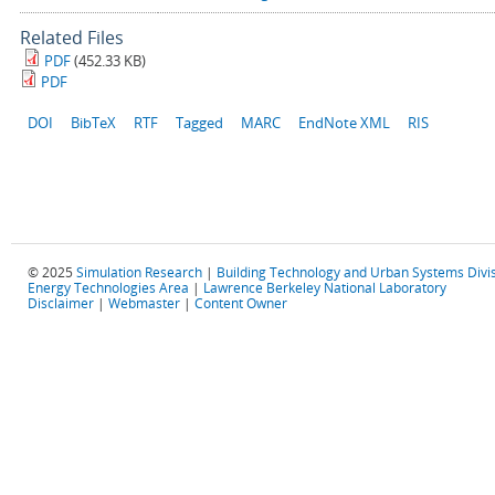
Related Files
PDF
(452.33 KB)
PDF
DOI
BibTeX
RTF
Tagged
MARC
EndNote XML
RIS
© 2025
Simulation Research
|
Building Technology and Urban Systems Divi
Energy Technologies Area
|
Lawrence Berkeley National Laboratory
Disclaimer
|
Webmaster
|
Content Owner