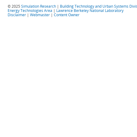
© 2025
Simulation Research
|
Building Technology and Urban Systems Divi
Energy Technologies Area
|
Lawrence Berkeley National Laboratory
Disclaimer
|
Webmaster
|
Content Owner