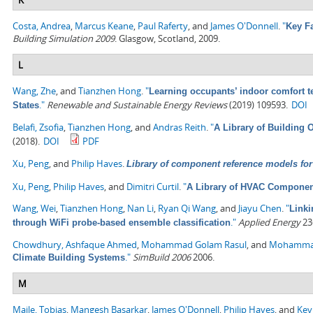
Costa, Andrea
,
Marcus Keane
,
Paul Raferty
, and
James O'Donnell
.
"
Key F
Building Simulation 2009
. Glasgow, Scotland, 2009.
L
Wang, Zhe
, and
Tianzhen Hong
.
"
Learning occupants’ indoor comfort te
."
Renewable and Sustainable Energy Reviews
(2019) 109593.
DOI
States
Belafi, Zsofia
,
Tianzhen Hong
, and
Andras Reith
.
"
A Library of Building
(2018).
DOI
PDF
Xu, Peng
, and
Philip Haves
.
Library of component reference models for 
Xu, Peng
,
Philip Haves
, and
Dimitri Curtil
.
"
A Library of HVAC Component
Wang, Wei
,
Tianzhen Hong
,
Nan Li
,
Ryan Qi Wang
, and
Jiayu Chen
.
"
Linki
."
Applied Energy
236
through WiFi probe-based ensemble classification
Chowdhury, Ashfaque Ahmed
,
Mohammad Golam Rasul
, and
Mohamma
."
SimBuild 2006
2006.
Climate Building Systems
M
Maile, Tobias
,
Mangesh Basarkar
,
James O'Donnell
,
Philip Haves
, and
Kev