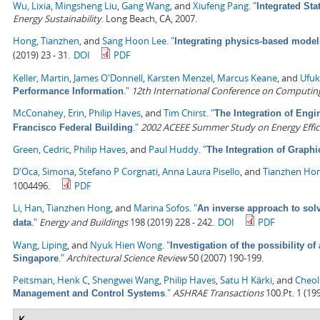
Wu, Lixia
,
Mingsheng Liu
,
Gang Wang
, and
Xiufeng Pang
.
"
Integrated Sta
Energy Sustainability
. Long Beach, CA, 2007.
Hong, Tianzhen
, and
Sang Hoon Lee
.
"
Integrating physics-based model
(2019) 23 - 31.
DOI
PDF
Keller, Martin
,
James O'Donnell
,
Karsten Menzel
,
Marcus Keane
, and
Ufuk
."
12th International Conference on Computing 
Performance Information
McConahey, Erin
,
Philip Haves
, and
Tim Chirst
.
"
The Integration of Engi
."
2002 ACEEE Summer Study on Energy Effici
Francisco Federal Building
Green, Cedric
,
Philip Haves
, and
Paul Huddy
.
"
The Integration of Graph
D'Oca, Simona
,
Stefano P Corgnati
,
Anna Laura Pisello
, and
Tianzhen Ho
1004496.
PDF
Li, Han
,
Tianzhen Hong
, and
Marina Sofos
.
"
An inverse approach to solv
."
Energy and Buildings
198 (2019) 228 - 242.
DOI
PDF
data
Wang, Liping
, and
Nyuk Hien Wong
.
"
Investigation of the possibility of
."
Architectural Science Review
50 (2007) 190-199.
Singapore
Peitsman, Henk C
,
Shengwei Wang
,
Philip Haves
,
Satu H Kärki
, and
Cheol
."
ASHRAE Transactions
100.Pt. 1 (199
Management and Control Systems
K