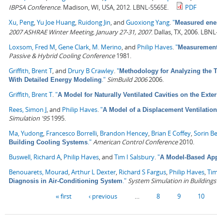
IBPSA Conference
. Madison, WI, USA, 2012. LBNL-5565E.
PDF
Xu, Peng
,
Yu Joe Huang
,
Ruidong Jin
, and
Guoxiong Yang
.
"
Measured ener
2007 ASHRAE Winter Meeting, January 27-31, 2007
. Dallas, TX, 2006. LBN
Loxsom, Fred M
,
Gene Clark
,
M. Merino
, and
Philip Haves
.
"
Measurement 
Passive & Hybrid Cooling Conference
1981.
Griffith, Brent T
, and
Drury B Crawley
.
"
Methodology for Analyzing the T
."
SimBuild 2006
2006.
With Detailed Energy Modeling
Griffith, Brent T
.
"
A Model for Naturally Ventilated Cavities on the Ext
Rees, Simon J
, and
Philip Haves
.
"
A Model of a Displacement Ventilatio
Simulation '95
1995.
Ma, Yudong
,
Francesco Borrelli
,
Brandon Hencey
,
Brian E Coffey
,
Sorin B
."
American Control Conference
2010.
Building Cooling Systems
Buswell, Richard A
,
Philip Haves
, and
Tim I Salsbury
.
"
A Model-Based Ap
Benouarets, Mourad
,
Arthur L Dexter
,
Richard S Fargus
,
Philip Haves
,
Tim
."
System Simulation in Buildings
Diagnosis in Air-Conditioning System
Pages
« first
‹ previous
…
8
9
10