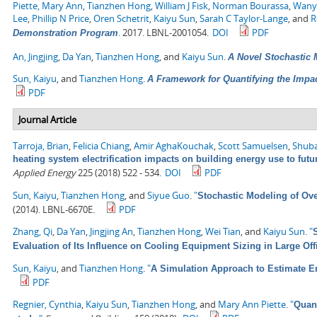
Piette, Mary Ann
,
Tianzhen Hong
,
William J Fisk
,
Norman Bourassa
,
Wany
Lee
,
Phillip N Price
,
Oren Schetrit
,
Kaiyu Sun
,
Sarah C Taylor-Lange
, and
R
.
2017. LBNL-2001054.
DOI
PDF
Demonstration Program
An, Jingjing
,
Da Yan
,
Tianzhen Hong
, and
Kaiyu Sun
.
A Novel Stochastic 
Sun, Kaiyu
, and
Tianzhen Hong
.
A Framework for Quantifying the Impa
PDF
Journal Article
Tarroja, Brian
,
Felicia Chiang
,
Amir AghaKouchak
,
Scott Samuelsen
,
Shuba
heating system electrification impacts on building energy use to fut
Applied Energy
225 (2018) 522 - 534.
DOI
PDF
Sun, Kaiyu
,
Tianzhen Hong
, and
Siyue Guo
.
"
Stochastic Modeling of Ove
(2014). LBNL-6670E.
PDF
Zhang, Qi
,
Da Yan
,
Jingjing An
,
Tianzhen Hong
,
Wei Tian
, and
Kaiyu Sun
.
"
Evaluation of Its Influence on Cooling Equipment Sizing in Large Off
Sun, Kaiyu
, and
Tianzhen Hong
.
"
A Simulation Approach to Estimate E
PDF
Regnier, Cynthia
,
Kaiyu Sun
,
Tianzhen Hong
, and
Mary Ann Piette
.
"
Quant