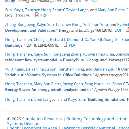
."
Energy and Buildings
159 (2018).
DOI
PDF
study
Sun, Kaiyu
,
Tianzhen Hong
,
Sarah C Taylor-Lange
, and
Mary Ann Piette
.
"
LBNL-1004495.
PDF
Zhang, Rongpeng
,
Kaiyu Sun
,
Tianzhen Hong
,
Yoshinori Yura
, and
Ryohe
."
Energy and Buildings
168 (2018).
DOI
Development and Validation
Hong, Tianzhen
,
Cheng Li
,
Richard C Diamond
,
Da Yan
,
Qi Zhang
,
Xin Zho
."
(2014). LBNL-6991E.
PDF
Buildings
Hong, Tianzhen
,
Kaiyu Sun
,
Rongpeng Zhang
,
Ryohei Hinokuma
,
Shinich
."
Energy and Buildings
117
refrigerant flow systemmodel in EnergyPlus
Yu, Xinqiao
,
Da Yan
,
Kaiyu Sun
,
Tianzhen Hong
, and
Dandan Zhu
.
"
A Comp
."
Applied Energy
(2016
Variable Air Volume Systems in Office Buildings
Hong, Tianzhen
,
Mary Ann Piette
,
Yixing Chen
,
Sang Hoon Lee
,
Sarah C T
."
Applied Energy
159 (
Energy Saver: An energy retrofit analysis toolkit
Hong, Tianzhen
,
Jared Langevin
, and
Kaiyu Sun
.
"
Building Simulation: 
© 2025
Simulation Research
|
Building Technology and Urban
Systems Division
Energy Technologies Area
|
Lawrence Berkeley National Labora