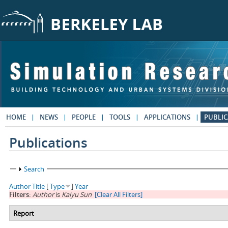
Skip to main content
HOME
NEWS
PEOPLE
TOOLS
APPLICATIONS
PUBLIC
Publications
Show
Search
Author
Title
[
Type
]
Year
Filters:
Author
is
Kaiyu Sun
[Clear All Filters]
Report