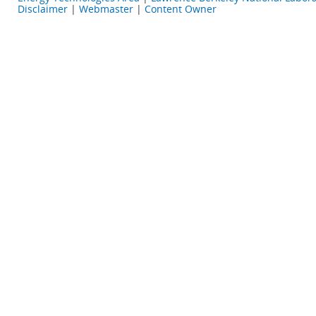
Disclaimer
|
Webmaster
|
Content Owner