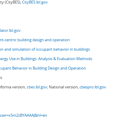
ity (CityBES),
CityBES.lbl.gov
ator.lbl.gov
t-centric building design and operation
ion and simulation of occupant behavior in buildings
nergy Use in Buildings: Analysis & Evaluation Methods
upant Behavior in Building Design and Operation
ls
ifornia version,
cbes.lbl.gov;
National version,
cbespro.lbl.gov
s?user=x5m2zBYAAAAJ&hl=en