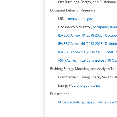
City Buildings, Energy, and Sustainabil
Occupant Behavior Research
LBNL,
behavior.lbl.gov
Occupancy Simulator,
occupancysimul
IEA EBC Annex 79 (2018-2023): Occupan
IEA EBC Annex 66 (2013-2018): Definit
IEA EBC Annex 53 (2008-2013):
Total E
ASHRAE Technical Committee 7.10 Occ
Building Energy Modeling and Analysis Too
Commercial Building Energy Saver: Cal
EnergyPlus,
energyplus.net
Publications
https://scholar.google.com/citation