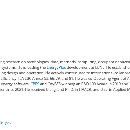
ading research on technologies, data, methods, computing, occupant behavior
 systems. He is leading the
EnergyPlus
development at LBNL. He establishe
ng design and operation. He actively contributed to international collabora
Efficiency, IEA EBC Annex 53, 66, 79, and 81. He was co-Operating Agent of 
g energy software:
CBES
and CityBES winning an R&D 100 Award in 2019 and 20
er since 2021. He received B.Eng. and Ph.D. in HVACR, and B.Sc. in Applied
lbl.gov