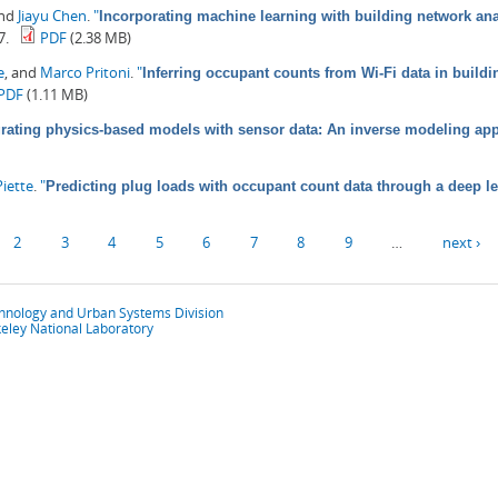
and
Jiayu Chen
.
"
Incorporating machine learning with building network anal
7.
PDF
(2.38 MB)
e
, and
Marco Pritoni
.
"
Inferring occupant counts from Wi-Fi data in build
PDF
(1.11 MB)
grating physics-based models with sensor data: An inverse modeling ap
iette
.
"
Predicting plug loads with occupant count data through a deep l
2
3
4
5
6
7
8
9
…
next ›
chnology and Urban Systems Division
eley National Laboratory