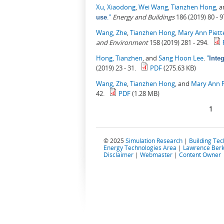
Xu, Xiaodong
,
Wei Wang
,
Tianzhen Hong
, 
."
Energy and Buildings
186 (2019) 80 - 9
use
Wang, Zhe
,
Tianzhen Hong
,
Mary Ann Piett
and Environment
158 (2019) 281 - 294.
Hong, Tianzhen
, and
Sang Hoon Lee
.
"
Inte
(2019) 23 - 31.
PDF
(275.63 KB)
Wang, Zhe
,
Tianzhen Hong
, and
Mary Ann P
42.
PDF
(1.28 MB)
Pages
1
© 2025
Simulation Research
|
Building Te
Energy Technologies Area
|
Lawrence Berk
Disclaimer
|
Webmaster
|
Content Owner