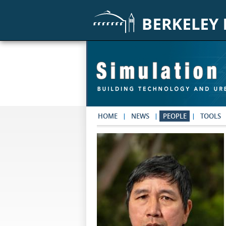
Skip to main content
HOME
NEWS
PEOPLE
TOOLS