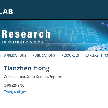
APPLICATIONS
PUBLICATIONS
RESOURCES
CAREERS
C
Tianzhen Hong
Computational Senior Scientist/Engineer
(510) 926-9702
THong@lbl.gov