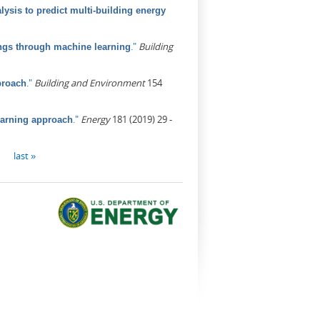
ysis to predict multi-building energy
."
Building
ings through machine learning
."
Building and Environment
154
proach
."
Energy
181 (2019) 29 -
earning approach
last »