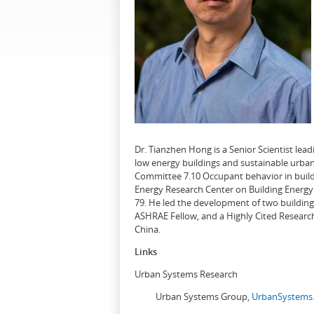
Dr. Tianzhen Hong is a Senior Scientist le
low energy buildings and sustainable urban
Committee 7.10 Occupant behavior in buildi
Energy Research Center on Building Energy 
79. He led the development of two buildin
ASHRAE Fellow, and a Highly Cited Research
China.
Links
Urban Systems Research
Urban Systems Group,
UrbanSystems.