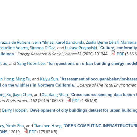
arazua de Rubens
,
Selin Yilmaz
,
Karol Bandurski
,
Zsófia Deme Bélafi
,
Marilena
acqueline Adams
,
Simona D'Oca
, and
Łukasz Przybylski
.
"
Culture, conformity
."
Energy Research & Social Science
61 (2020) 101344.
PDF
(3.66 
uildings
 Luo
, and
Sang Hoon Lee
.
"
Ten questions on urban building energy mode
en Hong
,
Ming Fu
, and
Kaiyu Sun
.
"
Assessment of occupant-behavior-based 
."
Science of The Total Environmen
on the wildfires in Northern California
ong Xu
,
Jiayu Chen
, and
Xiaofang Shan
.
"
Cross-source sensing data fusion 
 and Environment
162 (2019) 106280.
PDF
(1.36 MB)
nd
Barry Hooper
.
"
Development of city buildings dataset for urban buildi
ey
,
Yimin Zhu
, and
Tianzhen Hong
.
"
OPEN COMPUTING INFRASTRUCTURE
."
2019.
PDF
(175.82 KB)
IONS