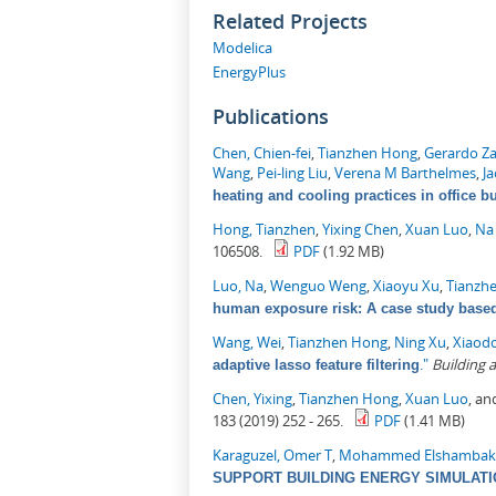
Related Projects
Modelica
EnergyPlus
Publications
Chen, Chien-fei
,
Tianzhen Hong
,
Gerardo Z
Wang
,
Pei-ling Liu
,
Verena M Barthelmes
,
J
heating and cooling practices in office b
Hong, Tianzhen
,
Yixing Chen
,
Xuan Luo
,
Na
106508.
PDF
(1.92 MB)
Luo, Na
,
Wenguo Weng
,
Xiaoyu Xu
,
Tianzh
human exposure risk: A case study based 
Wang, Wei
,
Tianzhen Hong
,
Ning Xu
,
Xiaod
."
Building
adaptive lasso feature filtering
Chen, Yixing
,
Tianzhen Hong
,
Xuan Luo
, a
183 (2019) 252 - 265.
PDF
(1.41 MB)
Karaguzel, Omer T
,
Mohammed Elshambak
SUPPORT BUILDING ENERGY SIMULAT