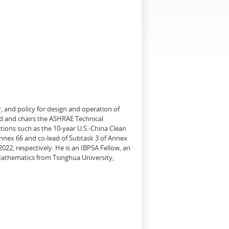
, and policy for design and operation of
d and chairs the ASHRAE Technical
tions such as the 10-year U.S.-China Clean
Annex 66 and co-lead of Subtask 3 of Annex
22, respectively. He is an IBPSA Fellow, an
 Mathematics from Tsinghua University,