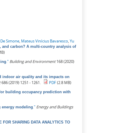
 De Simone
,
Mateus Vinícius Bavaresco
,
Yu
, and carbon? A multi-country analysis of
MB)
."
Building and Environment
168 (2020)
ling
indoor air quality and its impacts on
t
686 (2019) 1251 - 1261.
PDF
(2.8 MB)
for building occupancy prediction with
."
Energy and Buildings
ng energy modeling
 FOR SHARING DATA ANALYTICS TO