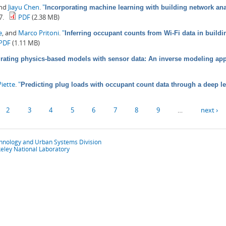
and
Jiayu Chen
.
"
Incorporating machine learning with building network anal
7.
PDF
(2.38 MB)
e
, and
Marco Pritoni
.
"
Inferring occupant counts from Wi-Fi data in build
PDF
(1.11 MB)
grating physics-based models with sensor data: An inverse modeling ap
iette
.
"
Predicting plug loads with occupant count data through a deep l
2
3
4
5
6
7
8
9
…
next ›
chnology and Urban Systems Division
eley National Laboratory