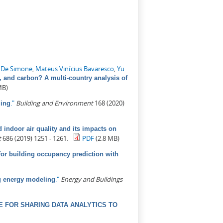
 De Simone
,
Mateus Vinícius Bavaresco
,
Yu
, and carbon? A multi-country analysis of
MB)
."
Building and Environment
168 (2020)
ling
indoor air quality and its impacts on
t
686 (2019) 1251 - 1261.
PDF
(2.8 MB)
for building occupancy prediction with
."
Energy and Buildings
ng energy modeling
 FOR SHARING DATA ANALYTICS TO