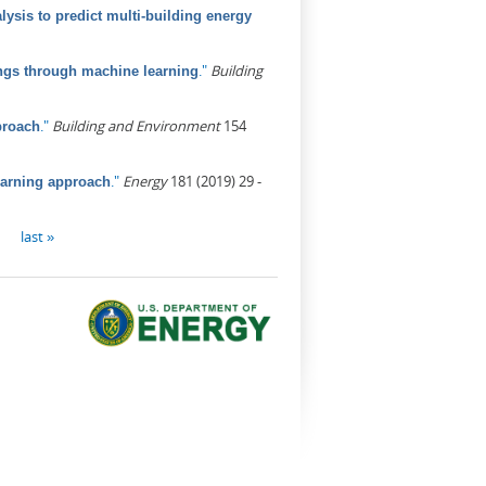
ysis to predict multi-building energy
."
Building
ings through machine learning
."
Building and Environment
154
proach
."
Energy
181 (2019) 29 -
earning approach
last »