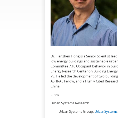
Dr. Tianzhen Hong is a Senior Scientist le
low energy buildings and sustainable urban
Committee 7.10 Occupant behavior in buildi
Energy Research Center on Building Energy 
79. He led the development of two buildin
ASHRAE Fellow, and a Highly Cited Research
China.
Links
Urban Systems Research
Urban Systems Group,
UrbanSystems.