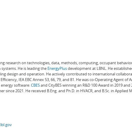
ading research on technologies, data, methods, computing, occupant behavior
 systems. He is leading the
EnergyPlus
development at LBNL. He establishe
ng design and operation. He actively contributed to international collabora
Efficiency, IEA EBC Annex 53, 66, 79, and 81. He was co-Operating Agent of 
g energy software:
CBES
and CityBES winning an R&D 100 Award in 2019 and 20
er since 2021. He received B.Eng. and Ph.D. in HVACR, and B.Sc. in Applied
lbl.gov