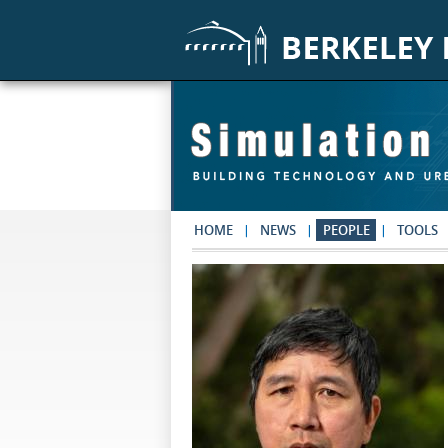
Skip to main content
HOME
NEWS
PEOPLE
TOOLS