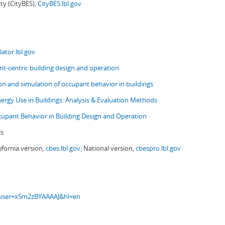
ity (CityBES),
CityBES.lbl.gov
ator.lbl.gov
t-centric building design and operation
ion and simulation of occupant behavior in buildings
nergy Use in Buildings: Analysis & Evaluation Methods
upant Behavior in Building Design and Operation
ls
ifornia version,
cbes.lbl.gov;
National version,
cbespro.lbl.gov
s?user=x5m2zBYAAAAJ&hl=en