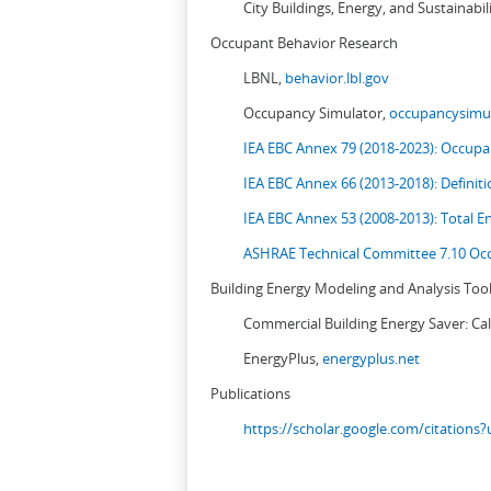
City Buildings, Energy, and Sustainabil
Occupant Behavior Research
LBNL,
behavior.lbl.gov
Occupancy Simulator,
occupancysimul
IEA EBC Annex 79 (2018-2023): Occupan
IEA EBC Annex 66 (2013-2018): Definit
IEA EBC Annex 53 (2008-2013):
Total E
ASHRAE Technical Committee 7.10 Occ
Building Energy Modeling and Analysis Too
Commercial Building Energy Saver: Cal
EnergyPlus,
energyplus.net
Publications
https://scholar.google.com/citation