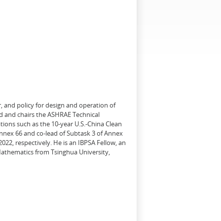
, and policy for design and operation of
d and chairs the ASHRAE Technical
tions such as the 10-year U.S.-China Clean
Annex 66 and co-lead of Subtask 3 of Annex
22, respectively. He is an IBPSA Fellow, an
 Mathematics from Tsinghua University,