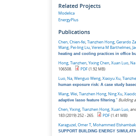
Related Projects
Modelica
EnergyPlus
Publications
Chen, Chien-fei
,
Tianzhen Hong
,
Gerardo Z
Wang
,
Pei-ling Liu
,
Verena M Barthelmes
,
J
heating and cooling practices in office b
Hong, Tianzhen
,
Yixing Chen
,
Xuan Luo
,
Na
106508.
PDF
(1.92 MB)
Luo, Na
,
Wenguo Weng
,
Xiaoyu Xu
,
Tianzh
human exposure risk: A case study based 
Wang, Wei
,
Tianzhen Hong
,
Ning Xu
,
Xiaod
."
Building
adaptive lasso feature filtering
Chen, Yixing
,
Tianzhen Hong
,
Xuan Luo
, a
183 (2019) 252 - 265.
PDF
(1.41 MB)
Karaguzel, Omer T
,
Mohammed Elshambak
SUPPORT BUILDING ENERGY SIMULAT