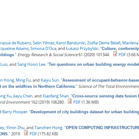
arazua de Rubens
,
Selin Yilmaz
,
Karol Bandurski
,
Zsófia Deme Bélafi
,
Marilena
acqueline Adams
,
Simona D'Oca
, and
Łukasz Przybylski
.
"
Culture, conformity
."
Energy Research & Social Science
61 (2020) 101344.
PDF
(3.66 
uildings
 Luo
, and
Sang Hoon Lee
.
"
Ten questions on urban building energy mode
en Hong
,
Ming Fu
, and
Kaiyu Sun
.
"
Assessment of occupant-behavior-based 
."
Science of The Total Environmen
on the wildfires in Northern California
ong Xu
,
Jiayu Chen
, and
Xiaofang Shan
.
"
Cross-source sensing data fusion 
 and Environment
162 (2019) 106280.
PDF
(1.36 MB)
nd
Barry Hooper
.
"
Development of city buildings dataset for urban buildi
ey
,
Yimin Zhu
, and
Tianzhen Hong
.
"
OPEN COMPUTING INFRASTRUCTURE
."
2019.
PDF
(175.82 KB)
IONS