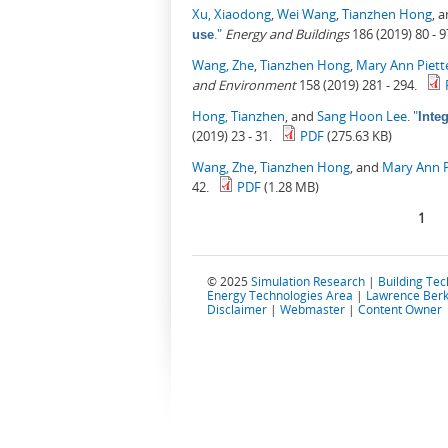
Xu, Xiaodong
,
Wei Wang
,
Tianzhen Hong
, 
."
Energy and Buildings
186 (2019) 80 - 9
use
Wang, Zhe
,
Tianzhen Hong
,
Mary Ann Piett
and Environment
158 (2019) 281 - 294.
Hong, Tianzhen
, and
Sang Hoon Lee
.
"
Inte
(2019) 23 - 31.
PDF
(275.63 KB)
Wang, Zhe
,
Tianzhen Hong
, and
Mary Ann P
42.
PDF
(1.28 MB)
Pages
1
© 2025
Simulation Research
|
Building Te
Energy Technologies Area
|
Lawrence Berk
Disclaimer
|
Webmaster
|
Content Owner