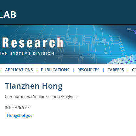
APPLICATIONS
PUBLICATIONS
RESOURCES
CAREERS
C
Tianzhen Hong
Computational Senior Scientist/Engineer
(510) 926-9702
THong@lbl.gov