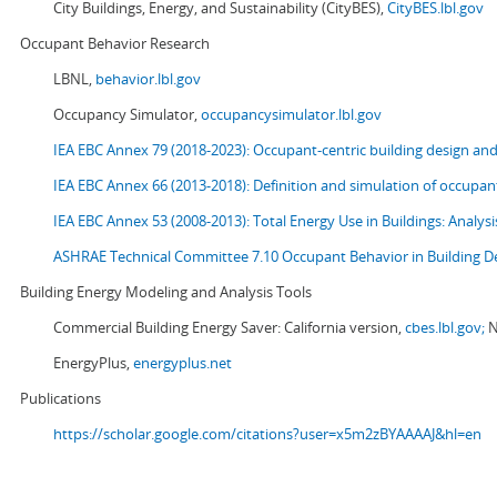
City Buildings, Energy, and Sustainability (CityBES),
CityBES.lbl.gov
Occupant Behavior Research
LBNL,
behavior.lbl.gov
Occupancy Simulator,
occupancysimulator.lbl.gov
IEA EBC Annex 79 (2018-2023): Occupant-centric building design an
IEA EBC Annex 66 (2013-2018): Definition and simulation of occupant
IEA EBC Annex 53 (2008-2013):
Total Energy Use in Buildings: Analy
ASHRAE Technical Committee 7.10 Occupant Behavior in Building D
Building Energy Modeling and Analysis Tools
Commercial Building Energy Saver: California version,
cbes.lbl.gov;
N
EnergyPlus,
energyplus.net
Publications
https://scholar.google.com/citations?user=x5m2zBYAAAAJ&hl=en