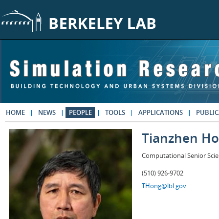
Skip to main content
HOME
NEWS
PEOPLE
TOOLS
APPLICATIONS
PUBLIC
Tianzhen H
Computational Senior Scie
(510) 926-9702
THong@lbl.gov