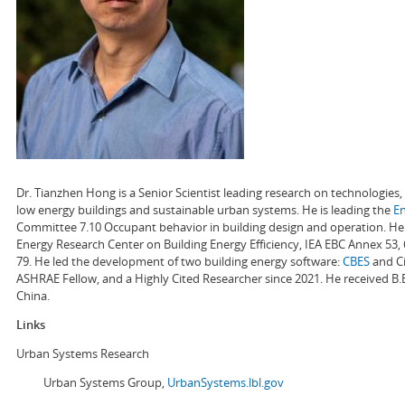
Dr. Tianzhen Hong is a Senior Scientist leading research on technologie
low energy buildings and sustainable urban systems. He is leading the
E
Committee 7.10 Occupant behavior in building design and operation. He a
Energy Research Center on Building Energy Efficiency, IEA EBC Annex 53,
79. He led the development of two building energy software:
CBES
and Ci
ASHRAE Fellow, and a Highly Cited Researcher since 2021. He received B.
China.
Links
Urban Systems Research
Urban Systems Group,
UrbanSystems.lbl.gov