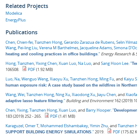
Related Projects
Modelica
EnergyPlus
Publications
Chen, Chien-fei
,
Tianzhen Hong
,
Gerardo Zarazua de Rubens
,
Selin Yilma
Wang
,
Pei-ling Liu
,
Verena M Barthelmes
,
Jacqueline Adams
,
Simona D'O
."
Energy Research & S
heating and cooling practices in office buildings
Hong, Tianzhen
,
Yixing Chen
,
Xuan Luo
,
Na Luo
, and
Sang Hoon Lee
.
"
Te
106508.
PDF
(1.92 MB)
Luo, Na
,
Wenguo Weng
,
Xiaoyu Xu
,
Tianzhen Hong
,
Ming Fu
, and
Kaiyu 
human exposure risk: A case study based on the wildfires in Northern
Wang, Wei
,
Tianzhen Hong
,
Ning Xu
,
Xiaodong Xu
,
Jiayu Chen
, and
Xiaof
."
Building and Environment
162 (2019) 1
adaptive lasso feature filtering
Chen, Yixing
,
Tianzhen Hong
,
Xuan Luo
, and
Barry Hooper
.
"
Development
183 (2019) 252 - 265.
PDF
(1.41 MB)
Karaguzel, Omer T
,
Mohammed Elshambakey
,
Yimin Zhu
, and
Tianzhen 
."
2019.
PDF
(175.82 
SUPPORT BUILDING ENERGY SIMULATIONS