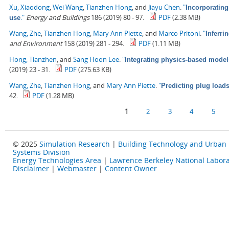
Xu, Xiaodong
,
Wei Wang
,
Tianzhen Hong
, and
Jiayu Chen
.
"
Incorporating
."
Energy and Buildings
186 (2019) 80 - 97.
PDF
(2.38 MB)
use
Wang, Zhe
,
Tianzhen Hong
,
Mary Ann Piette
, and
Marco Pritoni
.
"
Inferri
and Environment
158 (2019) 281 - 294.
PDF
(1.11 MB)
Hong, Tianzhen
, and
Sang Hoon Lee
.
"
Integrating physics-based model
(2019) 23 - 31.
PDF
(275.63 KB)
Wang, Zhe
,
Tianzhen Hong
, and
Mary Ann Piette
.
"
Predicting plug load
42.
PDF
(1.28 MB)
Pages
1
2
3
4
5
© 2025
Simulation Research
|
Building Technology and Urban
Systems Division
Energy Technologies Area
|
Lawrence Berkeley National Labora
Disclaimer
|
Webmaster
|
Content Owner