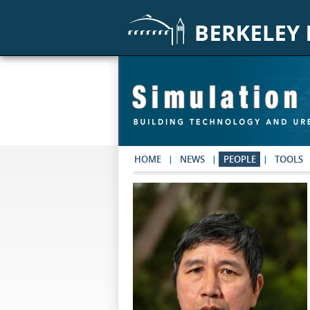
Skip to main content
HOME
NEWS
PEOPLE
TOOLS