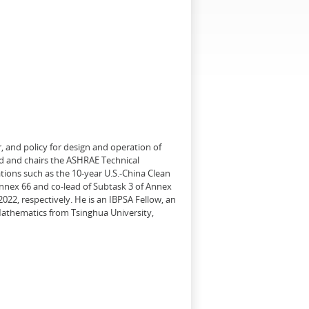
, and policy for design and operation of
d and chairs the ASHRAE Technical
tions such as the 10-year U.S.-China Clean
Annex 66 and co-lead of Subtask 3 of Annex
22, respectively. He is an IBPSA Fellow, an
 Mathematics from Tsinghua University,