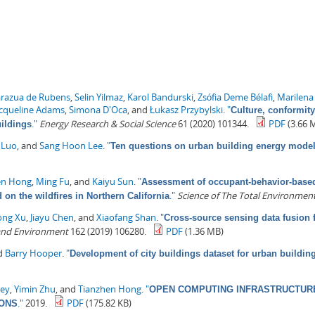
arazua de Rubens
,
Selin Yilmaz
,
Karol Bandurski
,
Zsófia Deme Bélafi
,
Marilena
acqueline Adams
,
Simona D'Oca
, and
Łukasz Przybylski
.
"
Culture, conformity
."
Energy Research & Social Science
61 (2020) 101344.
PDF
(3.66 
uildings
 Luo
, and
Sang Hoon Lee
.
"
Ten questions on urban building energy mode
en Hong
,
Ming Fu
, and
Kaiyu Sun
.
"
Assessment of occupant-behavior-based 
."
Science of The Total Environmen
on the wildfires in Northern California
ong Xu
,
Jiayu Chen
, and
Xiaofang Shan
.
"
Cross-source sensing data fusion 
 and Environment
162 (2019) 106280.
PDF
(1.36 MB)
nd
Barry Hooper
.
"
Development of city buildings dataset for urban buildi
ey
,
Yimin Zhu
, and
Tianzhen Hong
.
"
OPEN COMPUTING INFRASTRUCTURE
."
2019.
PDF
(175.82 KB)
IONS