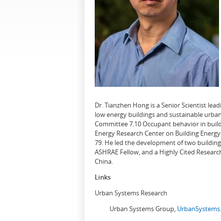
Dr. Tianzhen Hong is a Senior Scientist le
low energy buildings and sustainable urban
Committee 7.10 Occupant behavior in buildi
Energy Research Center on Building Energy 
79. He led the development of two buildin
ASHRAE Fellow, and a Highly Cited Research
China.
Links
Urban Systems Research
Urban Systems Group,
UrbanSystems.