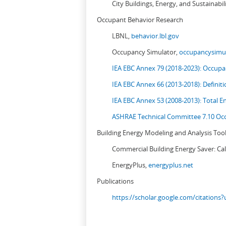
City Buildings, Energy, and Sustainabil
Occupant Behavior Research
LBNL,
behavior.lbl.gov
Occupancy Simulator,
occupancysimul
IEA EBC Annex 79 (2018-2023): Occupan
IEA EBC Annex 66 (2013-2018): Definit
IEA EBC Annex 53 (2008-2013):
Total E
ASHRAE Technical Committee 7.10 Occ
Building Energy Modeling and Analysis Too
Commercial Building Energy Saver: Cal
EnergyPlus,
energyplus.net
Publications
https://scholar.google.com/citation