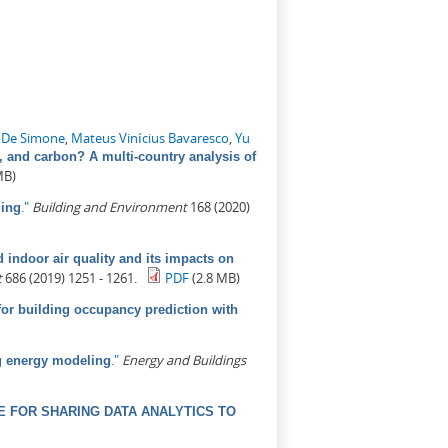
 De Simone
,
Mateus Vinícius Bavaresco
,
Yu
, and carbon? A multi-country analysis of
MB)
."
Building and Environment
168 (2020)
ling
indoor air quality and its impacts on
t
686 (2019) 1251 - 1261.
PDF
(2.8 MB)
for building occupancy prediction with
."
Energy and Buildings
ng energy modeling
 FOR SHARING DATA ANALYTICS TO