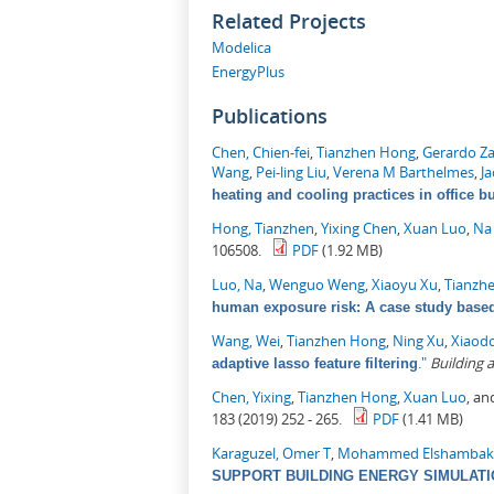
Related Projects
Modelica
EnergyPlus
Publications
Chen, Chien-fei
,
Tianzhen Hong
,
Gerardo Z
Wang
,
Pei-ling Liu
,
Verena M Barthelmes
,
J
heating and cooling practices in office b
Hong, Tianzhen
,
Yixing Chen
,
Xuan Luo
,
Na
106508.
PDF
(1.92 MB)
Luo, Na
,
Wenguo Weng
,
Xiaoyu Xu
,
Tianzh
human exposure risk: A case study based 
Wang, Wei
,
Tianzhen Hong
,
Ning Xu
,
Xiaod
."
Building
adaptive lasso feature filtering
Chen, Yixing
,
Tianzhen Hong
,
Xuan Luo
, a
183 (2019) 252 - 265.
PDF
(1.41 MB)
Karaguzel, Omer T
,
Mohammed Elshambak
SUPPORT BUILDING ENERGY SIMULAT