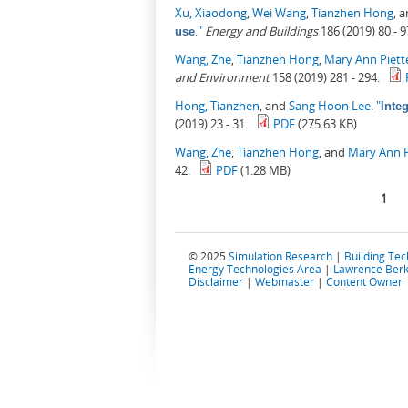
Xu, Xiaodong
,
Wei Wang
,
Tianzhen Hong
, 
."
Energy and Buildings
186 (2019) 80 - 9
use
Wang, Zhe
,
Tianzhen Hong
,
Mary Ann Piett
and Environment
158 (2019) 281 - 294.
Hong, Tianzhen
, and
Sang Hoon Lee
.
"
Inte
(2019) 23 - 31.
PDF
(275.63 KB)
Wang, Zhe
,
Tianzhen Hong
, and
Mary Ann P
42.
PDF
(1.28 MB)
Pages
1
© 2025
Simulation Research
|
Building Te
Energy Technologies Area
|
Lawrence Berk
Disclaimer
|
Webmaster
|
Content Owner