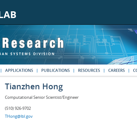
APPLICATIONS
PUBLICATIONS
RESOURCES
CAREERS
C
Tianzhen Hong
Computational Senior Scientist/Engineer
(510) 926-9702
THong@lbl.gov