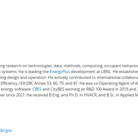
ading research on technologies, data, methods, computing, occupant behavior
 systems. He is leading the
EnergyPlus
development at LBNL. He establishe
ng design and operation. He actively contributed to international collabora
Efficiency, IEA EBC Annex 53, 66, 79, and 81. He was co-Operating Agent of 
g energy software:
CBES
and CityBES winning an R&D 100 Award in 2019 and 20
er since 2021. He received B.Eng. and Ph.D. in HVACR, and B.Sc. in Applied
lbl.gov