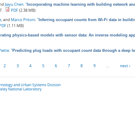
and
Jiayu Chen
.
"
Incorporating machine learning with building network anal
7.
PDF
(2.38 MB)
e
, and
Marco Pritoni
.
"
Inferring occupant counts from Wi-Fi data in build
PDF
(1.11 MB)
grating physics-based models with sensor data: An inverse modeling ap
iette
.
"
Predicting plug loads with occupant count data through a deep l
2
3
4
5
6
7
8
9
…
next ›
chnology and Urban Systems Division
eley National Laboratory