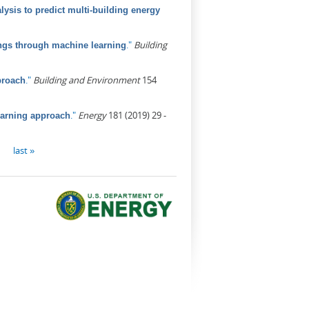
ysis to predict multi-building energy
."
Building
ings through machine learning
."
Building and Environment
154
proach
."
Energy
181 (2019) 29 -
earning approach
last »