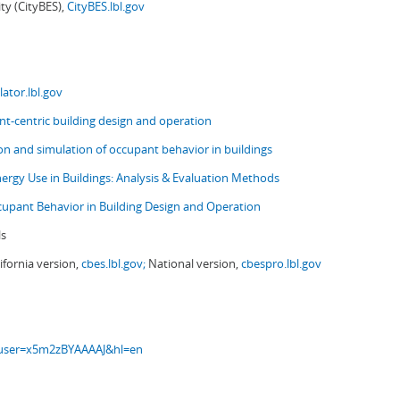
ity (CityBES),
CityBES.lbl.gov
ator.lbl.gov
t-centric building design and operation
ion and simulation of occupant behavior in buildings
nergy Use in Buildings: Analysis & Evaluation Methods
upant Behavior in Building Design and Operation
ls
ifornia version,
cbes.lbl.gov;
National version,
cbespro.lbl.gov
s?user=x5m2zBYAAAAJ&hl=en