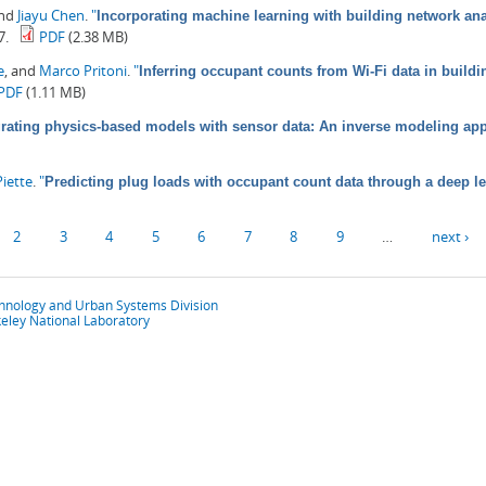
and
Jiayu Chen
.
"
Incorporating machine learning with building network anal
7.
PDF
(2.38 MB)
e
, and
Marco Pritoni
.
"
Inferring occupant counts from Wi-Fi data in build
PDF
(1.11 MB)
grating physics-based models with sensor data: An inverse modeling ap
iette
.
"
Predicting plug loads with occupant count data through a deep l
2
3
4
5
6
7
8
9
…
next ›
chnology and Urban Systems Division
eley National Laboratory