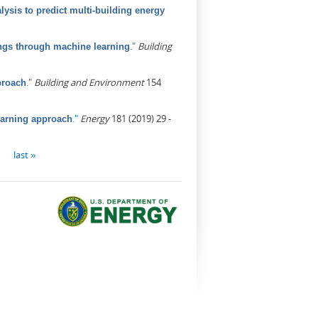
ysis to predict multi-building energy
."
Building
ings through machine learning
."
Building and Environment
154
proach
."
Energy
181 (2019) 29 -
earning approach
last »