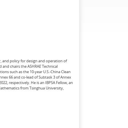
, and policy for design and operation of
d and chairs the ASHRAE Technical
tions such as the 10-year U.S.-China Clean
Annex 66 and co-lead of Subtask 3 of Annex
22, respectively. He is an IBPSA Fellow, an
 Mathematics from Tsinghua University,