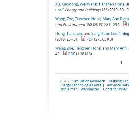
Xu, Xiaodong
,
Wei Wang
,
Tianzhen Hong
, 
."
Energy and Buildings
186 (2019) 80 - 9
use
Wang, Zhe
,
Tianzhen Hong
,
Mary Ann Piett
and Environment
158 (2019) 281 - 294.
Hong, Tianzhen
, and
Sang Hoon Lee
.
"
Inte
(2019) 23 - 31.
PDF
(275.63 KB)
Wang, Zhe
,
Tianzhen Hong
, and
Mary Ann P
42.
PDF
(1.28 MB)
Pages
1
© 2025
Simulation Research
|
Building Te
Energy Technologies Area
|
Lawrence Berk
Disclaimer
|
Webmaster
|
Content Owner