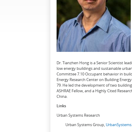
Dr. Tianzhen Hong is a Senior Scientist le
low energy buildings and sustainable urban
Committee 7.10 Occupant behavior in buildi
Energy Research Center on Building Energy 
79. He led the development of two buildin
ASHRAE Fellow, and a Highly Cited Research
China.
Links
Urban Systems Research
Urban Systems Group,
UrbanSystems.