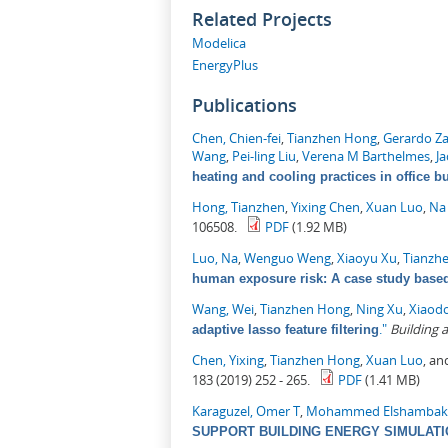
Related Projects
Modelica
EnergyPlus
Publications
Chen, Chien-fei
,
Tianzhen Hong
,
Gerardo Z
Wang
,
Pei-ling Liu
,
Verena M Barthelmes
,
J
heating and cooling practices in office b
Hong, Tianzhen
,
Yixing Chen
,
Xuan Luo
,
Na
106508.
PDF
(1.92 MB)
Luo, Na
,
Wenguo Weng
,
Xiaoyu Xu
,
Tianzh
human exposure risk: A case study based 
Wang, Wei
,
Tianzhen Hong
,
Ning Xu
,
Xiaod
."
Building
adaptive lasso feature filtering
Chen, Yixing
,
Tianzhen Hong
,
Xuan Luo
, a
183 (2019) 252 - 265.
PDF
(1.41 MB)
Karaguzel, Omer T
,
Mohammed Elshambak
SUPPORT BUILDING ENERGY SIMULAT