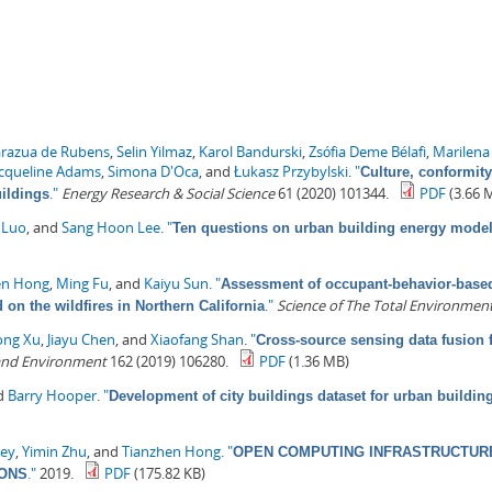
arazua de Rubens
,
Selin Yilmaz
,
Karol Bandurski
,
Zsófia Deme Bélafi
,
Marilena
acqueline Adams
,
Simona D'Oca
, and
Łukasz Przybylski
.
"
Culture, conformity
."
Energy Research & Social Science
61 (2020) 101344.
PDF
(3.66 
uildings
 Luo
, and
Sang Hoon Lee
.
"
Ten questions on urban building energy mode
en Hong
,
Ming Fu
, and
Kaiyu Sun
.
"
Assessment of occupant-behavior-based 
."
Science of The Total Environmen
on the wildfires in Northern California
ong Xu
,
Jiayu Chen
, and
Xiaofang Shan
.
"
Cross-source sensing data fusion 
 and Environment
162 (2019) 106280.
PDF
(1.36 MB)
nd
Barry Hooper
.
"
Development of city buildings dataset for urban buildi
ey
,
Yimin Zhu
, and
Tianzhen Hong
.
"
OPEN COMPUTING INFRASTRUCTURE
."
2019.
PDF
(175.82 KB)
IONS