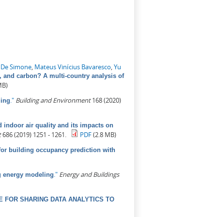
 De Simone
,
Mateus Vinícius Bavaresco
,
Yu
, and carbon? A multi-country analysis of
MB)
."
Building and Environment
168 (2020)
ling
indoor air quality and its impacts on
t
686 (2019) 1251 - 1261.
PDF
(2.8 MB)
for building occupancy prediction with
."
Energy and Buildings
ng energy modeling
 FOR SHARING DATA ANALYTICS TO