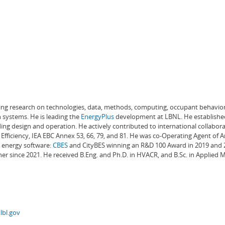
ading research on technologies, data, methods, computing, occupant behavior
 systems. He is leading the
EnergyPlus
development at LBNL. He establishe
ng design and operation. He actively contributed to international collabora
Efficiency, IEA EBC Annex 53, 66, 79, and 81. He was co-Operating Agent of 
g energy software:
CBES
and CityBES winning an R&D 100 Award in 2019 and 20
er since 2021. He received B.Eng. and Ph.D. in HVACR, and B.Sc. in Applied
lbl.gov