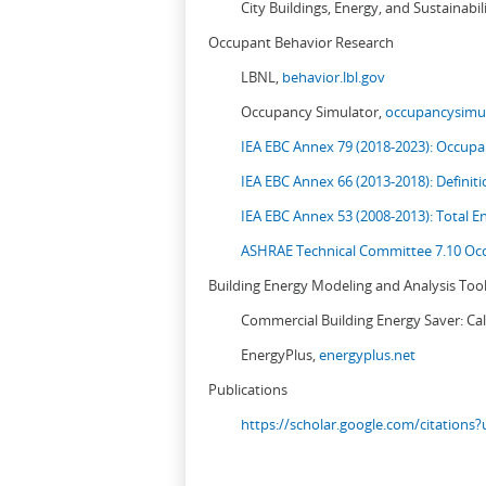
City Buildings, Energy, and Sustainabil
Occupant Behavior Research
LBNL,
behavior.lbl.gov
Occupancy Simulator,
occupancysimul
IEA EBC Annex 79 (2018-2023): Occupan
IEA EBC Annex 66 (2013-2018): Definit
IEA EBC Annex 53 (2008-2013):
Total E
ASHRAE Technical Committee 7.10 Occ
Building Energy Modeling and Analysis Too
Commercial Building Energy Saver: Cal
EnergyPlus,
energyplus.net
Publications
https://scholar.google.com/citation