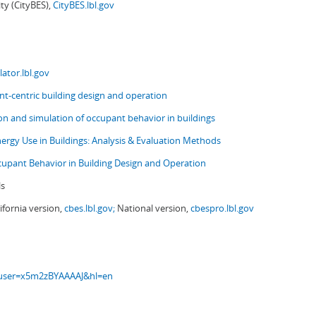
ity (CityBES),
CityBES.lbl.gov
ator.lbl.gov
t-centric building design and operation
ion and simulation of occupant behavior in buildings
nergy Use in Buildings: Analysis & Evaluation Methods
upant Behavior in Building Design and Operation
ls
ifornia version,
cbes.lbl.gov;
National version,
cbespro.lbl.gov
s?user=x5m2zBYAAAAJ&hl=en