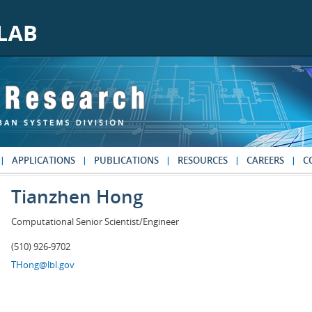
APPLICATIONS
PUBLICATIONS
RESOURCES
CAREERS
C
Tianzhen Hong
Computational Senior Scientist/Engineer
(510) 926-9702
THong@lbl.gov