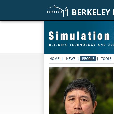
Skip to main content
HOME
NEWS
PEOPLE
TOOLS