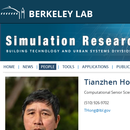
Skip to main content
HOME
NEWS
PEOPLE
TOOLS
APPLICATIONS
PUBLIC
Tianzhen H
Computational Senior Scie
(510) 926-9702
THong@lbl.gov