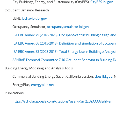
City Buildings, Energy, and Sustainability (CityBES),
CityBES.lbl.gov
Occupant Behavior Research
LBNL,
behavior.lbl.gov
Occupancy Simulator,
occupancysimulator.lbl.gov
IEA EBC Annex 79 (2018-2023): Occupant-centric building design an
IEA EBC Annex 66 (2013-2018): Definition and simulation of occupant
IEA EBC Annex 53 (2008-2013):
Total Energy Use in Buildings: Analy
ASHRAE Technical Committee 7.10 Occupant Behavior in Building D
Building Energy Modeling and Analysis Tools
Commercial Building Energy Saver: California version,
cbes.lbl.gov;
N
EnergyPlus,
energyplus.net
Publications
https://scholar.google.com/citations?user=x5m2zBYAAAAJ&hl=en