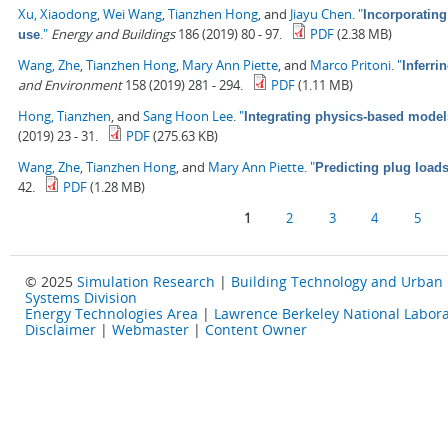
Xu, Xiaodong
,
Wei Wang
,
Tianzhen Hong
, and
Jiayu Chen
.
"
Incorporating
."
Energy and Buildings
186 (2019) 80 - 97.
PDF
(2.38 MB)
use
Wang, Zhe
,
Tianzhen Hong
,
Mary Ann Piette
, and
Marco Pritoni
.
"
Inferri
and Environment
158 (2019) 281 - 294.
PDF
(1.11 MB)
Hong, Tianzhen
, and
Sang Hoon Lee
.
"
Integrating physics-based model
(2019) 23 - 31.
PDF
(275.63 KB)
Wang, Zhe
,
Tianzhen Hong
, and
Mary Ann Piette
.
"
Predicting plug load
42.
PDF
(1.28 MB)
Pages
1
2
3
4
5
© 2025
Simulation Research
|
Building Technology and Urban
Systems Division
Energy Technologies Area
|
Lawrence Berkeley National Labora
Disclaimer
|
Webmaster
|
Content Owner