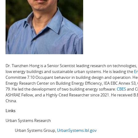
Dr. Tianzhen Hong is a Senior Scientist leading research on technologie
low energy buildings and sustainable urban systems. He is leading the
E
Committee 7.10 Occupant behavior in building design and operation. He a
Energy Research Center on Building Energy Efficiency, IEA EBC Annex 53,
79. He led the development of two building energy software:
CBES
and Ci
ASHRAE Fellow, and a Highly Cited Researcher since 2021. He received B.
China.
Links
Urban Systems Research
Urban Systems Group,
UrbanSystems.lbl.gov