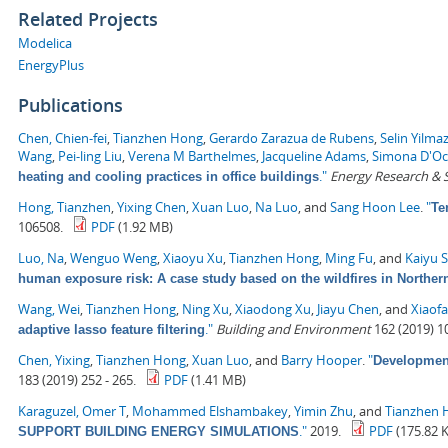
Related Projects
Modelica
EnergyPlus
Publications
Chen, Chien-fei
,
Tianzhen Hong
,
Gerardo Zarazua de Rubens
,
Selin Yilma
Wang
,
Pei-ling Liu
,
Verena M Barthelmes
,
Jacqueline Adams
,
Simona D'O
."
Energy Research & S
heating and cooling practices in office buildings
Hong, Tianzhen
,
Yixing Chen
,
Xuan Luo
,
Na Luo
, and
Sang Hoon Lee
.
"
Te
106508.
PDF
(1.92 MB)
Luo, Na
,
Wenguo Weng
,
Xiaoyu Xu
,
Tianzhen Hong
,
Ming Fu
, and
Kaiyu 
human exposure risk: A case study based on the wildfires in Northern
Wang, Wei
,
Tianzhen Hong
,
Ning Xu
,
Xiaodong Xu
,
Jiayu Chen
, and
Xiaof
."
Building and Environment
162 (2019) 1
adaptive lasso feature filtering
Chen, Yixing
,
Tianzhen Hong
,
Xuan Luo
, and
Barry Hooper
.
"
Development
183 (2019) 252 - 265.
PDF
(1.41 MB)
Karaguzel, Omer T
,
Mohammed Elshambakey
,
Yimin Zhu
, and
Tianzhen 
."
2019.
PDF
(175.82 
SUPPORT BUILDING ENERGY SIMULATIONS