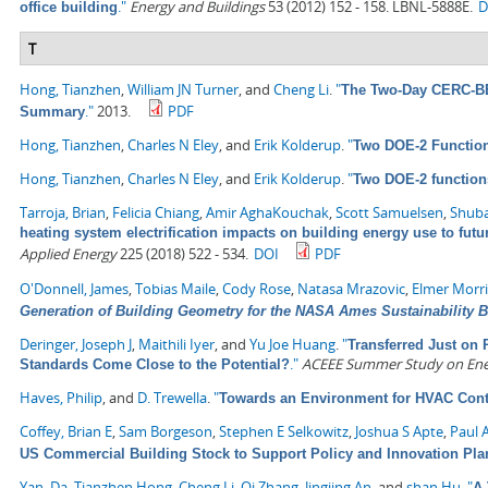
."
Energy and Buildings
53 (2012) 152 - 158. LBNL-5888E.
D
office building
T
Hong, Tianzhen
,
William JN Turner
, and
Cheng Li
.
"
The Two-Day CERC-BEE
."
2013.
PDF
Summary
Hong, Tianzhen
,
Charles N Eley
, and
Erik Kolderup
.
"
Two DOE-2 Functio
Hong, Tianzhen
,
Charles N Eley
, and
Erik Kolderup
.
"
Two DOE-2 function
Tarroja, Brian
,
Felicia Chiang
,
Amir AghaKouchak
,
Scott Samuelsen
,
Shuba
heating system electrification impacts on building energy use to fut
Applied Energy
225 (2018) 522 - 534.
DOI
PDF
O'Donnell, James
,
Tobias Maile
,
Cody Rose
,
Natasa Mrazovic
,
Elmer Morr
Generation of Building Geometry for the NASA Ames Sustainability 
Deringer, Joseph J
,
Maithili Iyer
, and
Yu Joe Huang
.
"
Transferred Just on 
."
ACEEE Summer Study on Energ
Standards Come Close to the Potential?
Haves, Philip
, and
D. Trewella
.
"
Towards an Environment for HVAC Cont
Coffey, Brian E
,
Sam Borgeson
,
Stephen E Selkowitz
,
Joshua S Apte
,
Paul 
US Commercial Building Stock to Support Policy and Innovation Pla
Yan, Da
,
Tianzhen Hong
,
Cheng Li
,
Qi Zhang
,
Jingjing An
, and
shan Hu
.
"
A 