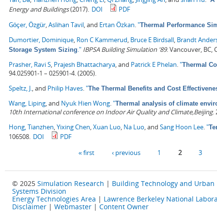
Energy and Buildings
(2017).
DOI
PDF
Göçer, Özgür
,
Aslihan Tavil
, and
Ertan Özkan
.
"
Thermal Performance Simu
Dumortier, Dominique
,
Ron C Kammerud
,
Bruce E Birdsall
,
Brandt Ander
."
IBPSA Building Simulation '89
. Vancouver, BC,
Storage System Sizing
Prasher, Ravi S
,
Prajesh Bhattacharya
, and
Patrick E Phelan
.
"
Thermal Con
94.025901-1 – 025901-4. (2005).
Speltz, J.
, and
Philip Haves
.
"
The Thermal Benefits and Cost Effectivene
Wang, Liping
, and
Nyuk Hien Wong
.
"
Thermal analysis of climate envir
10th International conference on Indoor Air Quality and Climate,Beijing
.
Hong, Tianzhen
,
Yixing Chen
,
Xuan Luo
,
Na Luo
, and
Sang Hoon Lee
.
"
Te
106508.
DOI
PDF
Pages
« first
‹ previous
1
2
3
© 2025
Simulation Research
|
Building Technology and Urban
Systems Division
Energy Technologies Area
|
Lawrence Berkeley National Labora
Disclaimer
|
Webmaster
|
Content Owner