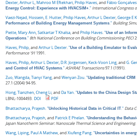
Dexter, Arthur L
,
Mahroo M Eftekhari
,
Philip Haves
, and
Fábio Gonçalves
."
International Congress
Energy Control: Experience with HVACSIM+
Vaezi-Nejad, Hossein
,
E. Hutter
,
Philip Haves
,
Arthur L Dexter
,
George E K
."
Building Simu
Performance of Building Energy Management Systems
Piette, Mary Ann
,
Satkartar T Khalsa
, and
Philip Haves
.
"
Use of an Infor
."
8th National Conference on Building Commissioning PECI
2
Operations
Haves, Philip
, and
Arthur L Dexter
.
"
Use of a Building Emulator to Eva
Performance '91
1991.
Haves, Philip
,
Arthur L Dexter
,
D.R. Jorgensen
,
Keck-Voon Ling
, and
G. Ge
."
ASHRAE Transactions
97.1 (1991).
and Control of HVAC Systems
Zuo, Wangda
,
Tianyi Yang
, and
Wenyan Zou
.
"
Updating traditional CRM 
27.1 (2004) 94-95.
Hong, Tianzhen
,
Cheng Li
, and
Da Yan
.
"
Updates to the China Design St
LBNL-1004493.
DOI
PDF
Bhattacharya, Prajesh
.
"
."
Data C
Unlocking Historical Data in Critical IT
Bhattacharya, Prajesh
, and
Patrick E Phelan
.
"
Understanding the Behavi
Japan Nanotherm Seminar: Nanoscale Thermal Science and Engineering
.
Wang, Liping
,
Paul A Mathew
, and
Xiufeng Pang
.
"
Uncertainties in ener