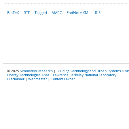
BibTeX
RTF
Tagged
MARC
EndNote XML
RIS
© 2025
Simulation Research
|
Building Technology and Urban Systems Divi
Energy Technologies Area
|
Lawrence Berkeley National Laboratory
Disclaimer
|
Webmaster
|
Content Owner