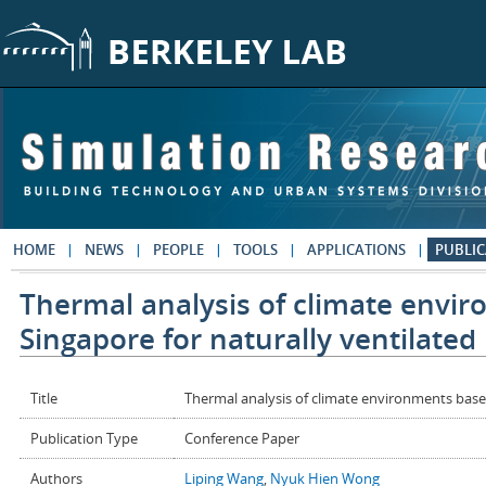
Skip to main content
HOME
NEWS
PEOPLE
TOOLS
APPLICATIONS
PUBLIC
Thermal analysis of climate envi
Singapore for naturally ventilated
Title
Thermal analysis of climate environments based
Publication Type
Conference Paper
Authors
Liping Wang
,
Nyuk Hien Wong