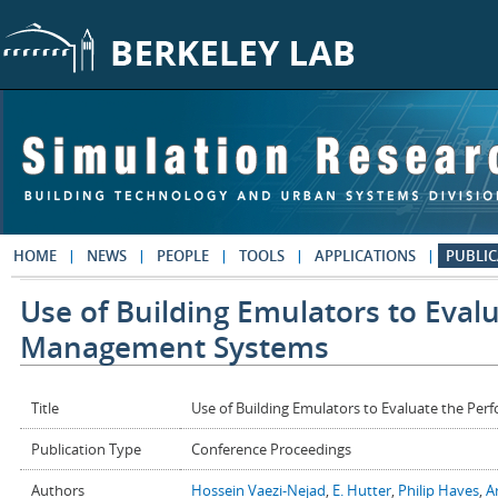
Skip to main content
HOME
NEWS
PEOPLE
TOOLS
APPLICATIONS
PUBLIC
Use of Building Emulators to Eval
Management Systems
Title
Use of Building Emulators to Evaluate the P
Publication Type
Conference Proceedings
Authors
Hossein Vaezi-Nejad
,
E. Hutter
,
Philip Haves
,
A