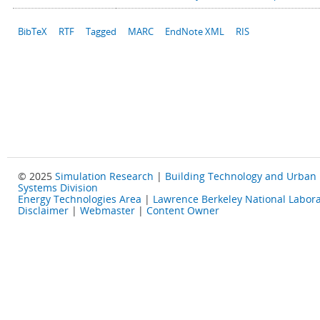
BibTeX
RTF
Tagged
MARC
EndNote XML
RIS
© 2025
Simulation Research
|
Building Technology and Urban
Systems Division
Energy Technologies Area
|
Lawrence Berkeley National Labora
Disclaimer
|
Webmaster
|
Content Owner