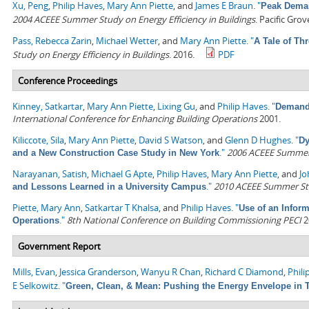
Xu, Peng
,
Philip Haves
,
Mary Ann Piette
, and
James E Braun
.
"
Peak Deman
2004 ACEEE Summer Study on Energy Efficiency in Buildings
. Pacific Gro
Pass, Rebecca Zarin
,
Michael Wetter
, and
Mary Ann Piette
.
"
A Tale of Th
Study on Energy Efficiency in Buildings
. 2016.
PDF
Conference Proceedings
Kinney, Satkartar
,
Mary Ann Piette
,
Lixing Gu
, and
Philip Haves
.
"
Demand 
International Conference for Enhancing Building Operations
2001.
Kiliccote, Sila
,
Mary Ann Piette
,
David S Watson
, and
Glenn D Hughes
.
"
Dy
."
2006 ACEEE Summer S
and a New Construction Case Study in New York
Narayanan, Satish
,
Michael G Apte
,
Philip Haves
,
Mary Ann Piette
, and
Jo
."
2010 ACEEE Summer Stud
and Lessons Learned in a University Campus
Piette, Mary Ann
,
Satkartar T Khalsa
, and
Philip Haves
.
"
Use of an Infor
."
8th National Conference on Building Commissioning PECI
2
Operations
Government Report
Mills, Evan
,
Jessica Granderson
,
Wanyu R Chan
,
Richard C Diamond
,
Phili
E Selkowitz
.
"
Green, Clean, & Mean: Pushing the Energy Envelope in T