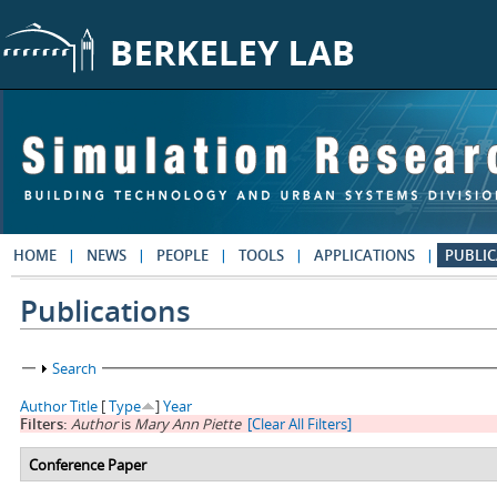
Skip to main content
HOME
NEWS
PEOPLE
TOOLS
APPLICATIONS
PUBLIC
Publications
Show
Search
Author
Title
[
Type
]
Year
Filters:
Author
is
Mary Ann Piette
[Clear All Filters]
Conference Paper