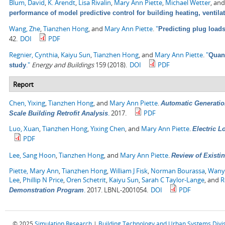
Blum, David
,
K. Arendt
,
Lisa Rivalin
,
Mary Ann Piette
,
Michael Wetter
, an
performance of model predictive control for building heating, ventila
Wang, Zhe
,
Tianzhen Hong
, and
Mary Ann Piette
.
"
Predicting plug load
42.
DOI
PDF
Regnier, Cynthia
,
Kaiyu Sun
,
Tianzhen Hong
, and
Mary Ann Piette
.
"
Quant
."
Energy and Buildings
159 (2018).
DOI
PDF
study
Report
Chen, Yixing
,
Tianzhen Hong
, and
Mary Ann Piette
.
Automatic Generatio
.
2017.
PDF
Scale Building Retrofit Analysis
Luo, Xuan
,
Tianzhen Hong
,
Yixing Chen
, and
Mary Ann Piette
.
Electric 
PDF
Lee, Sang Hoon
,
Tianzhen Hong
, and
Mary Ann Piette
.
Review of Existin
Piette, Mary Ann
,
Tianzhen Hong
,
William J Fisk
,
Norman Bourassa
,
Wany
Lee
,
Phillip N Price
,
Oren Schetrit
,
Kaiyu Sun
,
Sarah C Taylor-Lange
, and
R
.
2017. LBNL-2001054.
DOI
PDF
Demonstration Program
© 2025
Simulation Research
|
Building Technology and Urban Systems Divi