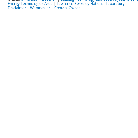
Energy Technologies Area
|
Lawrence Berkeley National Laboratory
Disclaimer
|
Webmaster
|
Content Owner