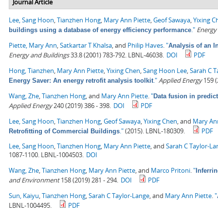
Journal Article
Lee, Sang Hoon
,
Tianzhen Hong
,
Mary Ann Piette
,
Geof Sawaya
,
Yixing C
."
Energy
buildings using a database of energy efficiency performance
Piette, Mary Ann
,
Satkartar T Khalsa
, and
Philip Haves
.
"
Analysis of an 
Energy and Buildings
33.8 (2001) 783-792. LBNL-46038.
DOI
PDF
Hong, Tianzhen
,
Mary Ann Piette
,
Yixing Chen
,
Sang Hoon Lee
,
Sarah C T
."
Applied Energy
159 (
Energy Saver: An energy retrofit analysis toolkit
Wang, Zhe
,
Tianzhen Hong
, and
Mary Ann Piette
.
"
Data fusion in predic
Applied Energy
240 (2019) 386 - 398.
DOI
PDF
Lee, Sang Hoon
,
Tianzhen Hong
,
Geof Sawaya
,
Yixing Chen
, and
Mary Ann
."
(2015). LBNL-180309.
PDF
Retrofitting of Commercial Buildings
Lee, Sang Hoon
,
Tianzhen Hong
,
Mary Ann Piette
, and
Sarah C Taylor-La
1087-1100. LBNL-1004503.
DOI
Wang, Zhe
,
Tianzhen Hong
,
Mary Ann Piette
, and
Marco Pritoni
.
"
Inferri
and Environment
158 (2019) 281 - 294.
DOI
PDF
Sun, Kaiyu
,
Tianzhen Hong
,
Sarah C Taylor-Lange
, and
Mary Ann Piette
.
"
LBNL-1004495.
PDF