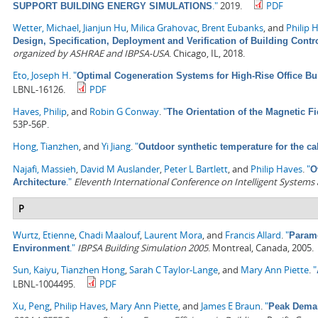
."
2019.
PDF
SUPPORT BUILDING ENERGY SIMULATIONS
Wetter, Michael
,
Jianjun Hu
,
Milica Grahovac
,
Brent Eubanks
, and
Philip 
Design, Specification, Deployment and Verification of Building Cont
organized by ASHRAE and IBPSA-USA
. Chicago, IL, 2018.
Eto, Joseph H
.
"
Optimal Cogeneration Systems for High-Rise Office Bu
LBNL-16126.
PDF
Haves, Philip
, and
Robin G Conway
.
"
The Orientation of the Magnetic F
53P-56P.
Hong, Tianzhen
, and
Yi Jiang
.
"
Outdoor synthetic temperature for the ca
Najafi, Massieh
,
David M Auslander
,
Peter L Bartlett
, and
Philip Haves
.
"
O
."
Eleventh International Conference on Intelligent Systems
Architecture
P
Wurtz, Etienne
,
Chadi Maalouf
,
Laurent Mora
, and
Francis Allard
.
"
Parame
."
IBPSA Building Simulation 2005
. Montreal, Canada, 2005.
Environment
Sun, Kaiyu
,
Tianzhen Hong
,
Sarah C Taylor-Lange
, and
Mary Ann Piette
.
"
LBNL-1004495.
PDF
Xu, Peng
,
Philip Haves
,
Mary Ann Piette
, and
James E Braun
.
"
Peak Deman