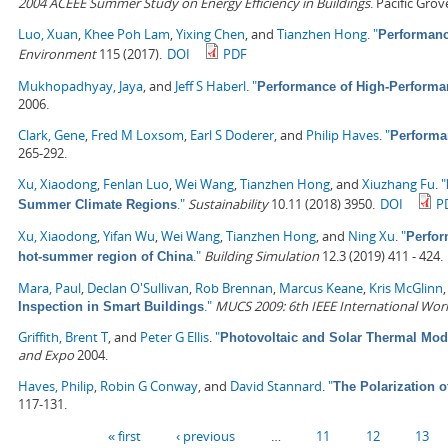
2004 ACEEE Summer Study on Energy Efficiency in Buildings
. Pacific Gro
Luo, Xuan
,
Khee Poh Lam
,
Yixing Chen
, and
Tianzhen Hong
.
"
Performanc
Environment
115 (2017).
DOI
PDF
Mukhopadhyay, Jaya
, and
Jeff S Haberl
.
"
Performance of High-Performa
2006.
Clark, Gene
,
Fred M Loxsom
,
Earl S Doderer
, and
Philip Haves
.
"
Performa
265-292.
Xu, Xiaodong
,
Fenlan Luo
,
Wei Wang
,
Tianzhen Hong
, and
Xiuzhang Fu
.
"
."
Sustainability
10.11 (2018) 3950.
DOI
P
Summer Climate Regions
Xu, Xiaodong
,
Yifan Wu
,
Wei Wang
,
Tianzhen Hong
, and
Ning Xu
.
"
Perfor
."
Building Simulation
12.3 (2019) 411 - 424.
hot-summer region of China
Mara, Paul
,
Declan O'Sullivan
,
Rob Brennan
,
Marcus Keane
,
Kris McGlinn
."
MUCS 2009: 6th IEEE International Wo
Inspection in Smart Buildings
Griffith, Brent T
, and
Peter G Ellis
.
"
Photovoltaic and Solar Thermal Mod
and Expo
2004.
Haves, Philip
,
Robin G Conway
, and
David Stannard
.
"
The Polarization 
117-131.
Pages
« first
‹ previous
…
11
12
13