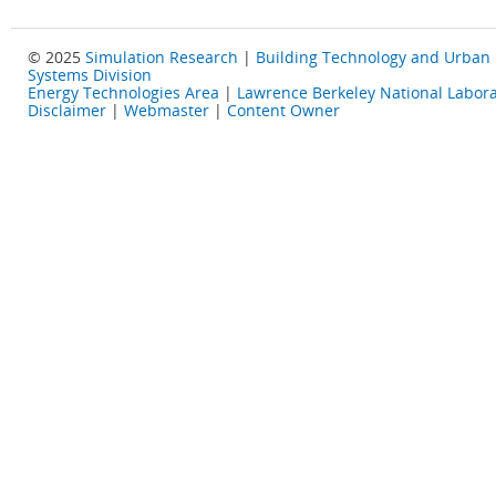
© 2025
Simulation Research
|
Building Technology and Urban
Systems Division
Energy Technologies Area
|
Lawrence Berkeley National Labora
Disclaimer
|
Webmaster
|
Content Owner