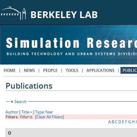
Skip to main content
HOME
NEWS
PEOPLE
TOOLS
APPLICATIONS
PUBLIC
Publications
Show
Search
Author
[
Title
]
Type
Year
Filters:
Filter
is
[Clear All Filters]
A
B
C
D
E
F
G
H
I
O