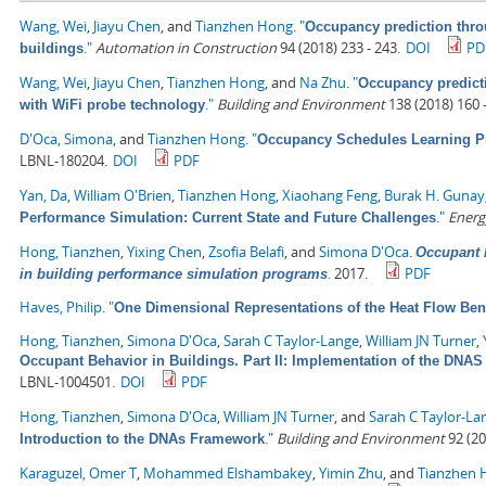
Wang, Wei
,
Jiayu Chen
, and
Tianzhen Hong
.
"
Occupancy prediction thro
."
Automation in Construction
94 (2018) 233 - 243.
DOI
PD
buildings
Wang, Wei
,
Jiayu Chen
,
Tianzhen Hong
, and
Na Zhu
.
"
Occupancy predict
."
Building and Environment
138 (2018) 160 -
with WiFi probe technology
D'Oca, Simona
, and
Tianzhen Hong
.
"
Occupancy Schedules Learning P
LBNL-180204.
DOI
PDF
Yan, Da
,
William O'Brien
,
Tianzhen Hong
,
Xiaohang Feng
,
Burak H. Gunay
."
Energ
Performance Simulation: Current State and Future Challenges
Hong, Tianzhen
,
Yixing Chen
,
Zsofia Belafi
, and
Simona D'Oca
.
Occupant b
.
2017.
PDF
in building performance simulation programs
Haves, Philip
.
"
One Dimensional Representations of the Heat Flow Ben
Hong, Tianzhen
,
Simona D'Oca
,
Sarah C Taylor-Lange
,
William JN Turner
,
Occupant Behavior in Buildings. Part II: Implementation of the DN
LBNL-1004501.
DOI
PDF
Hong, Tianzhen
,
Simona D'Oca
,
William JN Turner
, and
Sarah C Taylor-La
."
Building and Environment
92 (20
Introduction to the DNAs Framework
Karaguzel, Omer T
,
Mohammed Elshambakey
,
Yimin Zhu
, and
Tianzhen 