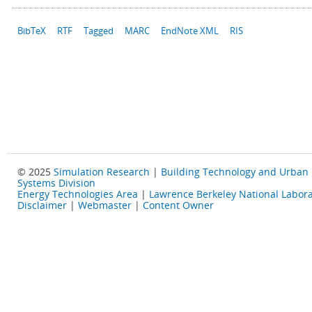
BibTeX
RTF
Tagged
MARC
EndNote XML
RIS
© 2025
Simulation Research
|
Building Technology and Urban
Systems Division
Energy Technologies Area
|
Lawrence Berkeley National Labora
Disclaimer
|
Webmaster
|
Content Owner