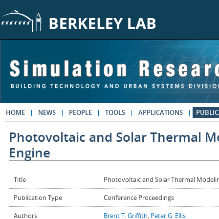
Skip to main content
HOME
NEWS
PEOPLE
TOOLS
APPLICATIONS
PUBLIC
Photovoltaic and Solar Thermal Mo
Engine
Title
Photovoltaic and Solar Thermal Modelin
Publication Type
Conference Proceedings
Authors
Brent T. Griffith
,
Peter G. Ellis