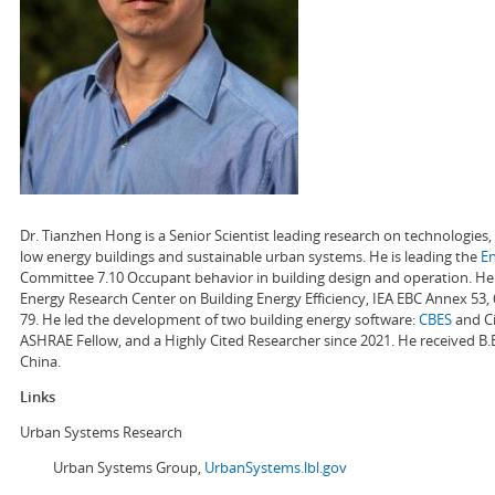
Dr. Tianzhen Hong is a Senior Scientist leading research on technologie
low energy buildings and sustainable urban systems. He is leading the
E
Committee 7.10 Occupant behavior in building design and operation. He a
Energy Research Center on Building Energy Efficiency, IEA EBC Annex 53,
79. He led the development of two building energy software:
CBES
and Ci
ASHRAE Fellow, and a Highly Cited Researcher since 2021. He received B.
China.
Links
Urban Systems Research
Urban Systems Group,
UrbanSystems.lbl.gov