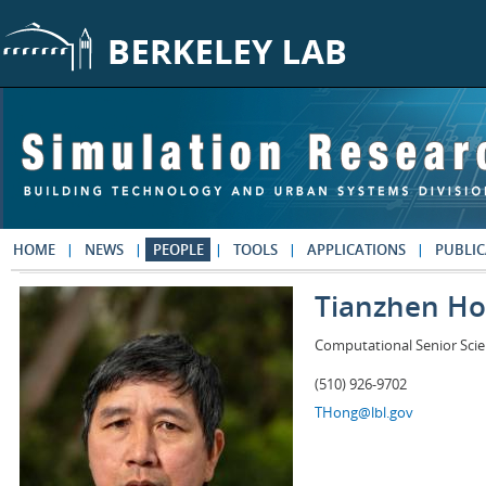
Skip to main content
HOME
NEWS
PEOPLE
TOOLS
APPLICATIONS
PUBLIC
Tianzhen H
Computational Senior Scie
(510) 926-9702
THong@lbl.gov