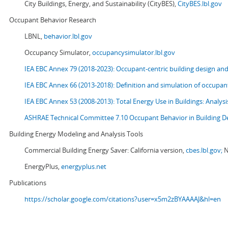
City Buildings, Energy, and Sustainability (CityBES),
CityBES.lbl.gov
Occupant Behavior Research
LBNL,
behavior.lbl.gov
Occupancy Simulator,
occupancysimulator.lbl.gov
IEA EBC Annex 79 (2018-2023): Occupant-centric building design an
IEA EBC Annex 66 (2013-2018): Definition and simulation of occupant
IEA EBC Annex 53 (2008-2013):
Total Energy Use in Buildings: Analy
ASHRAE Technical Committee 7.10 Occupant Behavior in Building D
Building Energy Modeling and Analysis Tools
Commercial Building Energy Saver: California version,
cbes.lbl.gov;
N
EnergyPlus,
energyplus.net
Publications
https://scholar.google.com/citations?user=x5m2zBYAAAAJ&hl=en