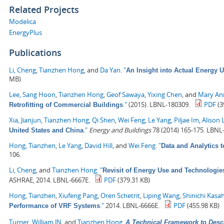
Related Projects
Modelica
EnergyPlus
Publications
Li, Cheng
,
Tianzhen Hong
, and
Da Yan
.
"
An Insight into Actual Energy 
MB)
Lee, Sang Hoon
,
Tianzhen Hong
,
Geof Sawaya
,
Yixing Chen
, and
Mary Ann
."
(2015). LBNL-180309.
PDF
(3
Retrofitting of Commercial Buildings
Xia, Jianjun
,
Tianzhen Hong
,
Qi Shen
,
Wei Feng
,
Le Yang
,
Piljae Im
,
Alison 
."
Energy and Buildings
78 (2014) 165-175. LBNL
United States and China
Hong, Tianzhen
,
Le Yang
,
David Hill
, and
Wei Feng
.
"
Data and Analytics 
106.
Li, Cheng
, and
Tianzhen Hong
.
"
Revisit of Energy Use and Technologie
ASHRAE, 2014. LBNL-6667E.
PDF
(379.31 KB)
Hong, Tianzhen
,
Xiufeng Pang
,
Oren Schetrit
,
Liping Wang
,
Shinichi Kasa
."
2014. LBNL-6666E.
PDF
(455.98 KB)
Performance of VRF Systems
Turner, William JN
, and
Tianzhen Hong
.
A Technical Framework to Desc