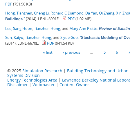
PDF
(751.96 KB)
Hong, Tianzhen
,
Cheng Li
,
Richard C Diamond
,
Da Yan
,
Qi Zhang
,
Xin Zho
."
(2014). LBNL-6991E.
PDF
(1.02 MB)
Buildings
Lee, Sang Hoon
,
Tianzhen Hong
, and
Mary Ann Piette
.
Review of Existin
Sun, Kaiyu
,
Tianzhen Hong
, and
Siyue Guo
.
"
Stochastic Modeling of Ove
(2014). LBNL-6670E.
PDF
(941.54 KB)
Pages
« first
‹ previous
…
5
6
© 2025
Simulation Research
|
Building Technology and Urban
Systems Division
Energy Technologies Area
|
Lawrence Berkeley National Labora
Disclaimer
|
Webmaster
|
Content Owner