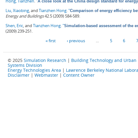
Hong, Tianzhen
.
"
A close look at the China design standard for energy
Liu, Xiaobing
, and
Tianzhen Hong
.
"
Comparison of energy efficiency b
Energy and Buildings
42.5 (2009) 584-589.
Shen, Eric
, and
Tianzhen Hong
.
"
Simulation-based assessment of the ene
(2009) 239-251.
Pages
« first
‹ previous
…
5
6
© 2025
Simulation Research
|
Building Technology and Urban
Systems Division
Energy Technologies Area
|
Lawrence Berkeley National Labora
Disclaimer
|
Webmaster
|
Content Owner