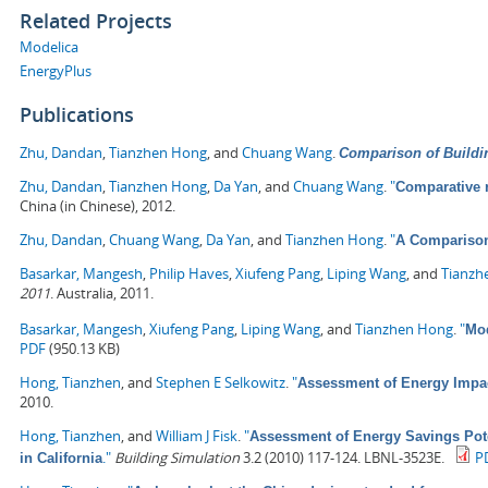
Related Projects
Modelica
EnergyPlus
Publications
Zhu, Dandan
,
Tianzhen Hong
, and
Chuang Wang
.
Comparison of Buildi
Zhu, Dandan
,
Tianzhen Hong
,
Da Yan
, and
Chuang Wang
.
"
Comparative 
China (in Chinese), 2012.
Zhu, Dandan
,
Chuang Wang
,
Da Yan
, and
Tianzhen Hong
.
"
A Comparison
Basarkar, Mangesh
,
Philip Haves
,
Xiufeng Pang
,
Liping Wang
, and
Tianzh
2011
. Australia, 2011.
Basarkar, Mangesh
,
Xiufeng Pang
,
Liping Wang
, and
Tianzhen Hong
.
"
Mod
PDF
(950.13 KB)
Hong, Tianzhen
, and
Stephen E Selkowitz
.
"
Assessment of Energy Impa
2010.
Hong, Tianzhen
, and
William J Fisk
.
"
Assessment of Energy Savings Pote
."
Building Simulation
3.2 (2010) 117-124. LBNL-3523E.
P
in California