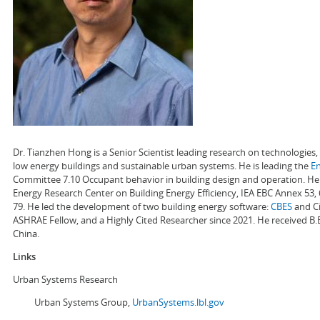
Dr. Tianzhen Hong is a Senior Scientist leading research on technologie
low energy buildings and sustainable urban systems. He is leading the
E
Committee 7.10 Occupant behavior in building design and operation. He a
Energy Research Center on Building Energy Efficiency, IEA EBC Annex 53,
79. He led the development of two building energy software:
CBES
and Ci
ASHRAE Fellow, and a Highly Cited Researcher since 2021. He received B.
China.
Links
Urban Systems Research
Urban Systems Group,
UrbanSystems.lbl.gov