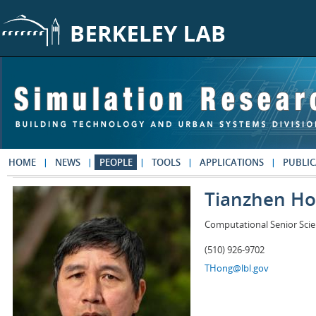
Skip to main content
HOME
NEWS
PEOPLE
TOOLS
APPLICATIONS
PUBLIC
Tianzhen H
Computational Senior Scie
(510) 926-9702
THong@lbl.gov