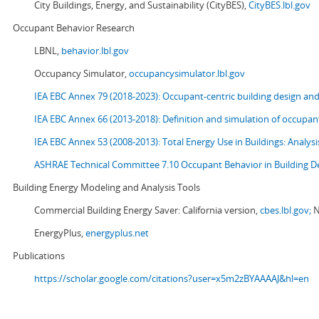
City Buildings, Energy, and Sustainability (CityBES),
CityBES.lbl.gov
Occupant Behavior Research
LBNL,
behavior.lbl.gov
Occupancy Simulator,
occupancysimulator.lbl.gov
IEA EBC Annex 79 (2018-2023): Occupant-centric building design an
IEA EBC Annex 66 (2013-2018): Definition and simulation of occupant
IEA EBC Annex 53 (2008-2013):
Total Energy Use in Buildings: Analy
ASHRAE Technical Committee 7.10 Occupant Behavior in Building D
Building Energy Modeling and Analysis Tools
Commercial Building Energy Saver: California version,
cbes.lbl.gov;
N
EnergyPlus,
energyplus.net
Publications
https://scholar.google.com/citations?user=x5m2zBYAAAAJ&hl=en