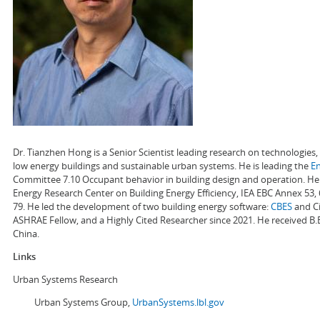
Dr. Tianzhen Hong is a Senior Scientist leading research on technologie
low energy buildings and sustainable urban systems. He is leading the
E
Committee 7.10 Occupant behavior in building design and operation. He a
Energy Research Center on Building Energy Efficiency, IEA EBC Annex 53,
79. He led the development of two building energy software:
CBES
and Ci
ASHRAE Fellow, and a Highly Cited Researcher since 2021. He received B.
China.
Links
Urban Systems Research
Urban Systems Group,
UrbanSystems.lbl.gov