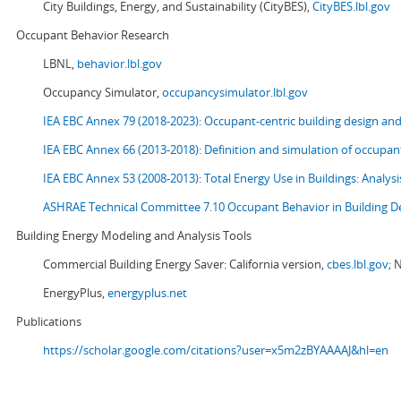
City Buildings, Energy, and Sustainability (CityBES),
CityBES.lbl.gov
Occupant Behavior Research
LBNL,
behavior.lbl.gov
Occupancy Simulator,
occupancysimulator.lbl.gov
IEA EBC Annex 79 (2018-2023): Occupant-centric building design an
IEA EBC Annex 66 (2013-2018): Definition and simulation of occupant
IEA EBC Annex 53 (2008-2013):
Total Energy Use in Buildings: Analy
ASHRAE Technical Committee 7.10 Occupant Behavior in Building D
Building Energy Modeling and Analysis Tools
Commercial Building Energy Saver: California version,
cbes.lbl.gov;
N
EnergyPlus,
energyplus.net
Publications
https://scholar.google.com/citations?user=x5m2zBYAAAAJ&hl=en