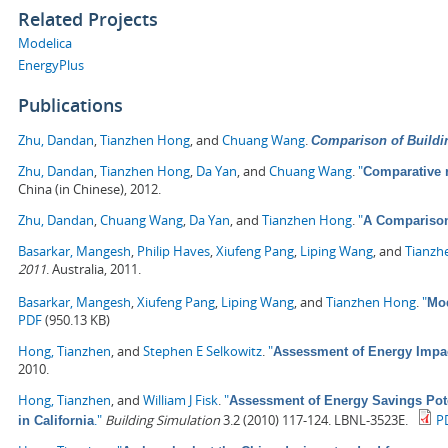
Related Projects
Modelica
EnergyPlus
Publications
Zhu, Dandan
,
Tianzhen Hong
, and
Chuang Wang
.
Comparison of Buildi
Zhu, Dandan
,
Tianzhen Hong
,
Da Yan
, and
Chuang Wang
.
"
Comparative 
China (in Chinese), 2012.
Zhu, Dandan
,
Chuang Wang
,
Da Yan
, and
Tianzhen Hong
.
"
A Comparison
Basarkar, Mangesh
,
Philip Haves
,
Xiufeng Pang
,
Liping Wang
, and
Tianzh
2011
. Australia, 2011.
Basarkar, Mangesh
,
Xiufeng Pang
,
Liping Wang
, and
Tianzhen Hong
.
"
Mod
PDF
(950.13 KB)
Hong, Tianzhen
, and
Stephen E Selkowitz
.
"
Assessment of Energy Impa
2010.
Hong, Tianzhen
, and
William J Fisk
.
"
Assessment of Energy Savings Pote
."
Building Simulation
3.2 (2010) 117-124. LBNL-3523E.
P
in California