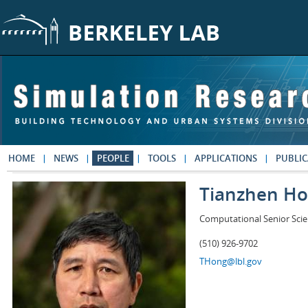
Skip to main content
HOME
NEWS
PEOPLE
TOOLS
APPLICATIONS
PUBLIC
Tianzhen H
Computational Senior Scie
(510) 926-9702
THong@lbl.gov