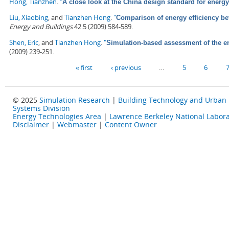
Hong, Tianzhen
.
"
A close look at the China design standard for energy
Liu, Xiaobing
, and
Tianzhen Hong
.
"
Comparison of energy efficiency b
Energy and Buildings
42.5 (2009) 584-589.
Shen, Eric
, and
Tianzhen Hong
.
"
Simulation-based assessment of the ene
(2009) 239-251.
Pages
« first
‹ previous
…
5
6
© 2025
Simulation Research
|
Building Technology and Urban
Systems Division
Energy Technologies Area
|
Lawrence Berkeley National Labora
Disclaimer
|
Webmaster
|
Content Owner