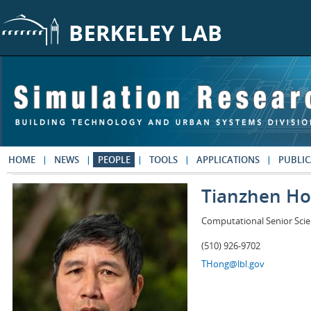
Skip to main content
HOME
NEWS
PEOPLE
TOOLS
APPLICATIONS
PUBLIC
Tianzhen H
Computational Senior Scie
(510) 926-9702
THong@lbl.gov