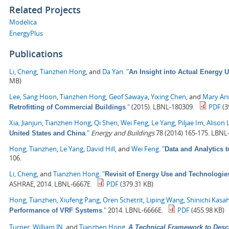
Related Projects
Modelica
EnergyPlus
Publications
Li, Cheng
,
Tianzhen Hong
, and
Da Yan
.
"
An Insight into Actual Energy 
MB)
Lee, Sang Hoon
,
Tianzhen Hong
,
Geof Sawaya
,
Yixing Chen
, and
Mary Ann
."
(2015). LBNL-180309.
PDF
(3
Retrofitting of Commercial Buildings
Xia, Jianjun
,
Tianzhen Hong
,
Qi Shen
,
Wei Feng
,
Le Yang
,
Piljae Im
,
Alison 
."
Energy and Buildings
78 (2014) 165-175. LBNL
United States and China
Hong, Tianzhen
,
Le Yang
,
David Hill
, and
Wei Feng
.
"
Data and Analytics 
106.
Li, Cheng
, and
Tianzhen Hong
.
"
Revisit of Energy Use and Technologie
ASHRAE, 2014. LBNL-6667E.
PDF
(379.31 KB)
Hong, Tianzhen
,
Xiufeng Pang
,
Oren Schetrit
,
Liping Wang
,
Shinichi Kasa
."
2014. LBNL-6666E.
PDF
(455.98 KB)
Performance of VRF Systems
Turner, William JN
, and
Tianzhen Hong
.
A Technical Framework to Desc