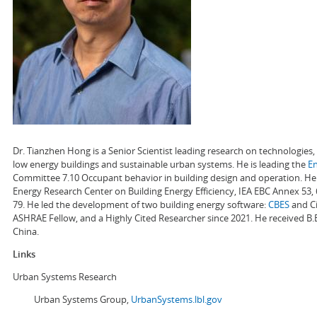
Dr. Tianzhen Hong is a Senior Scientist leading research on technologie
low energy buildings and sustainable urban systems. He is leading the
E
Committee 7.10 Occupant behavior in building design and operation. He a
Energy Research Center on Building Energy Efficiency, IEA EBC Annex 53,
79. He led the development of two building energy software:
CBES
and Ci
ASHRAE Fellow, and a Highly Cited Researcher since 2021. He received B.
China.
Links
Urban Systems Research
Urban Systems Group,
UrbanSystems.lbl.gov