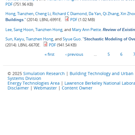
PDF
(751.96 KB)
Hong, Tianzhen
,
Cheng Li
,
Richard C Diamond
,
Da Yan
,
Qi Zhang
,
Xin Zho
."
(2014). LBNL-6991E.
PDF
(1.02 MB)
Buildings
Lee, Sang Hoon
,
Tianzhen Hong
, and
Mary Ann Piette
.
Review of Existin
Sun, Kaiyu
,
Tianzhen Hong
, and
Siyue Guo
.
"
Stochastic Modeling of Ove
(2014). LBNL-6670E.
PDF
(941.54 KB)
Pages
« first
‹ previous
…
5
6
© 2025
Simulation Research
|
Building Technology and Urban
Systems Division
Energy Technologies Area
|
Lawrence Berkeley National Labora
Disclaimer
|
Webmaster
|
Content Owner