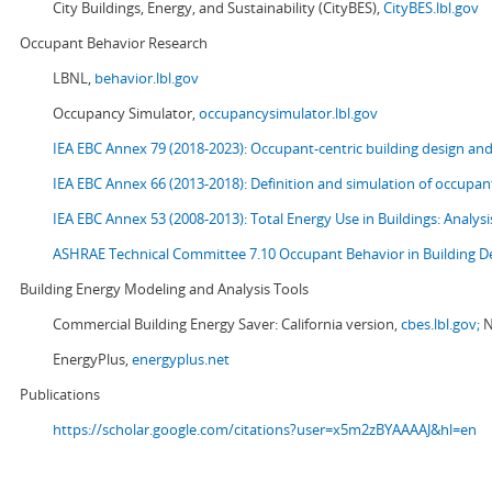
City Buildings, Energy, and Sustainability (CityBES),
CityBES.lbl.gov
Occupant Behavior Research
LBNL,
behavior.lbl.gov
Occupancy Simulator,
occupancysimulator.lbl.gov
IEA EBC Annex 79 (2018-2023): Occupant-centric building design an
IEA EBC Annex 66 (2013-2018): Definition and simulation of occupant
IEA EBC Annex 53 (2008-2013):
Total Energy Use in Buildings: Analy
ASHRAE Technical Committee 7.10 Occupant Behavior in Building D
Building Energy Modeling and Analysis Tools
Commercial Building Energy Saver: California version,
cbes.lbl.gov;
N
EnergyPlus,
energyplus.net
Publications
https://scholar.google.com/citations?user=x5m2zBYAAAAJ&hl=en