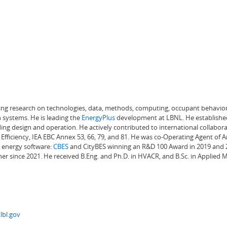
ading research on technologies, data, methods, computing, occupant behavior
 systems. He is leading the
EnergyPlus
development at LBNL. He establishe
ng design and operation. He actively contributed to international collabora
Efficiency, IEA EBC Annex 53, 66, 79, and 81. He was co-Operating Agent of 
g energy software:
CBES
and CityBES winning an R&D 100 Award in 2019 and 20
er since 2021. He received B.Eng. and Ph.D. in HVACR, and B.Sc. in Applied
lbl.gov