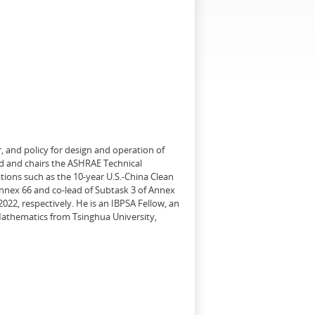
, and policy for design and operation of
d and chairs the ASHRAE Technical
tions such as the 10-year U.S.-China Clean
Annex 66 and co-lead of Subtask 3 of Annex
22, respectively. He is an IBPSA Fellow, an
 Mathematics from Tsinghua University,