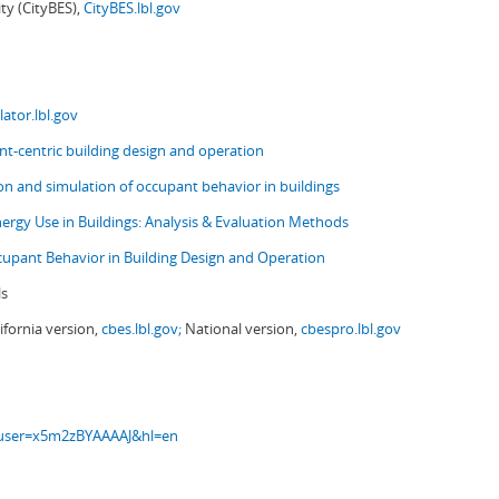
ity (CityBES),
CityBES.lbl.gov
ator.lbl.gov
t-centric building design and operation
ion and simulation of occupant behavior in buildings
nergy Use in Buildings: Analysis & Evaluation Methods
upant Behavior in Building Design and Operation
ls
ifornia version,
cbes.lbl.gov;
National version,
cbespro.lbl.gov
s?user=x5m2zBYAAAAJ&hl=en