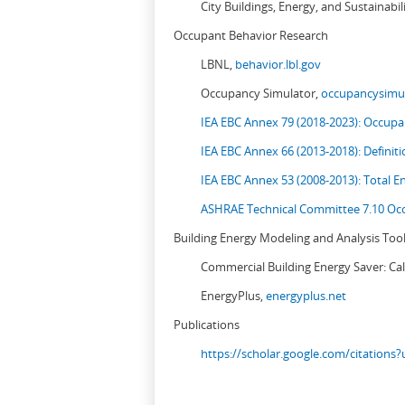
City Buildings, Energy, and Sustainabil
Occupant Behavior Research
LBNL,
behavior.lbl.gov
Occupancy Simulator,
occupancysimul
IEA EBC Annex 79 (2018-2023): Occupan
IEA EBC Annex 66 (2013-2018): Definit
IEA EBC Annex 53 (2008-2013):
Total E
ASHRAE Technical Committee 7.10 Occ
Building Energy Modeling and Analysis Too
Commercial Building Energy Saver: Cal
EnergyPlus,
energyplus.net
Publications
https://scholar.google.com/citation