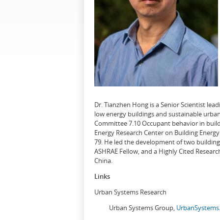
Dr. Tianzhen Hong is a Senior Scientist le
low energy buildings and sustainable urban
Committee 7.10 Occupant behavior in buildi
Energy Research Center on Building Energy 
79. He led the development of two buildin
ASHRAE Fellow, and a Highly Cited Research
China.
Links
Urban Systems Research
Urban Systems Group,
UrbanSystems.