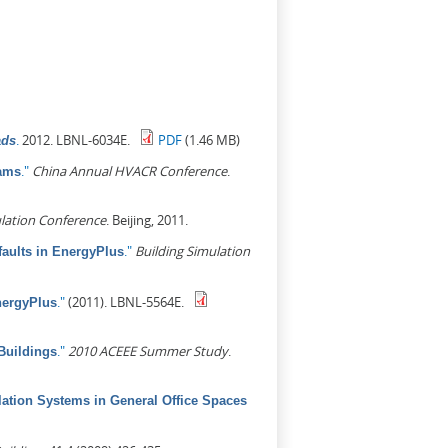
.
2012. LBNL-6034E.
PDF
(1.46 MB)
ads
."
China Annual HVACR Conference
.
rams
lation Conference
. Beijing, 2011.
."
Building Simulation
aults in EnergyPlus
."
(2011). LBNL-5564E.
nergyPlus
."
2010 ACEEE Summer Study
.
Buildings
lation Systems in General Office Spaces