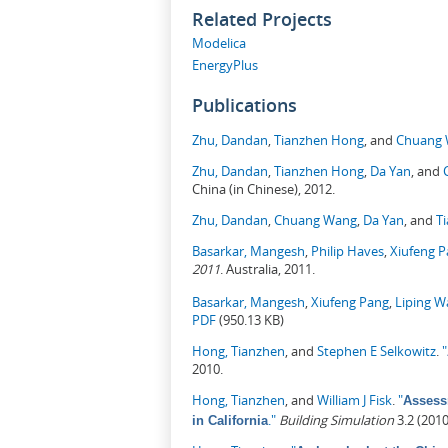
Related Projects
Modelica
EnergyPlus
Publications
Zhu, Dandan
,
Tianzhen Hong
, and
Chuang
Zhu, Dandan
,
Tianzhen Hong
,
Da Yan
, and
China (in Chinese), 2012.
Zhu, Dandan
,
Chuang Wang
,
Da Yan
, and
T
Basarkar, Mangesh
,
Philip Haves
,
Xiufeng 
2011
. Australia, 2011.
Basarkar, Mangesh
,
Xiufeng Pang
,
Liping 
PDF
(950.13 KB)
Hong, Tianzhen
, and
Stephen E Selkowitz
.
"
2010.
Hong, Tianzhen
, and
William J Fisk
.
"
Assess
."
Building Simulation
3.2 (201
in California