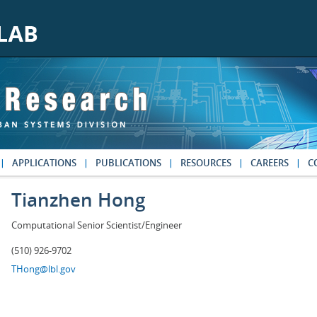
APPLICATIONS
PUBLICATIONS
RESOURCES
CAREERS
C
Tianzhen Hong
Computational Senior Scientist/Engineer
(510) 926-9702
THong@lbl.gov