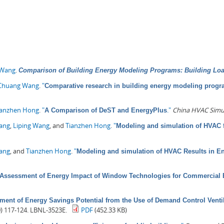
 Wang
.
Comparison of Building Energy Modeling Programs: Building Lo
Chuang Wang
.
"
Comparative research in building energy modeling prog
ianzhen Hong
.
"
."
China HVAC Simu
A Comparison of DeST and EnergyPlus
Pang
,
Liping Wang
, and
Tianzhen Hong
.
"
Modeling and simulation of HVAC f
Wang
, and
Tianzhen Hong
.
"
Modeling and simulation of HVAC Results in E
Assessment of Energy Impact of Window Technologies for Commercial 
ment of Energy Savings Potential from the Use of Demand Control Venti
0) 117-124. LBNL-3523E.
PDF
(452.33 KB)