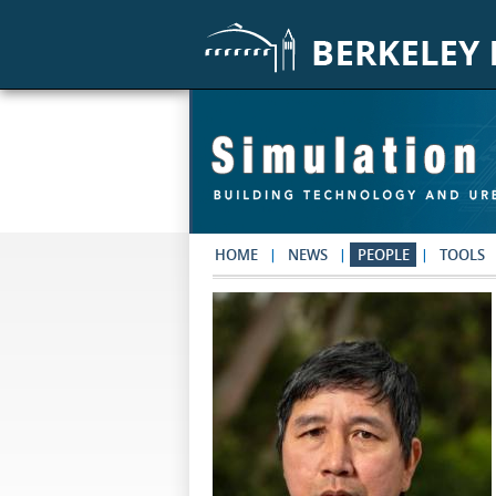
Skip to main content
HOME
NEWS
PEOPLE
TOOLS